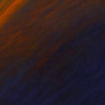
ine Renault
, France
Alexandra Djokic
, Serbia
on Canvas
Acrylic on Paper
 x 27.6 in
27.6 x 39.4 in