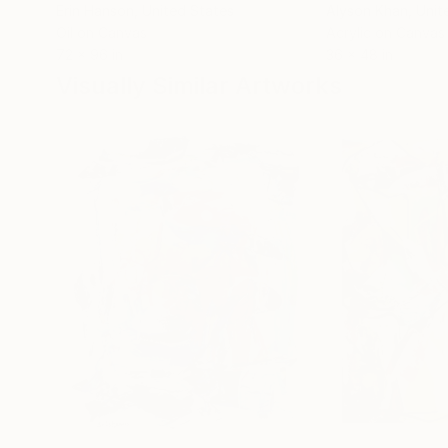
Erin Hanson
, United States
Alyson Khan
, Unit
Oil on Canvas
Acrylic on Canvas
72 x 96 in
36 x 48 in
Visually Similar Artworks