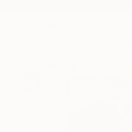
New Arrivals
Paintings
Photography
Sculpture
Drawi
All Artworks
Paintings
Seb Sweatman Works