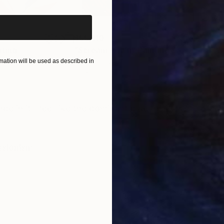
$55,110
$3,
nting
"Scream Again"
Painting
"Wh
Oil on Canvas
Oil 
ation will be used as described in
20 x 23 in
19.7
ONS
SHIPPING AND RETURNS
ge in it I feel like the dominant blue reminds me of ic
ssionism