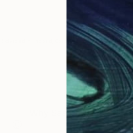
. Schooled in England, Canada and the US.
Why Saatchi Art?