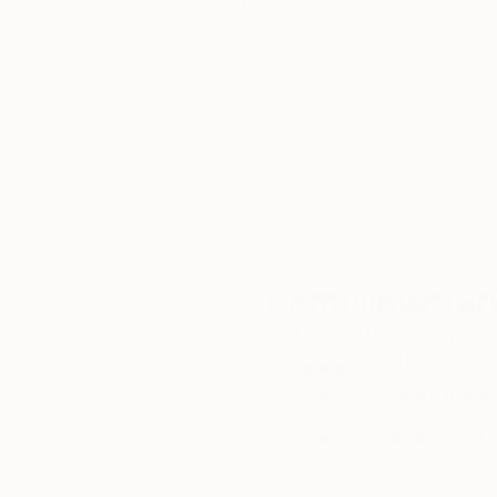
Thousands of
Gl
5-Star Reviews
We deliver world-class
Expl
customer service to all of
art
our art buyers.
a
Complimentary
Our free art advisory se
will guide you through a 
fits your style and needs
WORK WITH A CURATOR