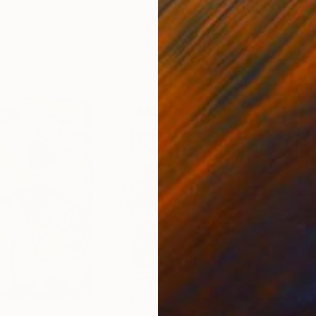
ed States
Zohaib Ahmed
, Pakistan
Anto
Oil on Canvas
Oil 
20 x 23 in
19.7