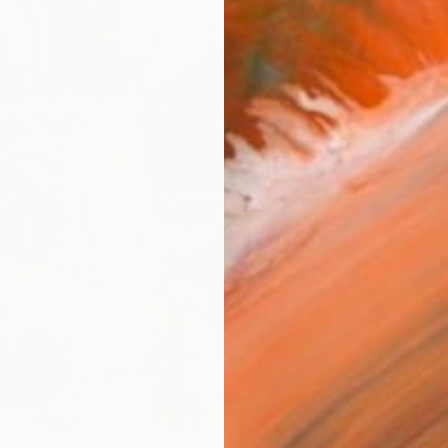
Sh
Ar
R
FIND SIMILAR