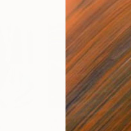
$55,110
$3,
nting
"Scream Again"
Painting
"Wh