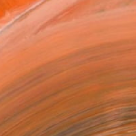
owed at the The Other Art Fair
tist featured in a collection