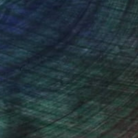
nteed
Support Emerging Artists
ction
We pay our artists more
ou to
on every sale than other
ce.
galleries.