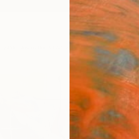
ngs
Prints
Inspiration
Art Advisory
Trade
Curated Deals
Summ
"Ice 
Seb Sw
Paintin
36 W x
Ships i
ARTIS
Fe