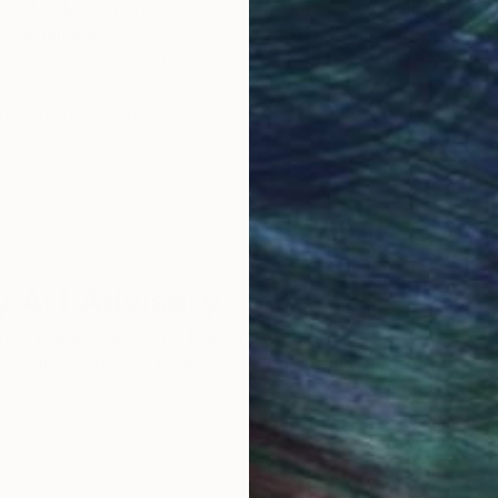
obal Selection of
Satisfaction Guara
Original Art
Our 14-day satisfa
ore an unparalleled
guarantee allows y
work selection from
buy with confiden
round the world.
 Art Advisory
rvice pairs you with a knowledgeable curator who
seamless, stress-free process to find artwork that
.