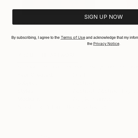
SIGN UP NOW
$183,000
$9,950
"Scarlet Poppies"
Painting
"Palmistry"
Pai
Oil on Canvas
Terms of Use
Acrylic on Canvas
By subscribing, I agree to the
and acknowledge that my inform
Privacy Notice
the
.
72 x 96 in
36 x 48 in
ABOUT THE ARTWORK
DETAILS AND DIMENSI
Although this painting has pink, yellow and oran
Year Created:
2021
Subject:
Abstract
Styles:
Abstract
,
Abstract Expre
Mediums:
Acrylic
,
Canvas
Need more information?
Contact us.