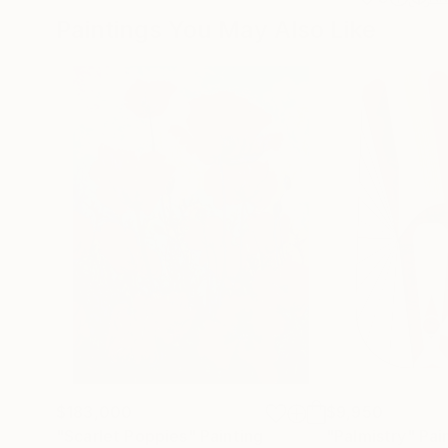
Paintings You May Also Like
$183,000
$9,950
"Scarlet Poppies"
Painting
"Palmistry"
Pai