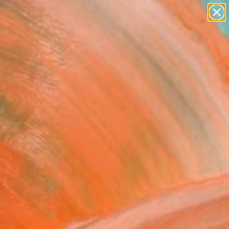
paintings
abstracts
figurative art
Search for
landscapes
+
0
wall sculpture
artist name
er Must-Haves
anything
paintings
Blocks" Painting
eatman, United States
g, Acrylic on Canvas
 48 H in
n a Crate
This artwork is not for sale.
T RECOGNITION
atured in the Catalog