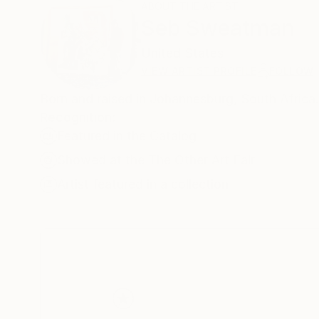
ABOUT THE ARTIST
Seb Sweatman
United States
VIEW ARTIST PROFILE
FOLLOW
Born and raised in Johannesburg, South Africa
Recognition:
Featured in the Catalog
Showed at the The Other Art Fair
Artist featured in a collection