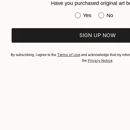
Have you purchased original art b
Have you purchased or
Yes
No
SIGN UP NOW
Terms of Use
By subscribing, I agree to the
and acknowledge that my inform
Privacy Notice
the
.
$183,000
$9,950
"Scarlet Poppies"
Painting
"Palmistry"
Pai
Erin Hanson
, United States
Alyson Khan
, Unit
Oil on Canvas
Acrylic on Canvas
72 x 96 in
36 x 48 in
Visually Similar Artworks