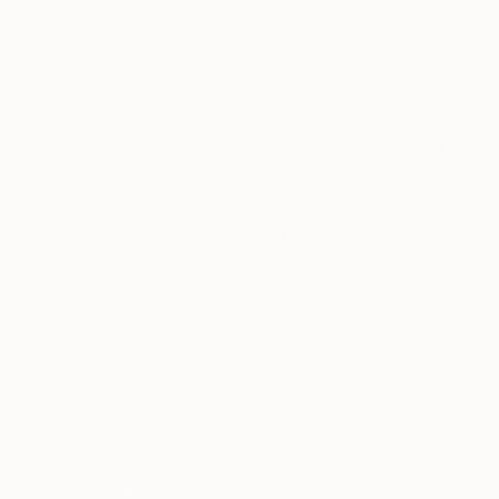
Ink on Paper
Acrylic on Paper
5 x 8 in
5 x 8 in
ABOUT THE ARTWORK
DETAILS AND DIMENSI
This painting on stretched canvas will ship fr
front with my initials, and also along the bott
last name, date completed, and the series numbe
READ MORE
Year Created:
2021
Subject:
Other
Styles:
Abstract
,
Contemporary
,
Mediums:
Acrylic
,
Canvas
Need more information?
Contact us.
ABOUT THE ARTIST