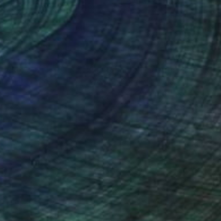
nteed
Support Emerging Artists
ction
We pay our artists more
ou to
on every sale than other
ce.
galleries.