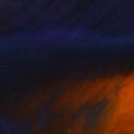
shes of emotion,
s monumental ideas: