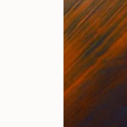
Graphite on Paper
Ink 
5 x 8 in
17 x 
ONS
SHIPPING AND RETURNS
amed and ready-to-hang with hanging hardware included.
om edge of the stretched canvas (hidden under the fram
r. All p...
Expressionism
,
Figurative
,
Surrealism