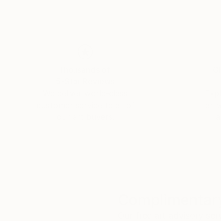
Thousands of
Gl
5-Star Reviews
We deliver world-class
Expl
customer service to all of
art
our art buyers.
a
Complimentary
Our free art advisory se