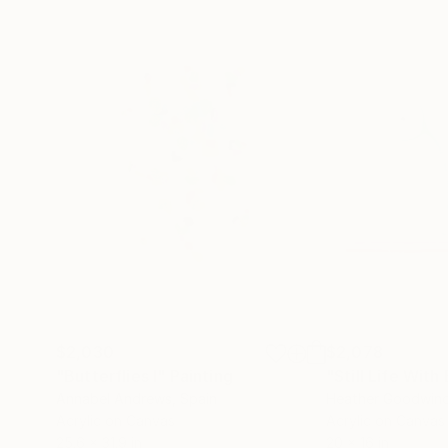
$2,030
$2,078
"Butterflies I"
Painting
Annabel Andrews
, Spain
Heather Goodwin
Acrylic on Canvas
Acrylic on Canvas
25.6 x 31.9 in
20 x 16 in