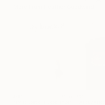
More From Heather Goodwind
$392
$392
"Try To Control It, Book 11 #24"
Drawing