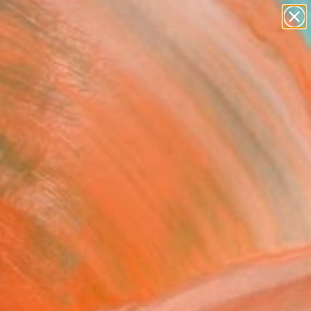
paintings
abstracts
figurative art
landscapes
Search for
wall sculpture
+
0
artist name
anything
ersary Picks
paintings
cision, Series 32 #30,
ed" Painting
r Goodwind, United States
g, Acrylic on Canvas
 20 H in
, Ready to Hang
078
Affirm
 time with
. See if you qualify at