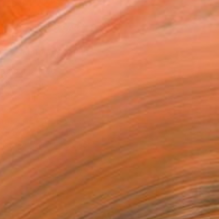
.
ADD TO CART
MAKE AN OFFER
ping Included
Day Free Returns
Trustpilot Score
T RECOGNITION
atured in One to Watch
atured in the Catalog
tist featured in a collection