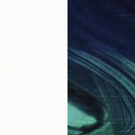
$2,078
$2,
"Still Life With Bourbon, Series 32 #46, Framed"
Painting
"Something's Up, Series 32 #35, Framed"
d
, United States
Heather Goodwind
, United States
Hea
Acrylic on Canvas
Acry
16 x 20 in
16 x