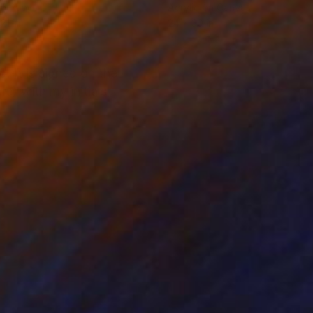
on Paper
Acrylic on Canvas
21 in
24 x 30 in
 It is signed on the
e) with my initials,