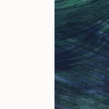
Why Saatchi Art?
obal Selection of
Satisfaction Guara
Original Art
Our 14-day satisfa
ore an unparalleled
guarantee allows y
work selection from
buy with confiden
round the world.
 Art Advisory
rvice pairs you with a knowledgeable curator who