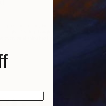
nd
 impressions: clearly isolated images that capture fla
on. I give fleeting thoughts as much consideration a
d every small thing has its place.
f