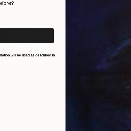
efore?
iginal art before?
ation will be used as described in
$55,110
$42
nting
"Scream Again"
Painting
ed States
Zohaib Ahmed
, Pakistan
Misa
Oil on Canvas
Acry
20 x 23 in
22.9