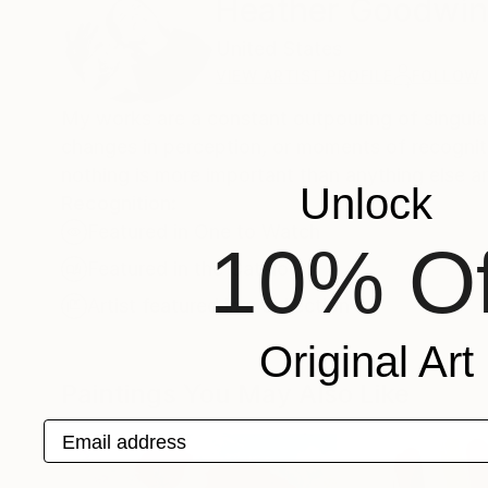
Heather Goodwi
United States
VIEW ARTIST PROFILE
FOLLOW
My works are a constant outpouring of singular
changes in perception, or moments of recogniti
nothing is more important than anything else an
Unlock
Recognition:
Featured in One to Watch
10% Of
Featured in the Catalog
Artist featured in a collection
Original Art
Paintings You May Also Like
Email address