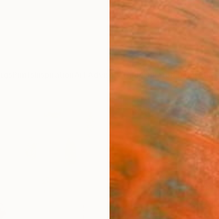
ngs
Prints
Inspiration
Art Advisory
Trade
Curated Deals
Anniv
"Inde
Fram
Heathe
Paintin
16 W x
Framed
$2,
Pay over