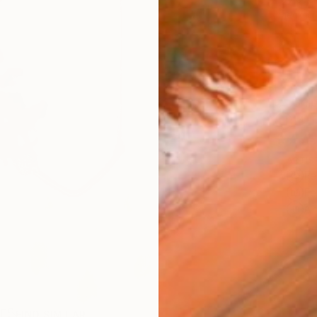
checkout
Ship
14-
ARTIS
Fe
Fe
Ar
R
FIND SIMILAR