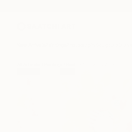
New Arrivals
Paintings
Photography
Sculpture
Drawi
All Artworks
Paintings
Heather Goodwind Works