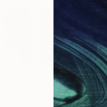
$1,220
$1,
Painting
"Intersection"
Painting
"In
aine
Anatolii Zhuk
, Ukraine
Anat
Acrylic on Canvas
Oil 
15.7 x 15.7 in
15.7 