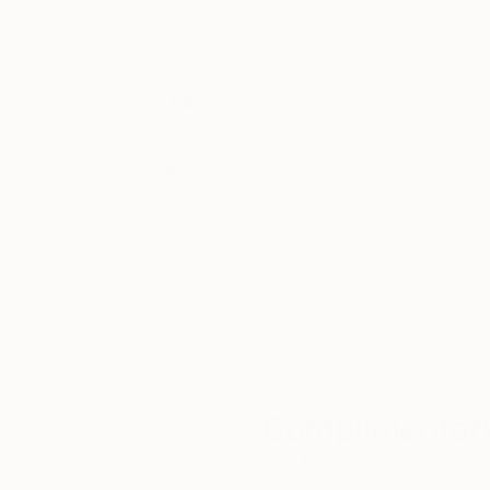
Thousands of
Gl
5-Star Reviews
We deliver world-class
Expl
customer service to all of
art
our art buyers.
a
Complimentary
Our free art advisory se