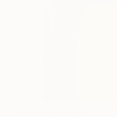
2
A
More From Anatolii Zhuk