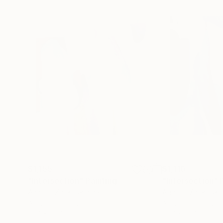
$1,155
$1,110
"Intersection"
Painting
"Intersection"
Anatolii Zhuk
, Ukraine
Anatolii Zhuk
, Ukr
Acrylic on Canvas
Acrylic on Canvas
15.7 x 15.7 in
15.7 x 15.7 in