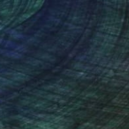
nteed
Support Emerging Artists
ction
We pay our artists more
ou to
on every sale than other
ce.
galleries.