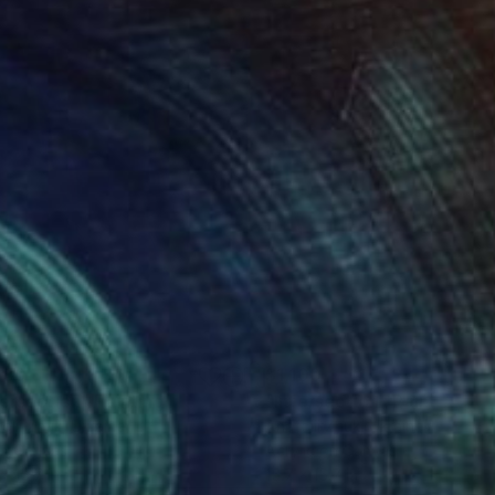
250
$1,100
tersection"
Painting
"Intersection"
Painting
olii Zhuk
, Ukraine
Anatolii Zhuk
, Ukraine
on Canvas
Acrylic on Canvas
x 15.7 in
15.7 x 15.7 in