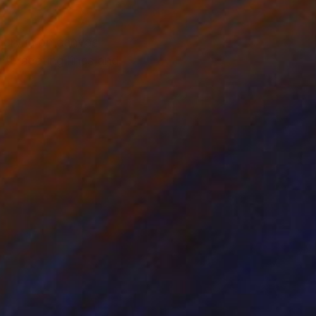
acrylic on canvas
ntersecting lines and