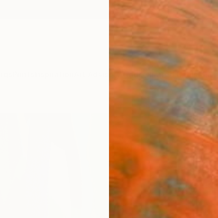
ngs
Prints
Inspiration
Art Advisory
Trade
Curated Deals
Anniv
"Inte
Anatoli
Paintin
15.7 W 
Ships i
$1,
Pay over
checkout