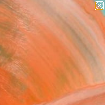
paintings
abstracts
figurative art
landscapes
Search for
wall sculpture
+
0
artist name
anything
ersary Picks
paintings
rsection" Painting
i Zhuk, Ukraine
g, Acrylic on Canvas
x 15.7 H in
n a Box
100
Affirm
 time with
. See if you qualify at
.