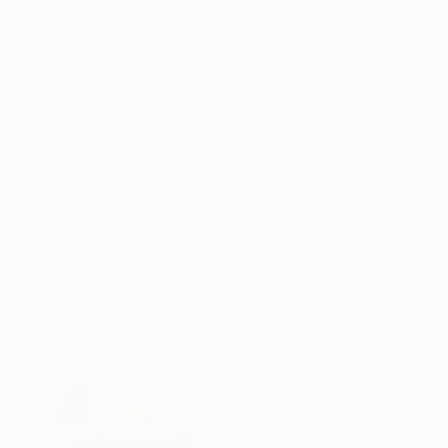
ABOUT THE ARTWORK
DETAILS AND DIMENSI
The size - 40x40 cm From a cycle of abstract w
abstract painting that captures the ever-evolvi
shapes that symbolize the many emotions and e
READ MORE
Year Created:
2023
Subject:
Abstract
Styles:
Abstract
,
Abstract Expre
Mediums:
Acrylic
,
Canvas
Need more information?
Contact us.
ABOUT THE ARTIST
Anatolii Zhuk
Ukraine