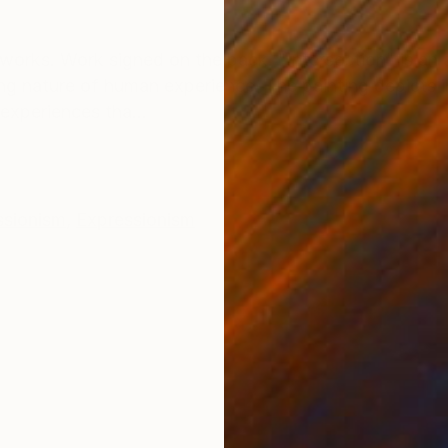
ONS
SHIPPING AND RETURNS
orks. Work signed on the back. "Intersection" is an 
ng nature of human experience. The painting depicts i
xperiences tha...
ssionism
,
Expressionism