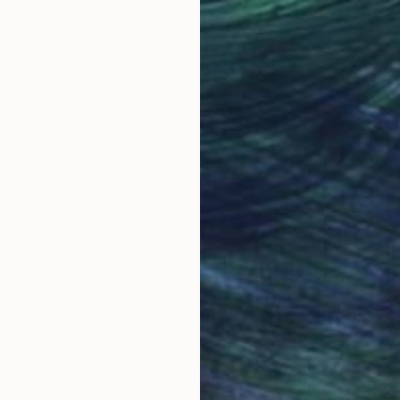
Why Saatchi Art?
obal Selection of
Satisfaction Guara
Original Art
Our 14-day satisfa
ore an unparalleled
guarantee allows y
work selection from
buy with confiden
round the world.
 Art Advisory
rvice pairs you with a knowledgeable curator who