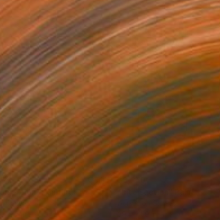
470
$3,270
tersection"
Painting
"Intersection"
Painting
on Canvas
Acrylic on Canvas
x 19.7 in
39.4 x 59 in