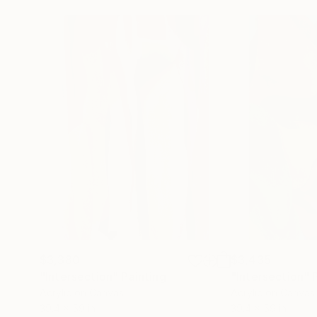
$3,380
$3,435
"Intersection"
Painting
"Intersection"
Acrylic on Canvas
Acrylic on Canvas
39.4 x 59 in
39.4 x 59 in