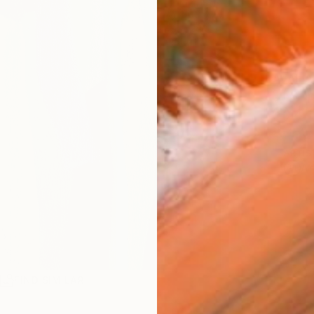
AVAILA
Ship
14-
ARTIS
Ar
R
FIND SIMILAR