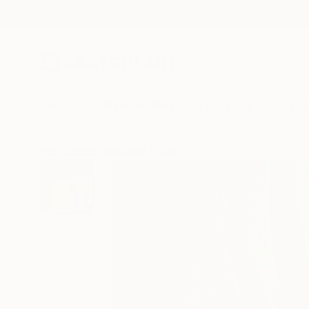
New Arrivals
Paintings
Photography
Sculpture
Drawi
All Artworks
Paintings
Anatolii Zhuk Works