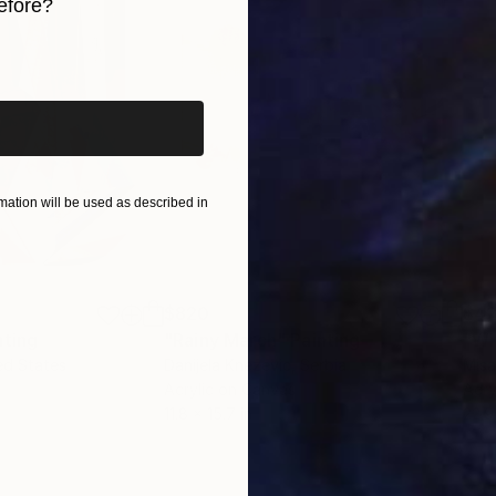
efore?
iginal art before?
ation will be used as described in
$820
$42
nting
"Rainy March"
Painting
ed States
Danijela Knezevic
, Serbia
Misa
Acrylic on Canvas
Acry
11.8 x 15.7 in
22.9