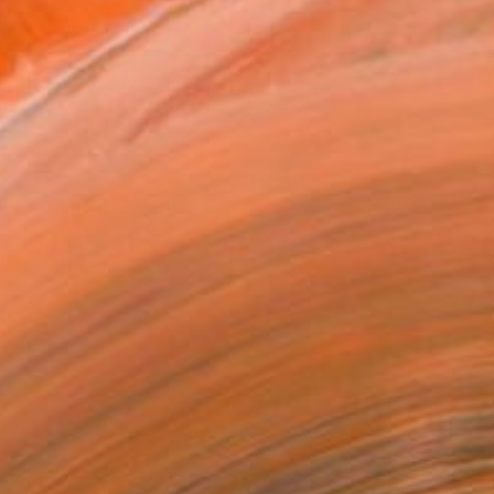
ADD TO CART
MAKE AN OFFER
BLE IN PRINTS
ping Included
Day Free Returns
Trustpilot Score
T RECOGNITION
tist featured in a collection