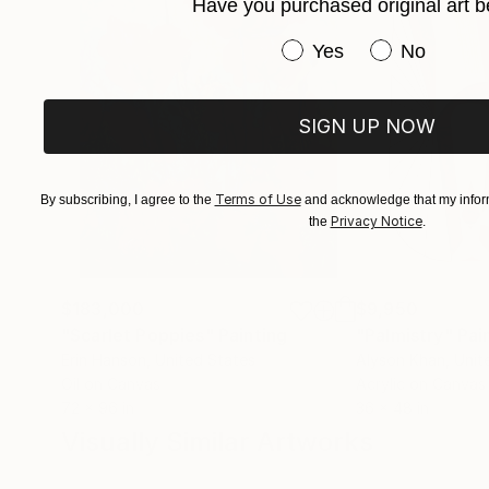
Have you purchased original art b
Have you purchased or
Yes
No
SIGN UP NOW
Terms of Use
By subscribing, I agree to the
and acknowledge that my inform
Privacy Notice
the
.
$183,000
$9,950
"Scarlet Poppies"
Painting
"Palmistry"
Pai
Erin Hanson
, United States
Alyson Khan
, Unit
Oil on Canvas
Acrylic on Canvas
72 x 96 in
36 x 48 in
Visually Similar Artworks