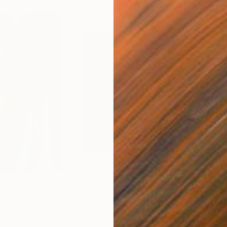
$1,220
$1,
Painting
"Intersection"
Painting
"In
Acrylic on Canvas
Oil 
15.7 x 15.7 in
15.7 