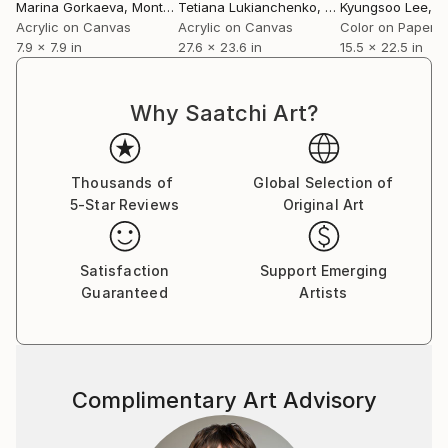
Marina Gorkaeva
, Montenegro
Tetiana Lukianchenko
, Ukraine
Kyungsoo Lee
, Un
Acrylic on Canvas
Acrylic on Canvas
Color on Paper
7.9 x 7.9 in
27.6 x 23.6 in
15.5 x 22.5 in
Why Saatchi Art?
Thousands of
Global Selection of
5-Star Reviews
Original Art
Satisfaction
Support Emerging
Guaranteed
Artists
Complimentary Art Advisory