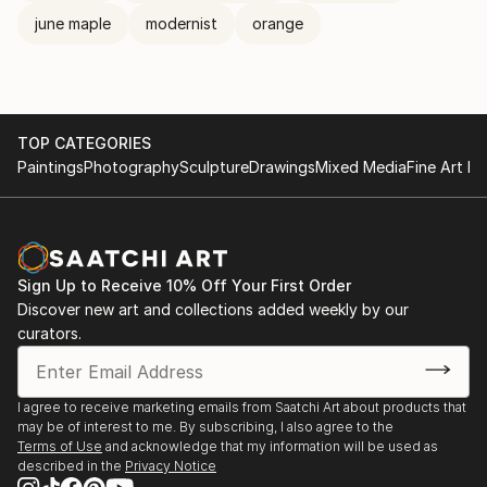
june maple
modernist
orange
TOP CATEGORIES
Paintings
Photography
Sculpture
Drawings
Mixed Media
Fine Art Pr
Sign Up to Receive 10% Off Your First Order
Discover new art and collections added weekly by our
curators.
I agree to receive marketing emails from Saatchi Art about products that
may be of interest to me. By subscribing, I also agree to the
Terms of Use
and acknowledge that my information will be used as
described in the
Privacy Notice