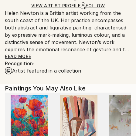
Ships in a Box
Ships From:
VIEW ARTIST PROFILE
FOLLOW
Helen Newton is a British artist working from the
United Kingdom.
south coast of the UK. Her practice encompasses
Customs:
both abstract and figurative painting, characterised
Shipments from United Kingdom may experience
by expressive mark‑making, luminous colour, and a
delays due to country's regulations for exporting
distinctive sense of movement. Newton’s work
valuable artworks.
explores the emotional resonance of gesture and the
interplay between structure and spontaneity. Her
READ MORE
Recognition:
paintings are held in private collections across the
Artist featured in a collection
UK and internationally.
Paintings You May Also Like