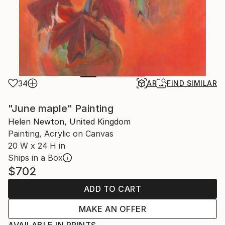
34
AR
FIND SIMILAR
"June maple" Painting
Helen Newton, United Kingdom
Painting, Acrylic on Canvas
20 W x 24 H in
Ships in a Box
$702
ADD TO CART
MAKE AN OFFER