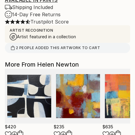
AVAILABLE IN PRINTS
Shipping Included
14-Day Free Returns
Trustpilot Score
ARTIST RECOGNITION
Artist featured in a collection
2
PEOPLE
ADDED THIS ARTWORK TO CART
More From Helen Newton
$420
$235
$635