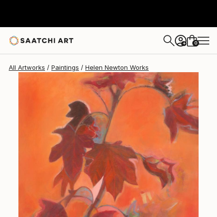
Helen Newton
$702
0
+
All Artworks
Paintings
Helen Newton Works