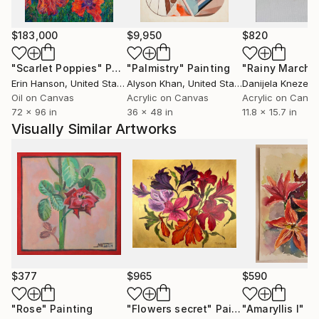
$183,000
$9,950
$820
"Scarlet Poppies"
Painting
"Palmistry"
Painting
"Rainy March"
Erin Hanson
, United States
Alyson Khan
, United States
Danijela Knezevi
Oil on Canvas
Acrylic on Canvas
Acrylic on Canv
72 x 96 in
36 x 48 in
11.8 x 15.7 in
Visually Similar Artworks
$377
$965
$590
"Rose"
Painting
"Flowers secret"
Painting
"Amaryllis I"
Pa