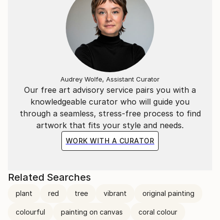
Audrey Wolfe, Assistant Curator
Our free art advisory service pairs you with a
knowledgeable curator who will guide you
through a seamless, stress-free process to find
artwork that fits your style and needs.
WORK WITH A CURATOR
Related Searches
plant
red
tree
vibrant
original painting
colourful
painting on canvas
coral colour