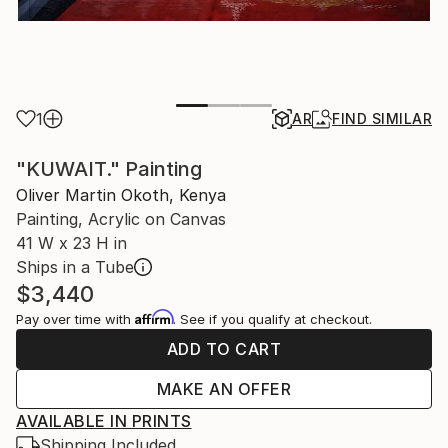
1
AR
FIND SIMILAR
"KUWAIT." Painting
Oliver Martin Okoth, Kenya
Painting, Acrylic on Canvas
41 W x 23 H in
Ships in a Tube
$3,440
Affirm
Pay over time with
. See if you qualify at checkout.
ADD TO CART
MAKE AN OFFER
AVAILABLE IN PRINTS
Shipping Included