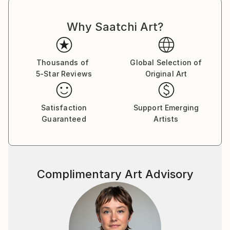
Why Saatchi Art?
Thousands of
Global Selection of
5-Star Reviews
Original Art
Satisfaction
Support Emerging
Guaranteed
Artists
Complimentary Art Advisory