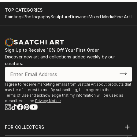
TOP CATEGORIES
Paintings
Photography
Sculpture
Drawings
Mixed Media
Fine Art Pr
Sign Up to Receive 10% Off Your First Order
Discover new art and collections added weekly by our
curators.
I agree to receive marketing emails from Saatchi Art about products that
may be of interest to me. By subscribing, I also agree to the
Terms of Use
and acknowledge that my information will be used as
described in the
Privacy Notice
FOR COLLECTORS
Art Advisory