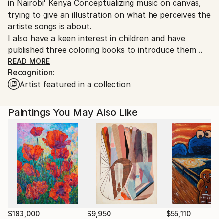
in Nairobi' Kenya Conceptualizing music on canvas,
Kenya.
trying to give an illustration on what he perceives the
artiste songs is about.
I also have a keen interest in children and have
published three coloring books to introduce them
early to art. These can be purchased on line. Art can
READ MORE
Recognition:
change the course of a nation and I am pledged on
Artist featured in a collection
playing my part in this.
Paintings You May Also Like
$183,000
$9,950
$55,110