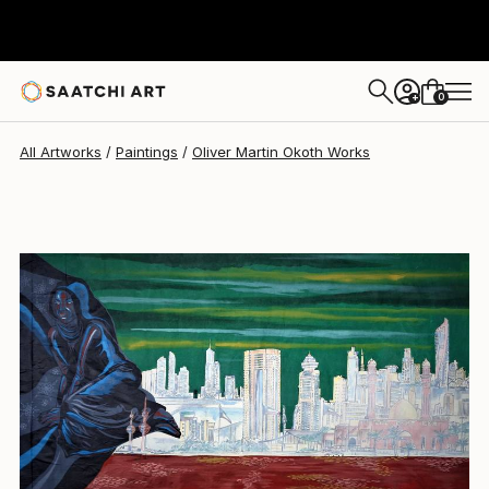
Oliver Martin Okoth
$3,440
0
+
All Artworks
Paintings
Oliver Martin Okoth Works