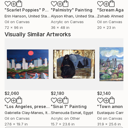
"Scarlet Poppies"
Painting
"Palmistry"
Painting
"Scream Again
Erin Hanson
, United States
Alyson Khan
, United States
Zohaib Ahmed
, 
Oil on Canvas
Acrylic on Canvas
Oil on Canvas
72 x 96 in
36 x 48 in
20 x 23 in
Visually Similar Artworks
$2,060
$2,180
$2,140
"Los Angeles, presenze"
"Sinai 1"
Painting
Painting
Gabriella Clay-Manes
, Italy
Shenouda Esmat
, Egypt
Eustaquio Carra
Oil on Canvas
Acrylic on Other
Oil on Canvas
27.6 x 19.7 in
15.7 x 23.6 in
31.9 x 25.6 in