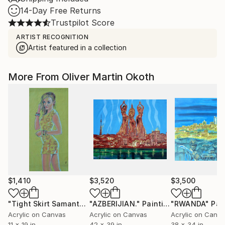
14-Day Free Returns
Trustpilot Score
ARTIST RECOGNITION
Artist featured in a collection
More From Oliver Martin Okoth
$1,410
$3,520
$3,500
"Tight Skirt Samantha J."
"AZBERIJIAN."
Painting
Painting
"RWANDA"
Pai
Acrylic on Canvas
Acrylic on Canvas
Acrylic on Canv
11 x 19 in
42 x 39 in
38 x 34 in