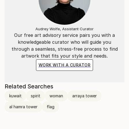
Audrey Wolfe, Assistant Curator
Our free art advisory service pairs you with a
knowledgeable curator who will guide you
through a seamless, stress-free process to find
artwork that fits your style and needs.
WORK WITH A CURATOR
Related Searches
kuwait
spirit
woman
arraya tower
al hamra tower
flag