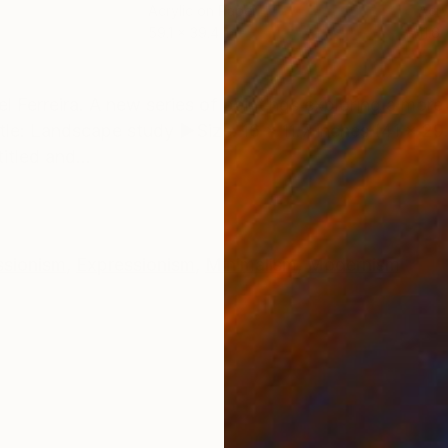
Acrylic on Paper
Acry
59.1 x 39.4 in
11.6 
ONS
SHIPPING AND RETURNS
el Ferreira. A new series of paintings exploring a mor
tle: Landscape study ►Size: 16 x 11.7 inches (41 x 
itled and...
ssionism
,
Expressionism
,
Minimalism
,
Modernism