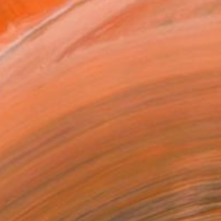
MAKE AN OFFER
ping Included
Day Free Returns
Trustpilot Score
T RECOGNITION
tist featured in a collection