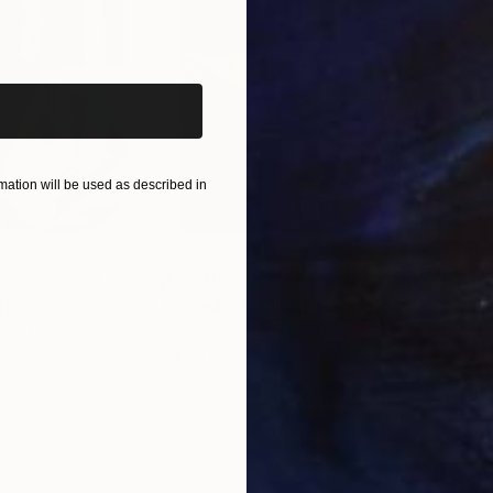
iginal art before?
ation will be used as described in
$55,110
$42
nting
"Scream Again"
Painting
ed States
Zohaib Ahmed
, Pakistan
Misa
Oil on Canvas
Acry
20 x 23 in
22.9