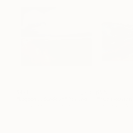
$471
$515
"Lagoon at Sundown"
Painting
"Blue mountain
Helen Dunning
, United Kingdom
John Hacking
, Ne
Oil on Canvas
Acrylic on Paper
23.6 x 19.7 in
27.6 x 19.7 in