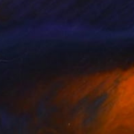
e UK. I studied
ce then I have been
inting small detailed
k District .