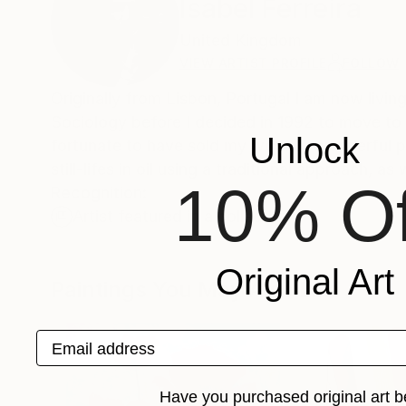
Isabel Ferreira
United Kingdom
VIEW ARTIST PROFILE
FOLLOW
Originally from Lisbon, Portugal I am now living
Sociology before I decided in 1992 to move to
Unlock
fortunate to have sold my work to wonderful pe
still-lifes in oil using a traditional approach, 
10% Of
Recognition:
Artist featured in a collection
Original Art
Paintings You May Also Like
Email address
Have you purchased original art b