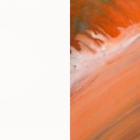
Ship
14-
ARTIS
Ar
R
FIND SIMILAR