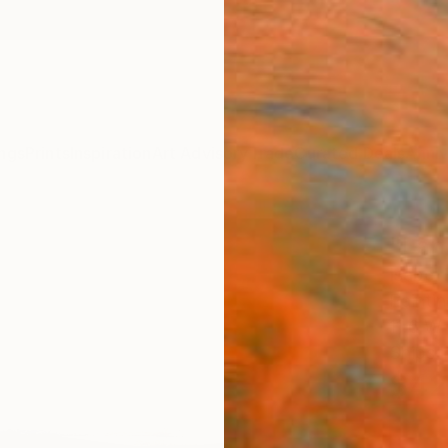
ngs
Prints
Inspiration
Art Advisory
Trade
Curated Deals
Anniv
"Lan
Isabel 
Paintin
11.6 W 
Ships i
$42