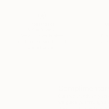
Thousands of
Gl
5-Star Reviews
We deliver world-class
Expl
customer service to all of
art
our art buyers.
a
Complimentary
Our free art advisory se
will guide you through a 
fits your style and needs