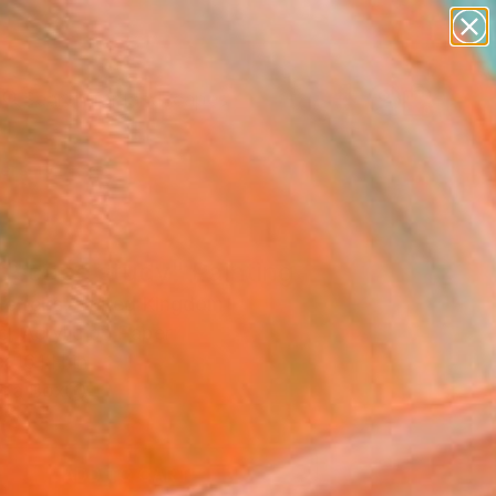
paintings
abstracts
figurative art
landscapes
wall sculpture
Search for
+
0
artist name
anything
ersary Picks
paintings
dscape study" Painting
Ferreira, United Kingdom
g, Acrylic on Paper
x 16.1 H in
n a Box
0
ADD TO CART