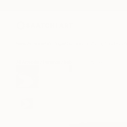
New Arrivals
Paintings
Photography
Sculpture
Drawi
All Artworks
Paintings
Isabel Ferreira Works