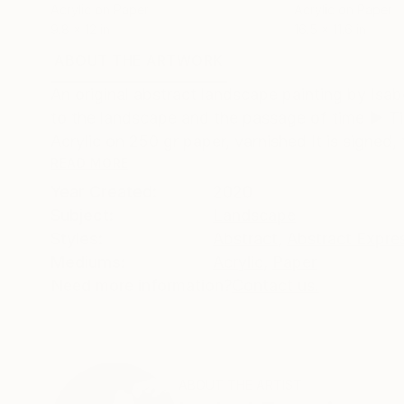
Acrylic on Paper
Acrylic on Paper
9.8 x 12 in
16.5 x 11.6 in
ABOUT THE ARTWORK
DETAILS AND DIMENSI
An original abstract landscape painting by Isab
to the landscape and the passage of time ► Ti
Acrylic on 250 gr paper, varnished It is signed, t
READ MORE
Year Created:
2020
Subject:
Landscape
Styles:
Abstract
,
Abstract Expre
Mediums:
Acrylic
,
Paper
Need more information?
Contact us.
ABOUT THE ARTIST