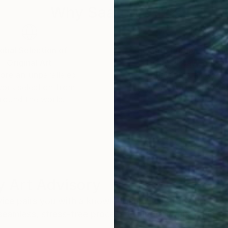
Why Saatchi Art?
obal Selection of
Satisfaction Guara
Original Art
Our 14-day satisfa
ore an unparalleled
guarantee allows y
work selection from
buy with confiden
round the world.
 Art Advisory
rvice pairs you with a knowledgeable curator who
seamless, stress-free process to find artwork that
.