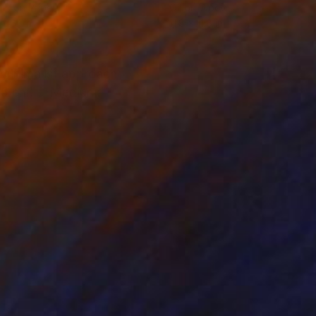
lic on Paper
Oil on Wood
x 16.1 in
11.8 x 11.8 in
e minimalist approach
29.5 cm) ►Medium: