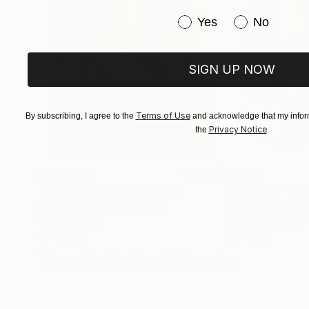
Have you purchased or
Yes
No
SIGN UP NOW
Terms of Use
By subscribing, I agree to the
and acknowledge that my inform
Privacy Notice
the
.
$183,000
$9,950
"Scarlet Poppies"
Painting
"Palmistry"
Pai
Erin Hanson
, United States
Alyson Khan
, Unit
Oil on Canvas
Acrylic on Canvas
72 x 96 in
36 x 48 in
Visually Similar Artworks