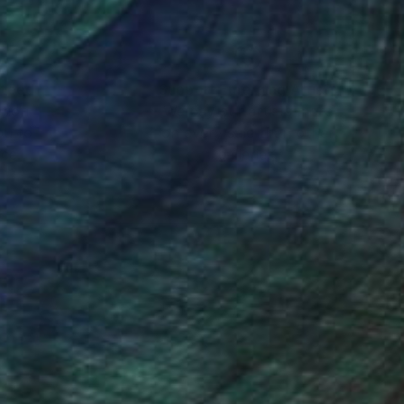
nteed
Support Emerging Artists
ction
We pay our artists more
ou to
on every sale than other
ce.
galleries.