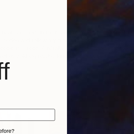
 near Sheffield, in the beautiful Yorkshire region of th
 London and follow my dream to become an artist. Sin
ople in Europe, Australia, USA and Canada. I enjoy pa
as well as bold expressive landscapes inspired by the Pea
f
efore?