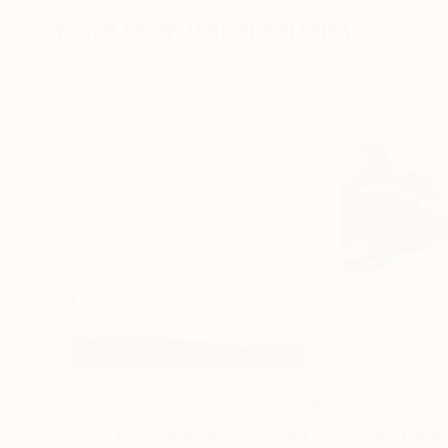
More From Isabel Ferreira
$256
$520
"Study for a landscape VIII"
Painting
"Serene"
Paint