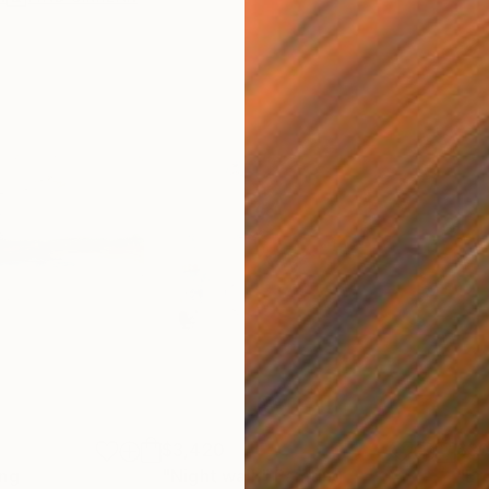
$3,420
$3
ing
"Night walk"
Painting
"Er