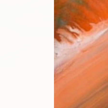
Ship
14-
ARTIS
Ar
1
P
R
FIND SIMILAR