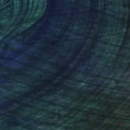
lic on Canvas
Oil on Canvas
 x 31.5 in
24 x 18 in
nteed
Support Emerging Artists
ction
We pay our artists more
ou to
on every sale than other
ce.
galleries.