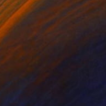
lic on Canvas
Acrylic on Canvas
 36 in
36 x 22 in
hes when remounted)
 draw from the energy