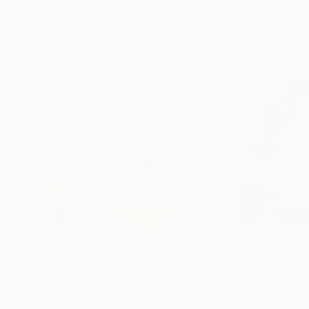
More From Monique J Dufour
$810
$1,160
"Meet me where wild things grow"
"Night always 
Painting