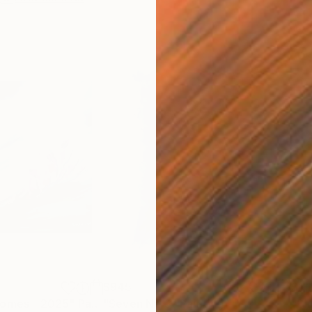
$945
$1,
comes - 2025"
Painting
"Seven No 3"
Painting
"Bl