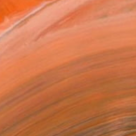
ADD TO CART
MAKE AN OFFER
ping Included
Day Free Returns
Trustpilot Score
T RECOGNITION
tist featured in a collection
ERSON
ADDED THIS ARTWORK TO CART