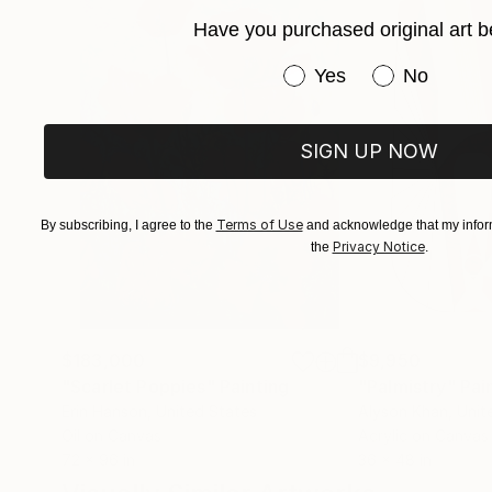
Have you purchased original art b
Have you purchased or
Yes
No
SIGN UP NOW
Terms of Use
By subscribing, I agree to the
and acknowledge that my inform
Privacy Notice
the
.
$183,000
$9,950
"Scarlet Poppies"
Painting
"Palmistry"
Pai
Erin Hanson
, United States
Alyson Khan
, Unit
Oil on Canvas
Acrylic on Canvas
72 x 96 in
36 x 48 in