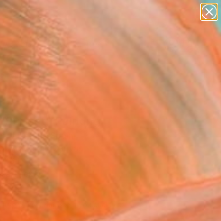
paintings
abstracts
figurative art
landscapes
Search for
wall sculpture
+
0
artist name
anything
ersary Picks
paintings
t Sunset" Painting
e J Dufour, Spain
g, Acrylic on Canvas
 36 H in
n a Tube
000
Affirm
 time with
. See if you qualify at
.