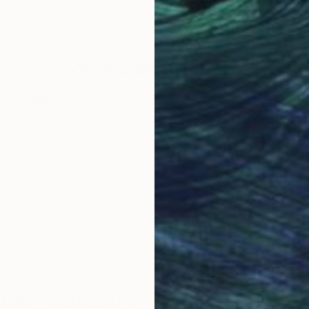
Acrylic on Canvas
Acry
36 x 36 in
23.6
Why Saatchi Art?
obal Selection of
Satisfaction Guara
Original Art
Our 14-day satisfa
ore an unparalleled
guarantee allows y
work selection from
buy with confiden
round the world.
 Art Advisory