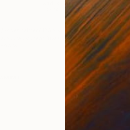
Acrylic on Canvas
Acry
40 x 48 in
47 x
ONS
SHIPPING AND RETURNS
h / -sides painted/ 133 x 91 x 3.81 cm - (54 x 36 inc
that you were drawn into a beautiful sunset ? You can
 How w...
ssionism