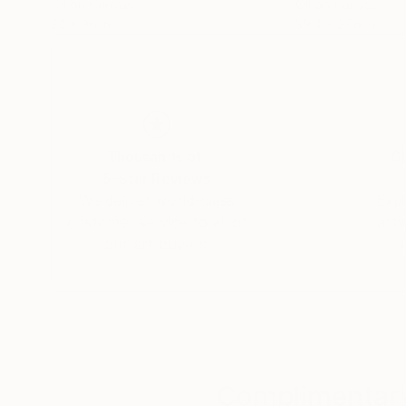
Oil on Canvas
Oil on Canvas
28 x 36 in
39.4 x 27.6 in
Thousands of
Gl
5-Star Reviews
We deliver world-class
Expl
customer service to all of
art
our art buyers.
a
Complimentary