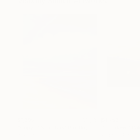
Visually Similar Artworks
$1,395
$1,753
"Copy of Sea Stars"
Painting
"Sea ​​dawn"
Pai
Ross Jahnig
Angelo Di Carlo
, I