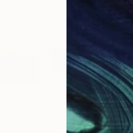
$1,850
$1,
nting
"Sunset Dream"
Painting
"Co
taly
Paresh Nrshinga Frsa
, United Kingdom
Koen