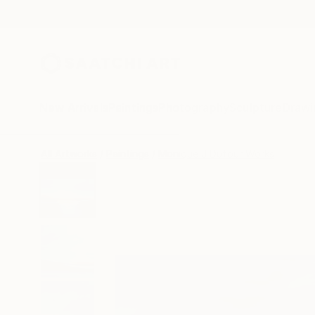
New Arrivals
Paintings
Photography
Sculpture
Drawi
All Artworks
Paintings
Monique J Dufour Works