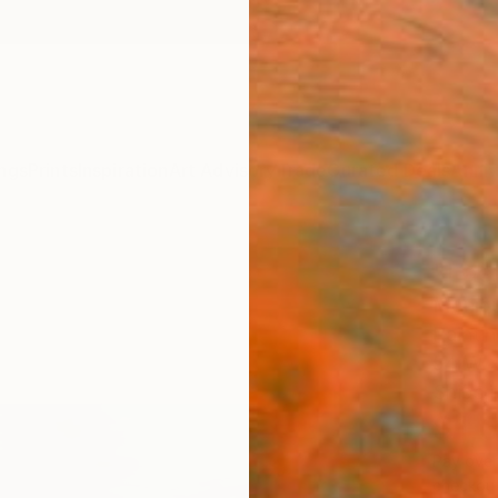
ngs
Prints
Inspiration
Art Advisory
Trade
Curated Deals
Anniv
"Las
Moniqu
Paintin
54 W x
Ships i
$1,
Pay over
checkout