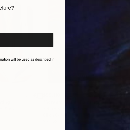
efore?
iginal art before?
ation will be used as described in
$55,110
$42
nting
"Scream Again"
Painting
ed States
Zohaib Ahmed
, Pakistan
Misa
Oil on Canvas
Acry
20 x 23 in
22.9