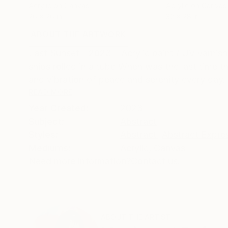
Acrylic on Canvas
Acrylic on Canvas
26 x 26 in
32 x 28 in
ABOUT THE ARTWORK
DETAILS AND DIMENSI
Last Sunset - 2023 – Acrylic paint / UV varnis
ships rolled in a tube When was the last time 
and vibration of peace and serenity every day.
READ MORE
Year Created:
2023
Subject:
Abstract
Styles:
Abstract
,
Abstract Expre
Mediums:
Acrylic
,
Canvas
Need more information?
Contact us.
ABOUT THE ARTIST