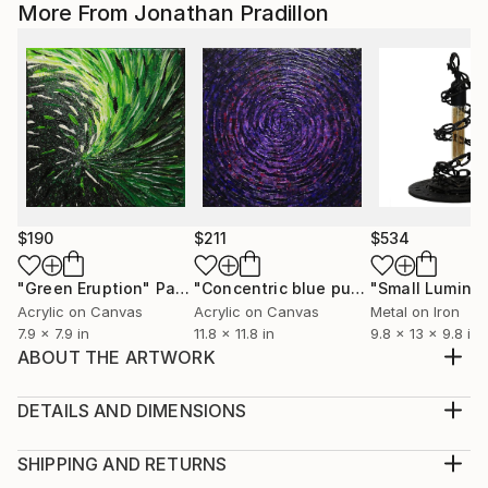
More From Jonathan Pradillon
$190
$211
$534
"Green Eruption"
Painting
"Concentric blue purple shine"
Paint
Acrylic on Canvas
Acrylic on Canvas
Metal on Iron
7.9 x 7.9 in
11.8 x 11.8 in
9.8 x 13 x 9.8 in
ABOUT THE ARTWORK
Contemporary painting : Diffusion. Triptych made
with a brush in acrylic paint (Studio-Pébéo /
DETAILS AND DIMENSIONS
Amsterdamer / Liquitex) and Posca (Uni / gradient
Mediums:
done on the finger) on wood frame covered with
Multi-paneled Painting, Acrylic on Canvas
SHIPPING AND RETURNS
cotton. Protection : matt aerosol paint varnished.