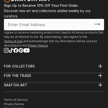
Sign Up to Receive 10% Off Your First Order
Discover new art and collections added weekly by our
curators.
I agree to receive marketing emails from Saatchi Art about products that
may be of interest to me. By subscribing, I also agree to the
Terms of Use
and acknowledge that my information will be used as
described in the
Privacy Notice
FOR COLLECTORS
Art Advisory
FOR THE TRADE
Help Center
About
Returns
SAATCHI ART
Trade Program
Commissions
About
Hospitality
Curated Collections
Saatchi Art Stories
Commercial
How to Buy Art
The Other Art Fair
Terms of Service
Healthcare
Gift Card
Privacy Notice
Sell on Saatchi Art
Multi Family & Residential