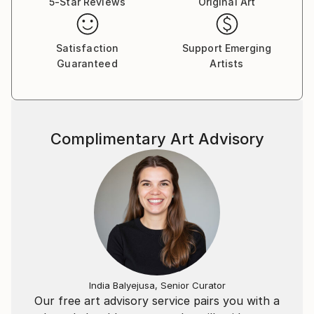
5-Star Reviews
Original Art
Satisfaction
Support Emerging
Guaranteed
Artists
Complimentary Art Advisory
India Balyejusa, Senior Curator
Our free art advisory service pairs you with a