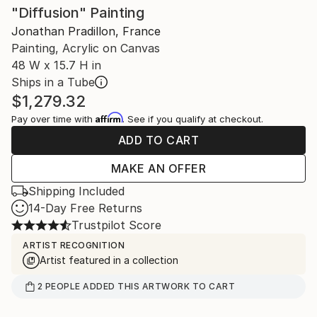
"Diffusion" Painting
Jonathan Pradillon, France
Painting, Acrylic on Canvas
48 W x 15.7 H in
Ships in a Tube
$1,279.32
Affirm
Pay over time with
. See if you qualify at checkout.
ADD TO CART
MAKE AN OFFER
Shipping Included
14-Day Free Returns
Trustpilot Score
ARTIST RECOGNITION
Artist featured in a collection
2
PEOPLE
ADDED THIS ARTWORK TO CART