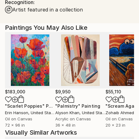
Recognition:
Passionate since his childhood by the mixture and the
Artist featured in a collection
play of colors, shapes and art, he has now been
totally dedicated to the realization of his works since
the year 2012, and declared professionally since the
Paintings You May Also Like
beginning of 2015.
$183,000
$9,950
$55,110
"Scarlet Poppies"
Painting
"Palmistry"
Painting
"Scream Again
Erin Hanson
, United States
Alyson Khan
, United States
Zohaib Ahmed
, 
Oil on Canvas
Acrylic on Canvas
Oil on Canvas
72 x 96 in
36 x 48 in
20 x 23 in
Visually Similar Artworks