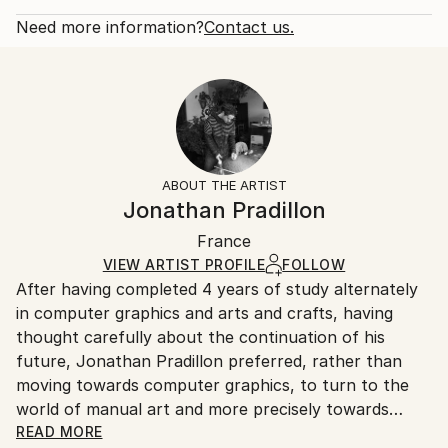
Rarity:
Delivery Cost:
Approximately 135 hours of achievements. General
One-of-a-kind Artwork
Shipping is included in price.
Need more information?
Contact us.
Form...
Size:
Delivery Time:
READ MORE
48 W x 15.7 H x 0.7 D in
Typically 5-7 business days for domestic shipments,
Year Created:
Number Of Panels:
10-14 business days for international shipments.
2016
2
Returns:
Subject:
Ready To Hang:
Free returns within 14 days of delivery.
Visit our
help
Abstract
Not Applicable
section
for more information.
ABOUT THE ARTIST
Styles:
Frame:
Handling:
Jonathan Pradillon
Abstract
,
Abstract Expressionism
,
Contemporary
,
Not Framed
Ships rolled in a tube. Artists are responsible for
Other
Authenticity:
France
packaging and adhering to Saatchi Art’s
packaging
Mediums:
Certificate is Included
guidelines.
VIEW ARTIST PROFILE
FOLLOW
Acrylic
,
Other
,
Canvas
Packaging:
After having completed 4 years of study alternately
Ships From:
Ships Rolled in a Tube
in computer graphics and arts and crafts, having
France.
thought carefully about the continuation of his
future, Jonathan Pradillon preferred, rather than
moving towards computer graphics, to turn to the
world of manual art and more precisely towards
painting.
READ MORE