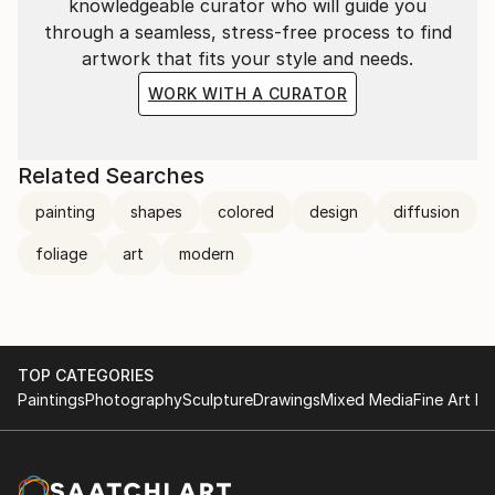
knowledgeable curator who will guide you
through a seamless, stress-free process to find
artwork that fits your style and needs.
WORK WITH A CURATOR
Related Searches
painting
shapes
colored
design
diffusion
foliage
art
modern
TOP CATEGORIES
Paintings
Photography
Sculpture
Drawings
Mixed Media
Fine Art Pr