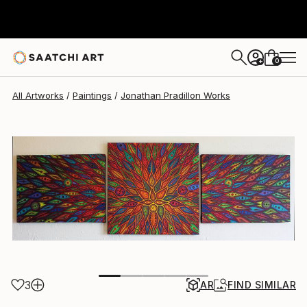
Jonathan Pradillon
$1,279.32
0
+
All Artworks
Paintings
Jonathan Pradillon Works
3
AR
FIND SIMILAR