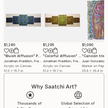
$1,280
$1,295
$1,090
"Bluish diffusion"
Painting
"Colorful diffusion"
Painting
Jonathan Pradillon
, France
Jonathan Pradillon
, France
Juan Gonzalez Ig
Acrylic on Canvas
Acrylic on Canvas
Marker on Paper
51.2 x 15.7 in
51.2 x 15.7 in
25.6 x 35.4 in
Why Saatchi Art?
Thousands of
Global Selection of