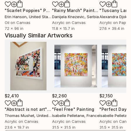
"Scarlet Poppies"
Painting
"Rainy March"
Painting
Erin Hanson
, United States
Danijela Knezevic
, Serbia
Alexandra Djokic
Oil on Canvas
Acrylic on Canvas
Acrylic on Paper
72 x 96 in
11.8 x 15.7 in
27.6 x 39.4 in
Visually Similar Artworks
$2,410
$2,260
$2,150
"Abstract is not art"
Painting
"Feel Free"
Painting
"Perfect Day"
Thomas Mushet
, United Kingdom
Isabelle Pelletane
, France
Isabelle Pelletan
Acrylic on Canvas
Acrylic on Canvas
Acrylic on Canv
23.6 x 19.7 in
31.5 x 31.5 in
31.5 x 31.5 in