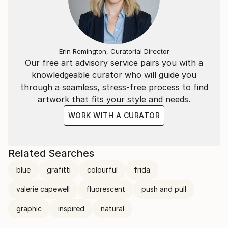
Erin Remington, Curatorial Director
Our free art advisory service pairs you with a
knowledgeable curator who will guide you
through a seamless, stress-free process to find
artwork that fits your style and needs.
WORK WITH A CURATOR
Related Searches
blue
grafitti
colourful
frida
valerie capewell
fluorescent
push and pull
graphic
inspired
natural