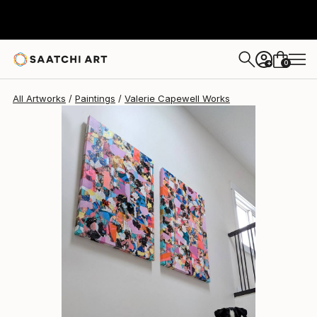
Valerie Capewell
$4,203
0
+
All Artworks
Paintings
Valerie Capewell Works