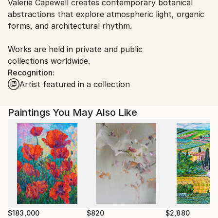
Packaging:
Valerie Capewell creates contemporary botanical
packaging guidelines.
Ships in a Crate
abstractions that explore atmospheric light, organic
Ships From:
forms, and architectural rhythm.
Canada.
Works are held in private and public
collections worldwide.
Recognition:
Artist featured in a collection
Paintings You May Also Like
$183,000
$820
$2,880