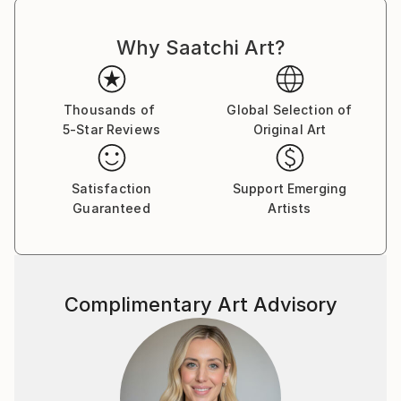
Why Saatchi Art?
Thousands of
Global Selection of
5-Star Reviews
Original Art
Satisfaction
Support Emerging
Guaranteed
Artists
Complimentary Art Advisory