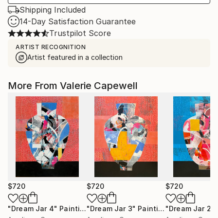
Shipping Included
14-Day Satisfaction Guarantee
Trustpilot Score
ARTIST RECOGNITION
Artist featured in a collection
More From Valerie Capewell
$720
$720
$720
"Dream Jar 4"
Painting
"Dream Jar 3"
Painting
"Dream Jar 2"