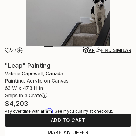
37
AR
FIND SIMILAR
"Leap" Painting
Valerie Capewell, Canada
Painting, Acrylic on Canvas
63 W x 47.3 H in
Ships in a Crate
$4,203
Affirm
Pay over time with
. See if you qualify at checkout.
ADD TO CART
MAKE AN OFFER