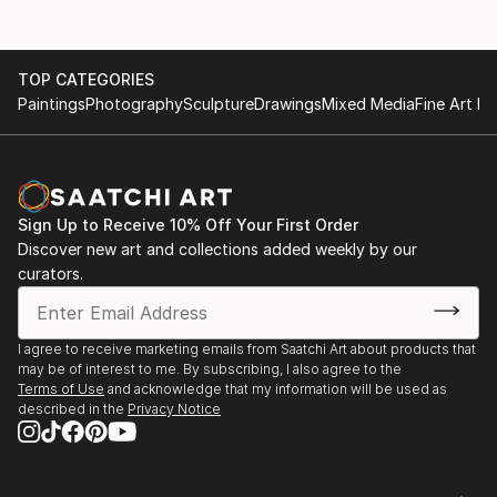
TOP CATEGORIES
Paintings
Photography
Sculpture
Drawings
Mixed Media
Fine Art Pr
Sign Up to Receive 10% Off Your First Order
Discover new art and collections added weekly by our
curators.
I agree to receive marketing emails from Saatchi Art about products that
may be of interest to me. By subscribing, I also agree to the
Terms of Use
and acknowledge that my information will be used as
described in the
Privacy Notice