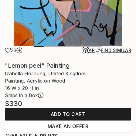
33
AR
FIND SIMILAR
"Lemon peel" Painting
Izabella Hornung, United Kingdom
Painting, Acrylic on Wood
16 W x 20 H in
Ships in a Box
$330
ADD TO CART
MAKE AN OFFER