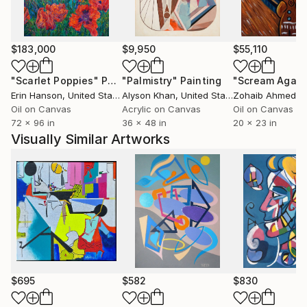
wants it to be seen by as many people as possible.
$183,000
$9,950
$55,110
"Scarlet Poppies"
Painting
"Palmistry"
Painting
"Scream Again
Erin Hanson
, United States
Alyson Khan
, United States
Zohaib Ahmed
, 
Oil on Canvas
Acrylic on Canvas
Oil on Canvas
72 x 96 in
36 x 48 in
20 x 23 in
Visually Similar Artworks
$695
$582
$830