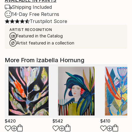
AVAILABLE IN PRINTS
Shipping Included
14-Day Free Returns
Trustpilot Score
ARTIST RECOGNITION
Featured in the Catalog
Artist featured in a collection
More From Izabella Hornung
$420
$542
$410