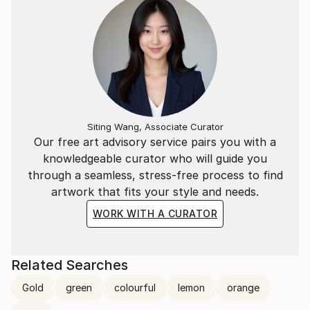
Siting Wang, Associate Curator
Our free art advisory service pairs you with a
knowledgeable curator who will guide you
through a seamless, stress-free process to find
artwork that fits your style and needs.
WORK WITH A CURATOR
Related Searches
Gold
green
colourful
lemon
orange