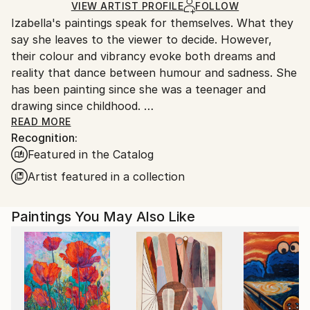
Ships in a Box
Ships From:
VIEW ARTIST PROFILE
FOLLOW
Izabella's paintings speak for themselves. What they
United Kingdom.
say she leaves to the viewer to decide. However,
Customs:
their colour and vibrancy evoke both dreams and
Shipments from United Kingdom may experience
reality that dance between humour and sadness. She
delays due to country's regulations for exporting
has been painting since she was a teenager and
valuable artworks.
drawing since childhood.
READ MORE
Recognition:
Izabella has always been interested in human body
Featured in the Catalog
shapes and behaviour, as well as our relationships to
each other and to nature. When feelings form in her
Artist featured in a collection
mind, she turns them into characters or images, that
can be put into paintings and drawings. That way she
Paintings You May Also Like
can create her own universe, her own little world,
with no limits to colour, shape or pattern, where the
impossible combines freely with the possible of
everyday life and new perspectives are born.
Her art has been sold all over the world and she