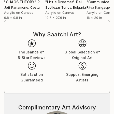
"CHAOS THEORY"
Painting
"Little Dreamer"
Painting
"Communicati
Jeff Panameno
, Costa Rica
Svetlozar Tenov
, Bulgaria
Ritva Kangasper
Acrylic on Canvas
Acrylic on Canvas
Acrylic on Canv
9.8 x 9.8 in
19.7 x 27.6 in
16 x 20 in
Why Saatchi Art?
Thousands of
Global Selection of
5-Star Reviews
Original Art
Satisfaction
Support Emerging
Guaranteed
Artists
Complimentary Art Advisory