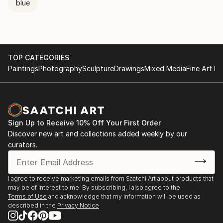
blue
TOP CATEGORIES
Paintings
Photography
Sculpture
Drawings
Mixed Media
Fine Art Pr
Sign Up to Receive 10% Off Your First Order
Discover new art and collections added weekly by our
curators.
I agree to receive marketing emails from Saatchi Art about products that
may be of interest to me. By subscribing, I also agree to the
Terms of Use
and acknowledge that my information will be used as
described in the
Privacy Notice