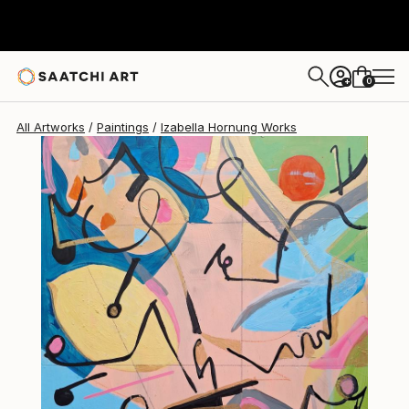
Izabella Hornung
$330
0
+
All Artworks
Paintings
Izabella Hornung Works