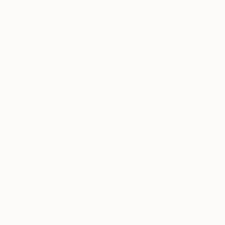
112
A
Paintings You May Also Like