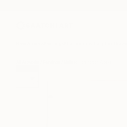
New Arrivals
Paintings
Photography
Sculpture
Drawi
All Artworks
Paintings
Melissa Herrington Works