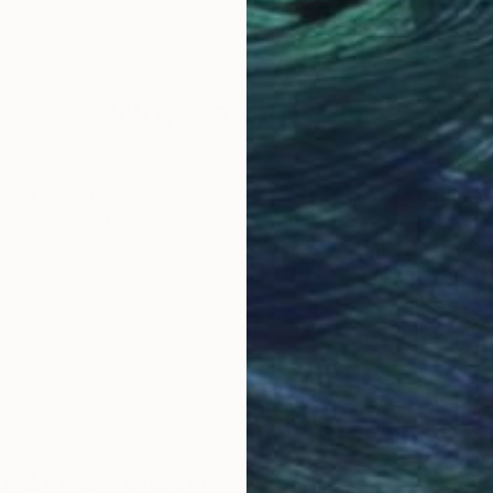
Why Saatchi Art?
obal Selection of
Satisfaction Guara
Original Art
Our 14-day satisfa
ore an unparalleled
guarantee allows y
work selection from
buy with confiden
round the world.
 Art Advisory