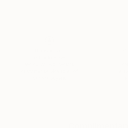
Thousands of
Gl
5-Star Reviews
We deliver world-class
Expl
customer service to all of
art
our art buyers.
a
Complimentary