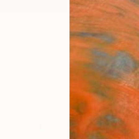
ngs
Prints
Inspiration
Art Advisory
Trade
Curated Deals
Anniv
"MH 
Meliss
Paintin
50 W x
Ships i
ARTIS
Fe