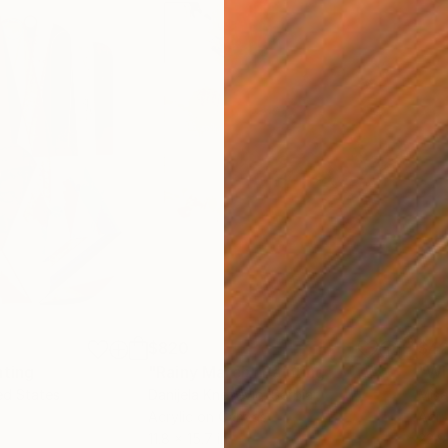
$820
$42
nting
"Rainy March"
Painting
ed States
Danijela Knezevic
, Serbia
Misa
Acrylic on Canvas
Acry
11.8 x 15.7 in
22.9