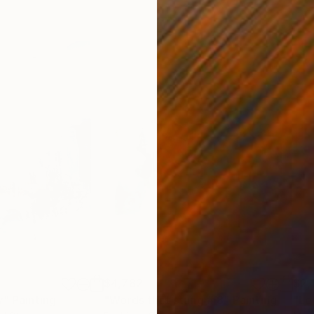
$4,782
$2,
y"
Painting
"Words that stung # 8"
Painting
"Le