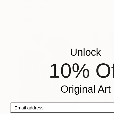
Kelly Silver
, United States
Olesea Albu
, Unit
Acrylic on Canvas
Acrylic on Canvas
48 x 36 in
35.8 x 47.6 in
Popular Paintings
Unlock
10% Of
Original Art
Email address