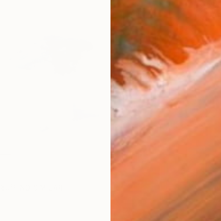
Sh
Ar
R
FIND SIMILAR