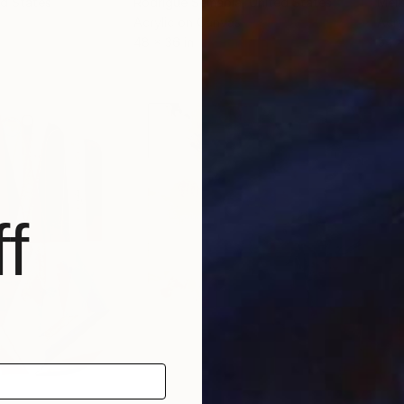
ed States
Rodrigue Semabia
, United States
Meli
Acrylic on Canvas
Acry
48 x 36 in
54 x
f