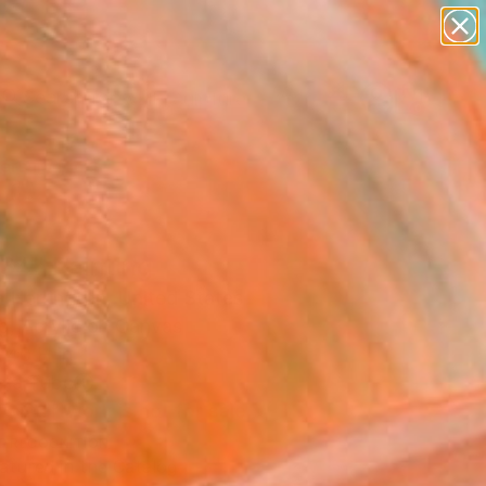
abstracts
figurative art
landscapes
wall sculpture
Search for
artist name
+
0
anything
paintings
ersary Picks
34" Painting
a Herrington, United States
g, Acrylic on Canvas
 40 H in
n a Tube
This artwork is not for sale.
T RECOGNITION
atured in the Catalog