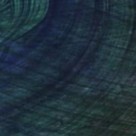
nteed
Support Emerging Artists
ction
We pay our artists more
ou to
on every sale than other
ce.
galleries.