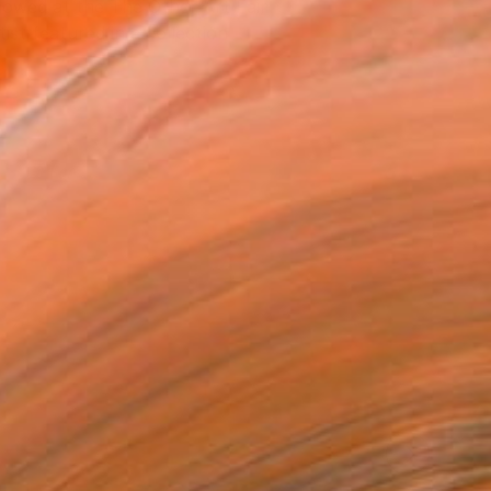
owed at the The Other Art Fair
tist featured in a collection