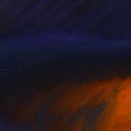
ssa Beaulieu
, Canada
Rodrigue Semabia
, United Stat
lic on Canvas
Enamel on Canvas
 40 in
56.6 x 36.3 in