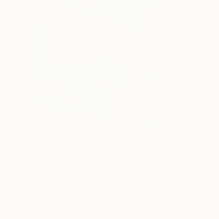
$183,000
$9,950
"Scarlet Poppies"
Painting
"Palmistry"
Pai
Erin Hanson
, United States
Alyson Khan
, Unit
Oil on Canvas
Acrylic on Canvas
72 x 96 in
36 x 48 in