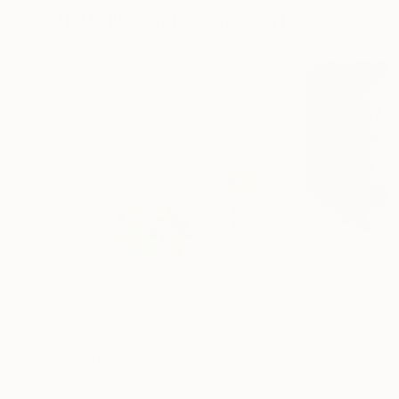
Visually Similar Artworks
$2,370
$4,500
"Juniper and Ivy"
Painting
"Inside the Gre