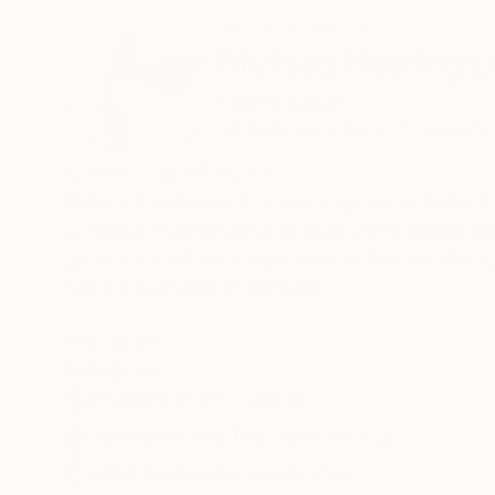
ABOUT THE ARTIST
Melissa Herringt
United States
VIEW ARTIST PROFILE
FOLLOW
ABOUT THE ARTIST //
Melissa Herrington is a contemporary abstract a
Southern California home since 2005 where she 
spent most of her early career in Atlanta, Geor
nationally and internationally.
READ MORE
Recognition:
At the heart of Herrington's artistic practice i
Featured in the Catalog
before a singular canvas in this series, one is
contoured shapes emerge from the abstract, the 
Showed at the The Other Art Fair
evoking a sense of wonder.
Artist featured in a collection