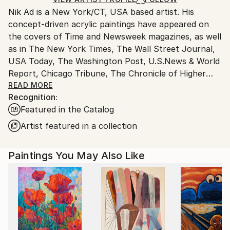
Packaging:
and adhering to Saatchi Art’s
packaging guidelines.
Nik Ad is a New York/CT, USA based artist. His
Ships in a Box
Ships From:
concept-driven acrylic paintings have appeared on
United States.
the covers of Time and Newsweek magazines, as well
as in The New York Times, The Wall Street Journal,
USA Today, The Washington Post, U.S.News & World
Report, Chicago Tribune, The Chronicle of Higher
Education, Playboy, Fortune, Rand Review, Lurzer's
READ MORE
Recognition:
Archive, Harvard Business Review and countless
Featured in the Catalog
others.
Artist featured in a collection
Paintings You May Also Like