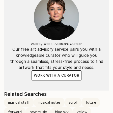
Audrey Wolfe, Assistant Curator
Our free art advisory service pairs you with a
knowledgeable curator who will guide you
through a seamless, stress-free process to find
artwork that fits your style and needs.
WORK WITH A CURATOR
Related Searches
musical staff
musical notes
scroll
future
forward
new music
blue sky
yellow