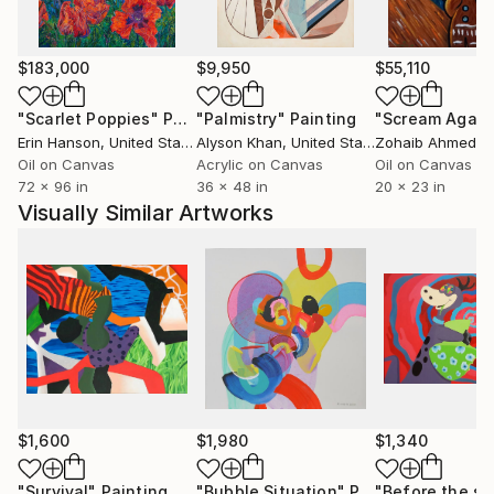
$183,000
$9,950
$55,110
"Scarlet Poppies"
Painting
"Palmistry"
Painting
"Scream Again
Erin Hanson
, United States
Alyson Khan
, United States
Zohaib Ahmed
, 
Oil on Canvas
Acrylic on Canvas
Oil on Canvas
72 x 96 in
36 x 48 in
20 x 23 in
Visually Similar Artworks
$1,600
$1,980
$1,340
"Survival"
Painting
"Bubble Situation"
Painting