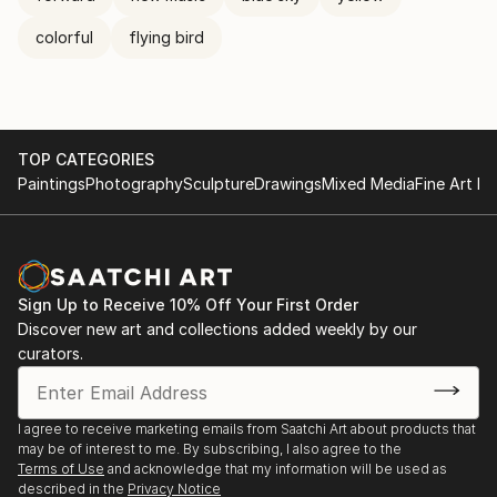
colorful
flying bird
TOP CATEGORIES
Paintings
Photography
Sculpture
Drawings
Mixed Media
Fine Art Pr
Sign Up to Receive 10% Off Your First Order
Discover new art and collections added weekly by our
curators.
I agree to receive marketing emails from Saatchi Art about products that
may be of interest to me. By subscribing, I also agree to the
Terms of Use
and acknowledge that my information will be used as
described in the
Privacy Notice