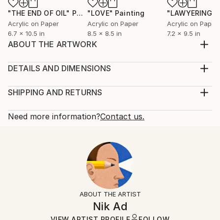
"THE END OF OIL"
Painting
"LOVE"
Painting
"LAWYERING"
Acrylic on Paper
Acrylic on Paper
Acrylic on Paper
6.7 x 10.5 in
8.5 x 8.5 in
7.2 x 9.5 in
ABOUT THE ARTWORK
Thinking about the future of music inspired this
work.
DETAILS AND DIMENSIONS
Year Created:
Mediums:
2022
Painting, Acrylic on Corrugated Cardboard
SHIPPING AND RETURNS
Subject:
Rarity:
Delivery Cost:
Music
One-of-a-kind Artwork
Shipping is included in price.
Need more information?
Contact us.
Styles:
Size:
Delivery Time:
Figurative
8 W x 8 H x 0.1 D in
Typically 5-7 business days for domestic shipments,
Mediums:
Ready To Hang:
10-14 business days for international shipments.
Acrylic
,
Corrugated Cardboard
No
Returns:
Frame:
Free returns within 14 days of delivery.
Visit our
help
Not Framed
section
for more information.
ABOUT THE ARTIST
Authenticity:
Handling:
Nik Ad
Certificate is Included
Ships in a box. Artists are responsible for packaging
VIEW ARTIST PROFILE
FOLLOW