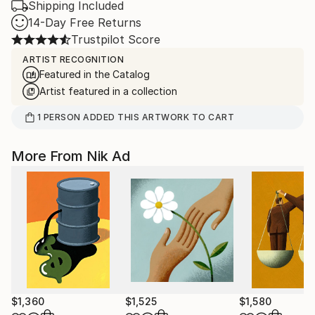
Shipping Included
14-Day Free Returns
Trustpilot Score
ARTIST RECOGNITION
Featured in the Catalog
Artist featured in a collection
1
PERSON
ADDED THIS ARTWORK TO CART
More From Nik Ad
$1,360
$1,525
$1,580