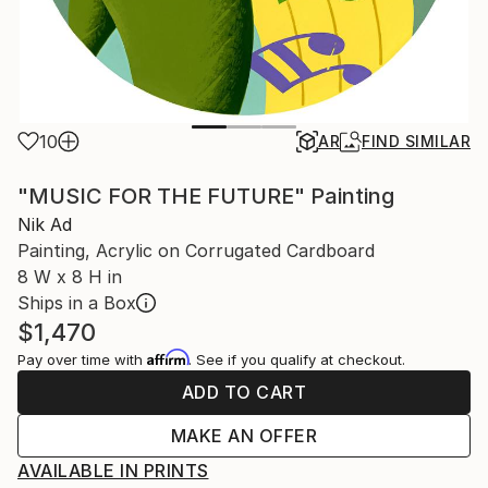
10
AR
FIND SIMILAR
"MUSIC FOR THE FUTURE" Painting
Nik Ad
Painting, Acrylic on Corrugated Cardboard
8 W x 8 H in
Ships in a Box
$1,470
Affirm
Pay over time with
. See if you qualify at checkout.
ADD TO CART
MAKE AN OFFER
AVAILABLE IN PRINTS