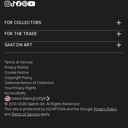
FOR COLLECTORS
Art Advisory
FOR THE TRADE
Help Center
About
Returns
SAATCHI ART
Trade Program
Commissions
About
Hospitality
Curated Collections
Saatchi Art Stories
Commercial
How to Buy Art
The Other Art Fair
Terms of Service
Healthcare
Gift Card
Privacy Notice
Sell on Saatchi Art
Multi Family & Residential
Cookie Notice
Affiliate Program
Contact Art Consultant
Copyright Policy
Careers
California Notice of Collection
Contact Support
Your Privacy Rights
Accessibility
/
/
United States
USD
In
© 2010-
2026
Saatchi Art. All Rights Reserved.
This site is protected by reCAPTCHA and the Google
Privacy Policy
and
Terms of Service
apply.