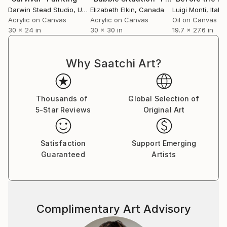
Darwin Stead Studio
, United States
Elizabeth Elkin
, Canada
Luigi Monti
, Italy
Acrylic on Canvas
Acrylic on Canvas
Oil on Canvas
30 x 24 in
30 x 30 in
19.7 x 27.6 in
Why Saatchi Art?
Thousands of
Global Selection of
5-Star Reviews
Original Art
Satisfaction
Support Emerging
Guaranteed
Artists
Complimentary Art Advisory