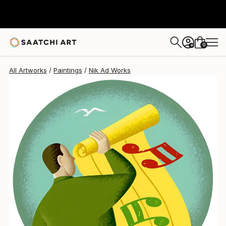
Nik Ad
$1,470
0
+
All Artworks
Paintings
Nik Ad Works