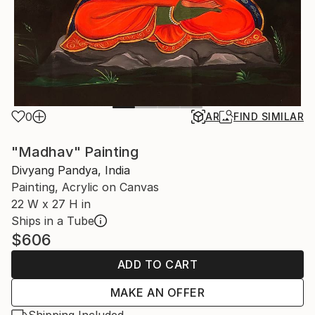
0
AR
FIND SIMILAR
"Madhav" Painting
Divyang Pandya, India
Painting, Acrylic on Canvas
22 W x 27 H in
Ships in a Tube
$606
ADD TO CART
MAKE AN OFFER