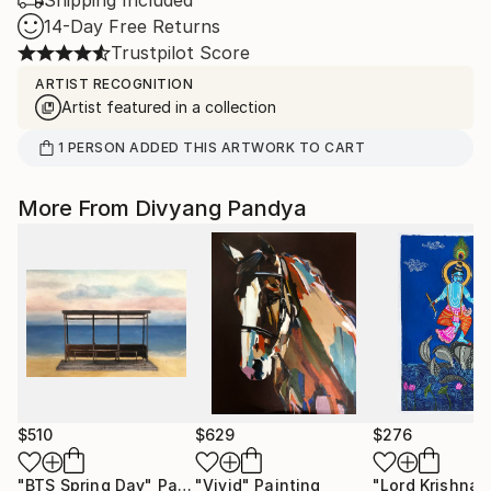
Shipping Included
14-Day Free Returns
Trustpilot Score
ARTIST RECOGNITION
Artist featured in a collection
1
PERSON
ADDED THIS ARTWORK TO CART
More From Divyang Pandya
$510
$629
$276
"BTS Spring Day"
Painting
"Vivid"
Painting