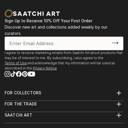
Sign Up to Receive 10% Off Your First Order
Discover new art and collections added weekly by our
curators.
I agree to receive marketing emails from Saatchi Art about products that
may be of interest to me. By subscribing, I also agree to the
Terms of Use
and acknowledge that my information will be used as
described in the
Privacy Notice
FOR COLLECTORS
Art Advisory
FOR THE TRADE
Help Center
About
Returns
SAATCHI ART
Trade Program
Commissions
About
Hospitality
Curated Collections
Saatchi Art Stories
Commercial
How to Buy Art