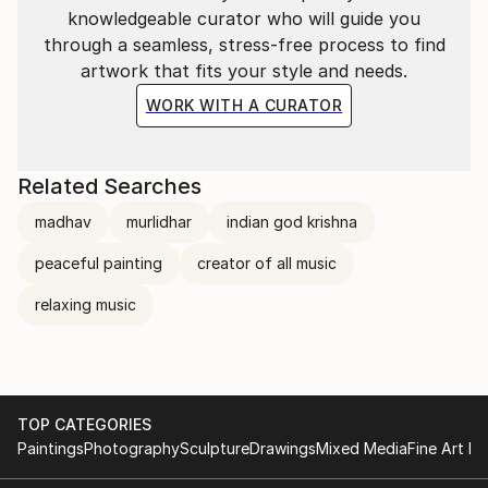
knowledgeable curator who will guide you
through a seamless, stress-free process to find
artwork that fits your style and needs.
WORK WITH A CURATOR
Related Searches
madhav
murlidhar
indian god krishna
peaceful painting
creator of all music
relaxing music
TOP CATEGORIES
Paintings
Photography
Sculpture
Drawings
Mixed Media
Fine Art Pr