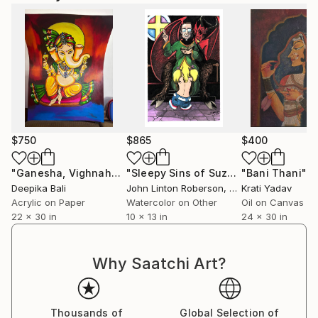
$750
$865
$400
"Ganesha, Vighnaharta"
Painting
"Sleepy Sins of Suzy Spreadwell 5: Agape"
"Bani Thani"
P
Deepika Bali
John Linton Roberson
, United States
Krati Yadav
Acrylic on Paper
Watercolor on Other
Oil on Canvas
22 x 30 in
10 x 13 in
24 x 30 in
Why Saatchi Art?
Thousands of
Global Selection of