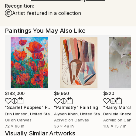
Recognition:
Ships From:
Artist featured in a collection
India.
Customs:
Shipments from India may experience delays due to
Paintings You May Also Like
country's regulations for exporting valuable
artworks.
$183,000
$9,950
$820
"Scarlet Poppies"
Painting
"Palmistry"
Painting
"Rainy March"
Erin Hanson
, United States
Alyson Khan
, United States
Danijela Knezevi
Oil on Canvas
Acrylic on Canvas
Acrylic on Canv
72 x 96 in
36 x 48 in
11.8 x 15.7 in
Visually Similar Artworks