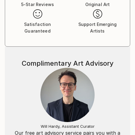
5-Star Reviews
Original Art
Satisfaction
Support Emerging
Guaranteed
Artists
Complimentary Art Advisory
Will Hardy, Assistant Curator
Our free art advisory service pairs you with a