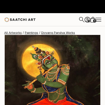
Divyang Pandya
$606
0
+
All Artworks
Paintings
Divyang Pandya Works