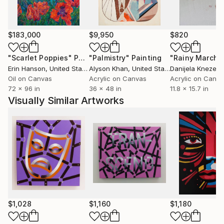
$183,000
$9,950
$820
"Scarlet Poppies"
Painting
"Palmistry"
Painting
"Rainy March"
Erin Hanson
, United States
Alyson Khan
, United States
Danijela Knezevi
Oil on Canvas
Acrylic on Canvas
Acrylic on Canv
72 x 96 in
36 x 48 in
11.8 x 15.7 in
Visually Similar Artworks
$1,028
$1,160
$1,180