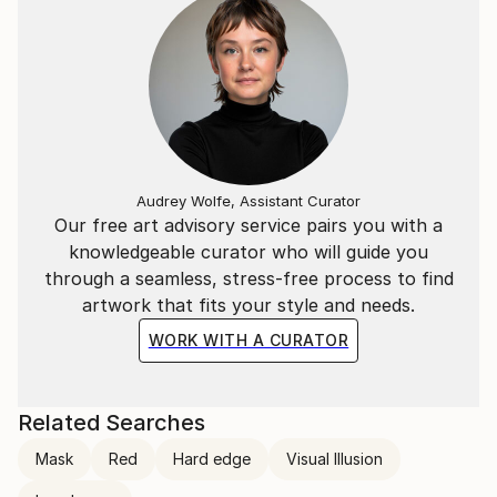
Audrey Wolfe, Assistant Curator
Our free art advisory service pairs you with a
knowledgeable curator who will guide you
through a seamless, stress-free process to find
artwork that fits your style and needs.
WORK WITH A CURATOR
Related Searches
Mask
Red
Hard edge
Visual Illusion