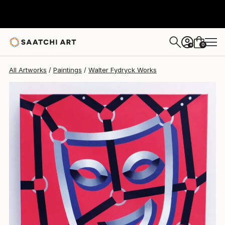
Walter Fydryck
$1,028
0
+
All Artworks
Paintings
Walter Fydryck Works