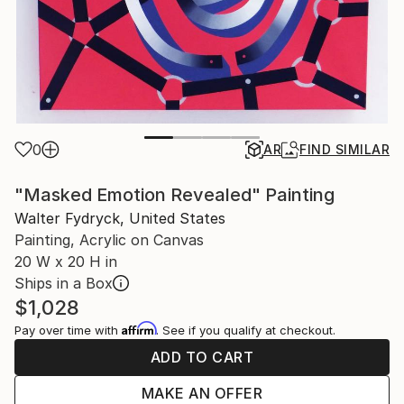
0
AR
FIND SIMILAR
"Masked Emotion Revealed" Painting
Walter Fydryck, United States
Painting, Acrylic on Canvas
20 W x 20 H in
Ships in a Box
$1,028
Affirm
Pay over time with
. See if you qualify at checkout.
ADD TO CART
MAKE AN OFFER