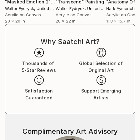
"Masked Emotion 2"
Painting
"Transcend"
Painting
Walter Fydryck
, United States
Walter Fydryck
, United States
Nark Aymerich
, 
Acrylic on Canvas
Acrylic on Canvas
Acrylic on Canv
20 x 20 in
28 x 22 in
11.8 x 15.7 in
Why Saatchi Art?
Thousands of
Global Selection of
5-Star Reviews
Original Art
Satisfaction
Support Emerging
Guaranteed
Artists
Complimentary Art Advisory