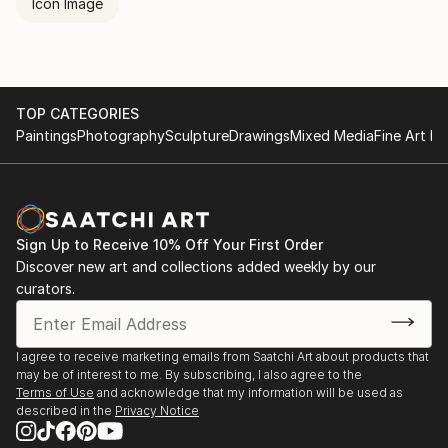
Icon Image
TOP CATEGORIES
Paintings
Photography
Sculpture
Drawings
Mixed Media
Fine Art Pr
Sign Up to Receive 10% Off Your First Order
Discover new art and collections added weekly by our
curators.
I agree to receive marketing emails from Saatchi Art about products that
may be of interest to me. By subscribing, I also agree to the
Terms of Use
and acknowledge that my information will be used as
described in the
Privacy Notice