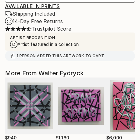
AVAILABLE IN PRINTS
Shipping Included
14-Day Free Returns
Trustpilot Score
ARTIST RECOGNITION
Artist featured in a collection
1
PERSON
ADDED THIS ARTWORK TO CART
More From Walter Fydryck
$940
$1,160
$6,000