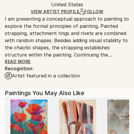
Acrylic
,
Canvas
Packaging:
United States
and adhering to Saatchi Art’s
packaging guidelines.
Ships in a Box
Ships From:
VIEW ARTIST PROFILE
FOLLOW
I am presenting a conceptual approach to painting to
United States.
explore the formal principles of painting. Painted
strapping, attachment rings and rivets are combined
with random shapes. Besides adding visual stability to
the chaotic shapes, the strapping establishes
structure within the painting. Continuing the
strapping onto the canvas side edges extends the
READ MORE
Recognition:
picture plane beyond two dimensions. With the
Artist featured in a collection
underlying color shapes purposely overlapping the
straps within specific areas, spatial illusion is created.
Specifically designed strapping plays formality against
Paintings You May Also Like
informality. The overall resulting intrigue challenges
one's perception. Purposely aligned color shapes
relate to a secured placement and a captured
moment.