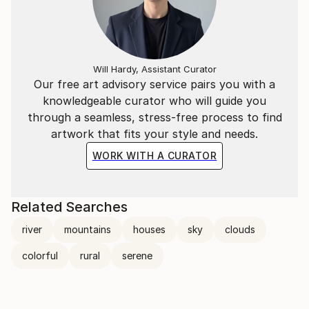
Will Hardy, Assistant Curator
Our free art advisory service pairs you with a
knowledgeable curator who will guide you
through a seamless, stress-free process to find
artwork that fits your style and needs.
WORK WITH A CURATOR
Related Searches
river
mountains
houses
sky
clouds
colorful
rural
serene