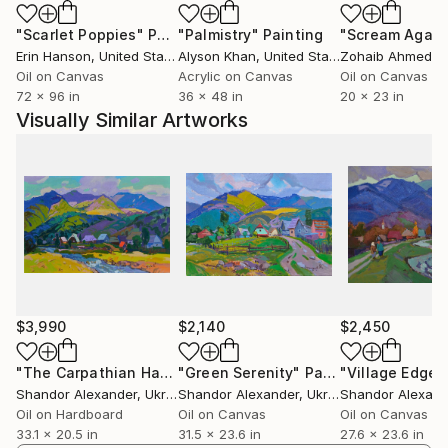
"Scarlet Poppies"
Painting
"Palmistry"
Painting
"Scream Again
Erin Hanson
, United States
Alyson Khan
, United States
Zohaib Ahmed
, 
Oil on Canvas
Acrylic on Canvas
Oil on Canvas
72 x 96 in
36 x 48 in
20 x 23 in
Visually Similar Artworks
$3,990
$2,140
$2,450
"The Carpathian Harmony"
"Green Serenity"
Painting
Painting
"Village Edge"
Shandor Alexander
, Ukraine
Shandor Alexander
, Ukraine
Shandor Alexand
Oil on Hardboard
Oil on Canvas
Oil on Canvas
33.1 x 20.5 in
31.5 x 23.6 in
27.6 x 23.6 in