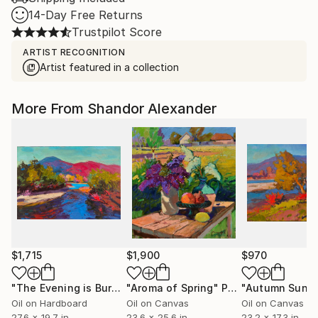
14-Day Free Returns
Trustpilot Score
ARTIST RECOGNITION
Artist featured in a collection
More From Shandor Alexander
$1,715
$1,900
$970
"The Evening is Burning Away"
"Aroma of Spring"
Painting
Painting
"Autumn Sun"
Oil on Hardboard
Oil on Canvas
Oil on Canvas
27.6 x 19.7 in
23.6 x 25.6 in
23.2 x 17.3 in