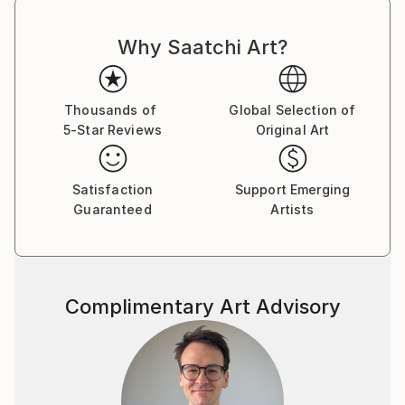
Why Saatchi Art?
Thousands of
Global Selection of
5-Star Reviews
Original Art
Satisfaction
Support Emerging
Guaranteed
Artists
Complimentary Art Advisory