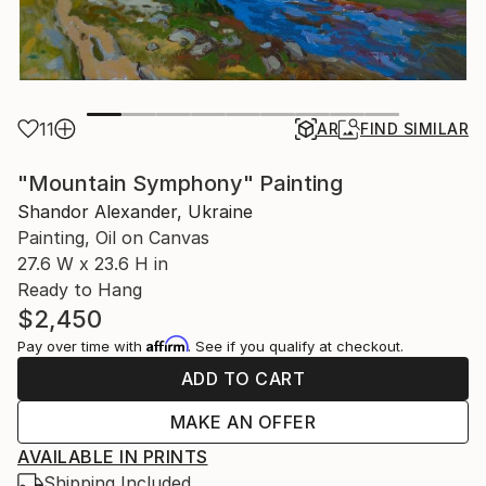
11
AR
FIND SIMILAR
"Mountain Symphony" Painting
Shandor Alexander, Ukraine
Painting, Oil on Canvas
27.6 W x 23.6 H in
Ready to Hang
$2,450
Affirm
Pay over time with
. See if you qualify at checkout.
ADD TO CART
MAKE AN OFFER
AVAILABLE IN PRINTS
Shipping Included