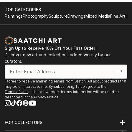
TOP CATEGORIES
Paintings
Photography
Sculpture
Drawings
Mixed Media
Fine Art Pr
Sign Up to Receive 10% Off Your First Order
Discover new art and collections added weekly by our
curators.
I agree to receive marketing emails from Saatchi Art about products that
may be of interest to me. By subscribing, I also agree to the
Terms of Use
and acknowledge that my information will be used as
described in the
Privacy Notice
FOR COLLECTORS
Art Advisory