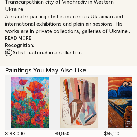
Transcarpathian city of Vinohradiv in Western
Customs:
Ukraine.
Shipments from Ukraine may experience delays due
Alexander participated in numerous Ukrainian and
to country's regulations for exporting valuable
international exhibitions and plein air sessions. His
artworks.
works are in private collections, galleries of Ukraine
and abroad.
READ MORE
Recognition:
Artist featured in a collection
Alexander was awarded membership in the Creative
People's Association "Verkhovyna Artist" in 2007 and
joined the Youth Union "Transcarpathian Artists” in
Paintings You May Also Like
2012. Throughout his career, Alexander supported
charitable exhibitions (Uzhhorod, 2011 and 2015) and
causes by donating his art for children with special
needs (Kyiv 2014 and 2016).
$183,000
$9,950
$55,110