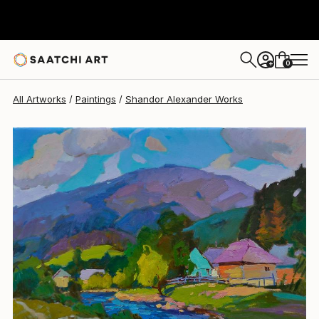
Shandor Alexander
$2,450
0
+
All Artworks
Paintings
Shandor Alexander Works