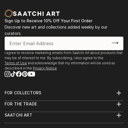
Sign Up to Receive 10% Off Your First Order
Discover new art and collections added weekly by our
curators.
I agree to receive marketing emails from Saatchi Art about products that
may be of interest to me. By subscribing, I also agree to the
Terms of Use
and acknowledge that my information will be used as
described in the
Privacy Notice
FOR COLLECTORS
Art Advisory
FOR THE TRADE
Help Center
About
Returns
SAATCHI ART
Trade Program
Commissions
About
Hospitality
Curated Collections
Saatchi Art Stories
Commercial
How to Buy Art