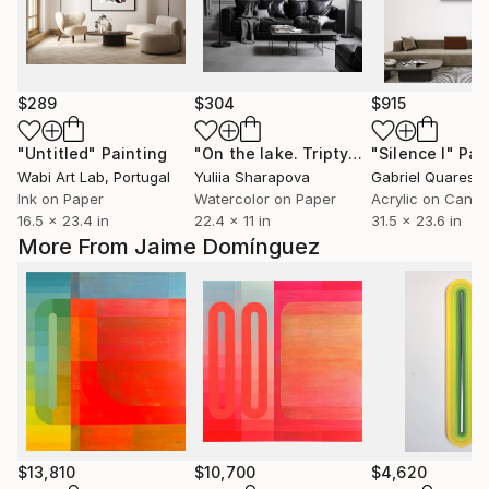
$289
$304
$915
"Untitled"
Painting
"On the lake. Triptych"
"Silence I"
Painting
Pai
Wabi Art Lab
, Portugal
Yuliia Sharapova
Gabriel Quaresm
Ink on Paper
Watercolor on Paper
Acrylic on Canv
16.5 x 23.4 in
22.4 x 11 in
31.5 x 23.6 in
More From Jaime Domínguez
$13,810
$10,700
$4,620