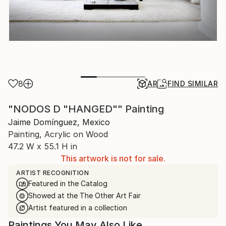
8
AR
FIND SIMILAR
"NODOS D "HANGED"" Painting
Jaime Domínguez, Mexico
Painting, Acrylic on Wood
47.2 W x 55.1 H in
This artwork is not for sale.
ARTIST RECOGNITION
Featured in the Catalog
Showed at the The Other Art Fair
Artist featured in a collection
Paintings You May Also Like