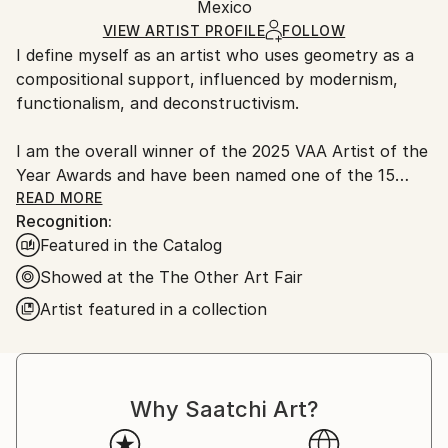
Acrylic
,
Spray Paint
,
Ink
,
Latex
,
Paint
,
Wood
Packaging:
Mexico
Ships in a Box
VIEW ARTIST PROFILE
FOLLOW
Outdoor Safe:
I define myself as an artist who uses geometry as a
No
compositional support, influenced by modernism,
functionalism, and deconstructivism.
I am the overall winner of the 2025 VAA Artist of the
Year Awards and have been named one of the 15
best-selling artists in Saatchi Art history.
READ MORE
Recognition:
Featured in the Catalog
Unlike a purely decorative pursuit, I base my series
on years of research into Mexico's material heritage,
Showed at the The Other Art Fair
even going so far as to create my own natural
Artist featured in a collection
pigments using indigenous techniques. I seek to
represent a purposeful fusion between tradition and
global modernity, standing out for Abstraction with a
Denomination of Origin: I aim for minimalism to cease
Why Saatchi Art?
being a "renunciation of representation" and become
a natural expression of Mexican culture. I use