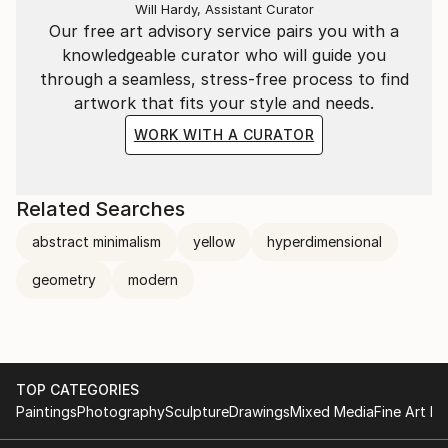
Will Hardy, Assistant Curator
Our free art advisory service pairs you with a
knowledgeable curator who will guide you
through a seamless, stress-free process to find
artwork that fits your style and needs.
WORK WITH A CURATOR
Related Searches
abstract minimalism
yellow
hyperdimensional
geometry
modern
TOP CATEGORIES
Paintings
Photography
Sculpture
Drawings
Mixed Media
Fine Art Pr