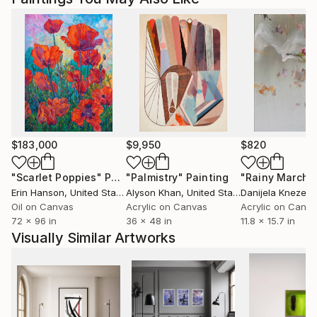
$183,000
$9,950
$820
"Scarlet Poppies"
Painting
"Palmistry"
Painting
"Rainy March"
Erin Hanson
, United States
Alyson Khan
, United States
Danijela Knezevi
Oil on Canvas
Acrylic on Canvas
Acrylic on Canv
72 x 96 in
36 x 48 in
11.8 x 15.7 in
Visually Similar Artworks