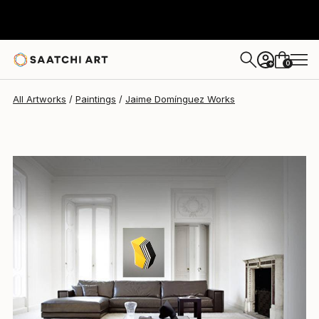
0
+
All Artworks
Paintings
Jaime Domínguez Works