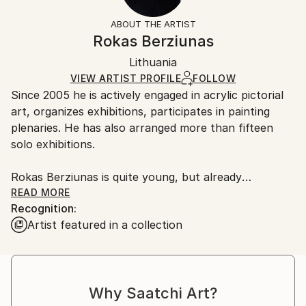
Styles:
Not Framed
section
for more information.
ABOUT THE ARTIST
Abstract
,
Conceptual
,
Minimalism
,
Modernism
Authenticity:
Handling:
Rokas Berziunas
Mediums:
Certificate is Included
Ships in a wooden crate for additional protection of
Acrylic
,
Canvas
Packaging:
Lithuania
heavy or oversized artworks. Artists are responsible
Ships in a Crate
for packaging and adhering to Saatchi Art’s
VIEW ARTIST PROFILE
FOLLOW
Since 2005 he is actively engaged in acrylic pictorial
packaging guidelines.
art, organizes exhibitions, participates in painting
Ships From:
plenaries. He has also arranged more than fifteen
Lithuania.
solo exhibitions.
Rokas Berziunas is quite young, but already
recognized artist; his successful exhibitions keep
READ MORE
Recognition:
attracting attention of art collectors in Lithuania and
Artist featured in a collection
abroad. His works have reached the art collectors in
United States, Lithuania, United Kingdom, France,
Luxembourg, Switzerland and Hong Kong.
Why Saatchi Art?
Artist's works are abstract - but this abstractionism