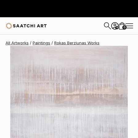
0
+
All Artworks
Paintings
Rokas Berziunas Works