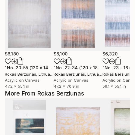
$6,180
$6,100
$6,320
"No. 20-55 (120 x 140 cm)"
Painting
"No. 22-34 (120 x 180 cm)"
Painting
Rokas Berziunas
, Lithuania
Rokas Berziunas
, Lithuania
Rokas Berziunas
Acrylic on Canvas
Acrylic on Canvas
Acrylic on Canv
47.2 x 55.1 in
47.2 x 70.9 in
59.1 x 55.1 in
More From Rokas Berziunas