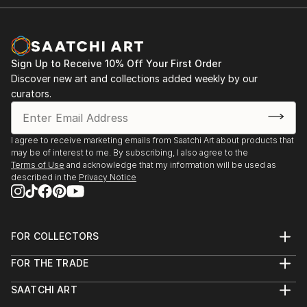
Sign Up to Receive 10% Off Your First Order
Discover new art and collections added weekly by our
curators.
I agree to receive marketing emails from Saatchi Art about products that
may be of interest to me. By subscribing, I also agree to the
Terms of Use
and acknowledge that my information will be used as
described in the
Privacy Notice
FOR COLLECTORS
Art Advisory
FOR THE TRADE
Help Center
About
Returns
SAATCHI ART
Trade Program
Commissions
About
Hospitality
Curated Collections