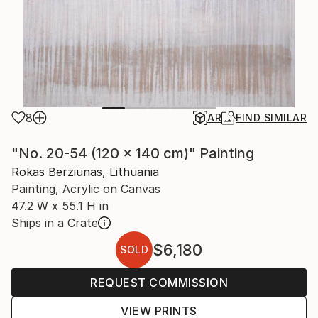
8
AR
FIND SIMILAR
"No. 20-54 (120 x 140 cm)" Painting
Rokas Berziunas, Lithuania
Painting, Acrylic on Canvas
47.2 W x 55.1 H in
Ships in a Crate
$6,180
SOLD
REQUEST COMMISSION
VIEW PRINTS