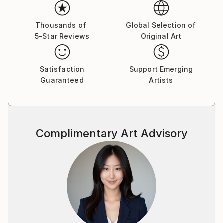
allows us to penetrate into much more coded
meanings. He, as Stalker, leads us into a mysterious
world, speaking entity of the earth and the universe.
Thousands of
Global Selection of
5-Star Reviews
Original Art
In 2014 became a member of Lithuanian Artists'
Association.
Satisfaction
Support Emerging
Guaranteed
Artists
Complimentary Art Advisory