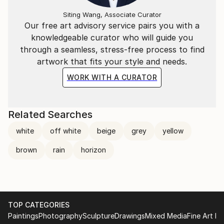
Siting Wang, Associate Curator
Our free art advisory service pairs you with a
knowledgeable curator who will guide you
through a seamless, stress-free process to find
artwork that fits your style and needs.
WORK WITH A CURATOR
Related Searches
white
off white
beige
grey
yellow
brown
rain
horizon
TOP CATEGORIES
Paintings
Photography
Sculpture
Drawings
Mixed Media
Fine Art Pr