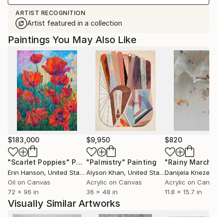
ARTIST RECOGNITION
Artist featured in a collection
Paintings You May Also Like
$183,000
$9,950
$820
"Scarlet Poppies"
Painting
"Palmistry"
Painting
"Rainy March"
Erin Hanson
, United States
Alyson Khan
, United States
Danijela Knezevi
Oil on Canvas
Acrylic on Canvas
Acrylic on Canv
72 x 96 in
36 x 48 in
11.8 x 15.7 in
Visually Similar Artworks