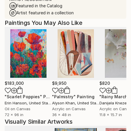
Featured in the Catalog
Artist featured in a collection
Paintings You May Also Like
$183,000
$9,950
$820
"Scarlet Poppies"
Painting
"Palmistry"
Painting
"Rainy March"
Erin Hanson
, United States
Alyson Khan
, United States
Danijela Knezevi
Oil on Canvas
Acrylic on Canvas
Acrylic on Canv
72 x 96 in
36 x 48 in
11.8 x 15.7 in
Visually Similar Artworks