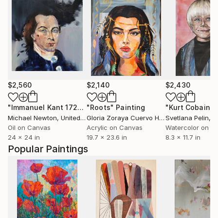
$2,560
$2,140
$2,430
"Immanuel Kant 1724-1804"
"Roots"
Painting
Painting
Michael Newton
, United Kingdom
Gloria Zoraya Cuervo Herrera
Svetlana Pelin
, Mexico
, 
Oil on Canvas
Acrylic on Canvas
Watercolor on P
24 x 24 in
19.7 x 23.6 in
8.3 x 11.7 in
Popular Paintings