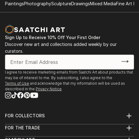
Paintings
Photography
Sculpture
Drawings
Mixed Media
Fine Art Pr
Sign Up to Receive 10% Off Your First Order
Discover new art and collections added weekly by our
curators.
I agree to receive marketing emails from Saatchi Art about products that
may be of interest to me. By subscribing, I also agree to the
Terms of Use
and acknowledge that my information will be used as
described in the
Privacy Notice
FOR COLLECTORS
Art Advisory
FOR THE TRADE
Help Center
About
Returns