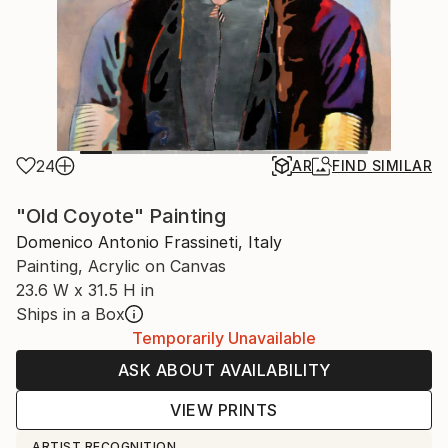
24
AR
FIND SIMILAR
"Old Coyote" Painting
Domenico Antonio Frassineti, Italy
Painting, Acrylic on Canvas
23.6 W x 31.5 H in
Ships in a Box
Temporarily Unavailable
ASK ABOUT AVAILABILITY
VIEW PRINTS
ARTIST RECOGNITION