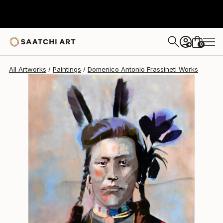
0
+
All Artworks
Paintings
Domenico Antonio Frassineti Works