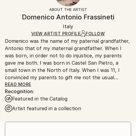
Acrylic
,
Canvas
Not Framed
section
for more information.
ABOUT THE ARTIST
Authenticity:
Handling:
Domenico Antonio Frassineti
Certificate is Included
Ships in a box. Artists are responsible for packaging
Packaging:
Italy
and adhering to Saatchi Art’s
packaging guidelines.
Ships in a Box
Ships From:
VIEW ARTIST PROFILE
FOLLOW
Domenico was the name of my paternal grandfather,
Italy.
Antonio that of my maternal grandfather. When I
Customs:
was born, in order not to do injustice, my parents
Shipments from Italy may experience delays due to
gave me both. I was born in Castel San Pietro, a
country's regulations for exporting valuable
small town in the North of Italy. When I was 11, I
artworks.
convinced my parents to gift me not the usual
pastels, but a box of oil colors. I studied in Rome, at
READ MORE
Recognition:
La Sapienza University, where I graduated in History
Featured in the Catalog
of Modern Art. In the practice of painting and
drawing I am self-taught. During university I started
Artist featured in a collection
working as a scenographer in some movies: “Finchè
dura la tempesta”, by Bruno Vailati, when I created
the interior of a submarine in a pose theater and
“Italiani brava gente” by Beppe de Santis, drawing