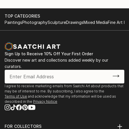
TOP CATEGORIES
Paintings
Photography
Sculpture
Drawings
Mixed Media
Fine Art Pr
Sign Up to Receive 10% Off Your First Order
Discover new art and collections added weekly by our
curators.
I agree to receive marketing emails from Saatchi Art about products that
may be of interest to me. By subscribing, I also agree to the
Terms of Use
and acknowledge that my information will be used as
described in the
Privacy Notice
FOR COLLECTORS