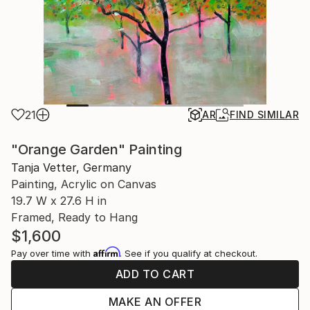
21
AR
FIND SIMILAR
"Orange Garden" Painting
Tanja Vetter, Germany
Painting, Acrylic on Canvas
19.7 W x 27.6 H in
Framed, Ready to Hang
$1,600
Affirm
Pay over time with
. See if you qualify at checkout.
ADD TO CART
MAKE AN OFFER