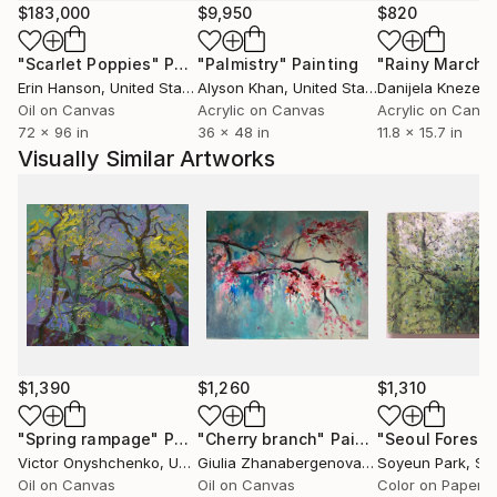
after and penetrated by the autonomy of colour.
$183,000
$9,950
$820
In addition human figures in wide, sublime scenery;
"Scarlet Poppies"
Painting
"Palmistry"
Painting
"Rainy March"
particularly the latest works include the figure, man
Erin Hanson
, United States
Alyson Khan
, United States
Danijela Knezevi
into the colouristic landscape areas. These can be of
Oil on Canvas
Acrylic on Canvas
Acrylic on Canv
quite symbolic nature and ask questions for the
72 x 96 in
36 x 48 in
11.8 x 15.7 in
seemingly long gone desire and broken longing for
Visually Similar Artworks
the unity of man and nature. They let us discover
and experience them again.
Tanja Vetter gratuated in 2002 from the Freie
Kunstakademie Mannheim, Germany.
Her work has taken many turns in recent years: from
abstract informal art to realistic painting – often
broken by ironic elements and exploring its means
and possibilities by itself.
$1,390
$1,260
$1,310
"Spring rampage"
Painting
"Cherry branch"
Painting
"Seoul Forest"
Victor Onyshchenko
, Ukraine
Giulia Zhanabergenova
, Italy
Soyeun Park
, Sou
Oil on Canvas
Oil on Canvas
Color on Paper