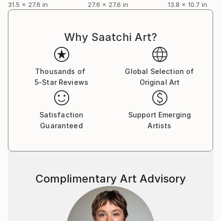
31.5 x 27.6 in
27.6 x 27.6 in
13.8 x 10.7 in
Why Saatchi Art?
Thousands of
Global Selection of
5-Star Reviews
Original Art
Satisfaction
Support Emerging
Guaranteed
Artists
Complimentary Art Advisory