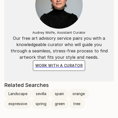
Audrey Wolfe, Assistant Curator
Our free art advisory service pairs you with a
knowledgeable curator who will guide you
through a seamless, stress-free process to find
artwork that fits your style and needs.
WORK WITH A CURATOR
Related Searches
Landscape
sevilla
spain
orange
expressive
spring
green
tree