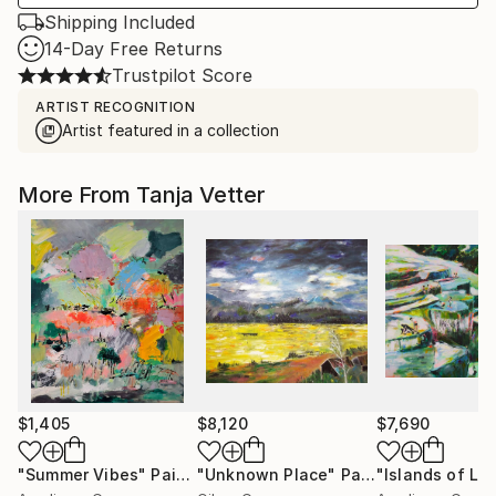
Shipping Included
14-Day Free Returns
Trustpilot Score
ARTIST RECOGNITION
Artist featured in a collection
More From Tanja Vetter
$1,405
$8,120
$7,690
"Summer Vibes"
Painting
"Unknown Place"
Painting
"Islands of Lu