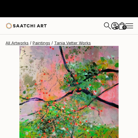
Tanja Vetter
$1,600
0
+
All Artworks
Paintings
Tanja Vetter Works