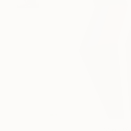
109
A