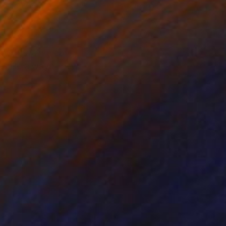
lic on Canvas
Acrylic on Canvas
x 37 in
47.2 x 53.1 in
ay 1994 in a car
ice. He always knew