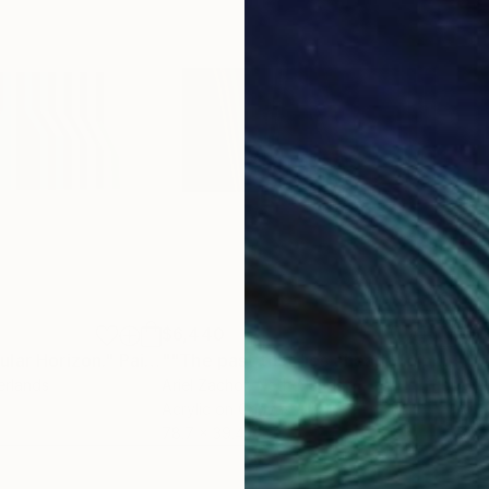
$6,440
$5,
lar Horizon."
Painting
""The past that lies ahead" (diptych)"
""M
erlands
Ariel Zachor
, Netherlands
Arie
Acrylic on Canvas
Acry
78.7 x 39.4 in
55.1 