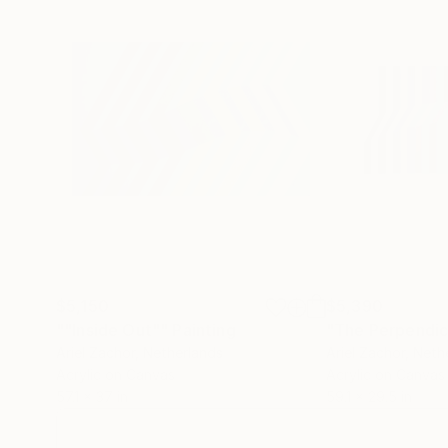
$5,150
$5,390
""Inside Out""
Painting
"The Perpendicu
Ariel Zachor
, Netherlands
Ariel Zachor
, Neth
Acrylic on Canvas
Acrylic on Canvas
57.1 x 37 in
59.1 x 29.5 in