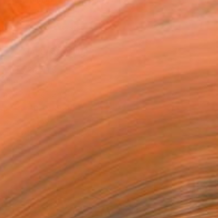
.
ADD TO CART
MAKE AN OFFER
BLE IN PRINTS
ping Included
Day Free Returns
Trustpilot Score
T RECOGNITION
tist featured in a collection