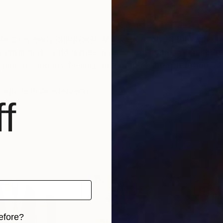
 since my early childhood. My work evolved through tim
ental and world issues, music, forms and colors. In 
inions and my feelings in a graphic interpretation. My
udio is in Amstelveen.
f
efore?