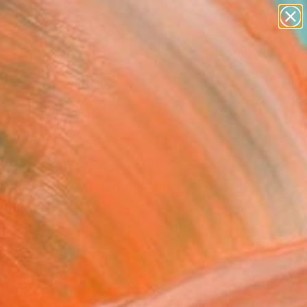
paintings
abstracts
figurative art
landscapes
Search for
wall sculpture
+
0
artist name
anything
ersary Picks
paintings
of luck in Imola."
ing
achor, Netherlands
g, Acrylic on Canvas
x 55.1 H in
n a Crate
000
Affirm
 time with
. See if you qualify at