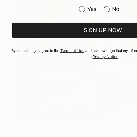
Have you purchased or
Yes
No
SIGN UP NOW
Terms of Use
By subscribing, I agree to the
and acknowledge that my inform
Privacy Notice
the
.
$183,000
$9,950
"Scarlet Poppies"
Painting
"Palmistry"
Pai
Erin Hanson
, United States
Alyson Khan
, Unit
Oil on Canvas
Acrylic on Canvas
72 x 96 in
36 x 48 in
Visually Similar Artworks