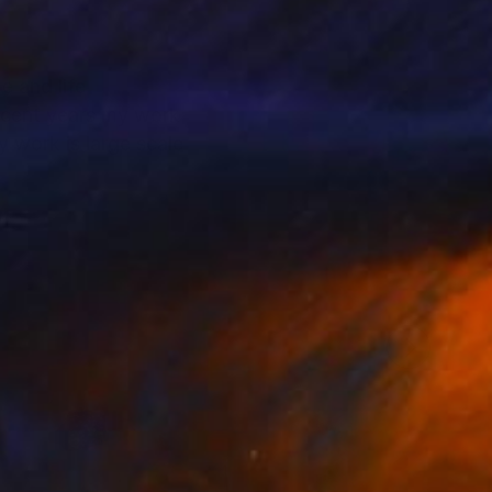
e and life
recent years my work
 work is large scale