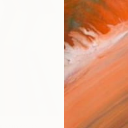
checkout
AVAILA
Ship
14-
ARTIS
Ar
R
FIND SIMILAR