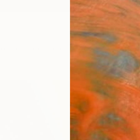
ngs
Prints
Inspiration
Art Advisory
Trade
Curated Deals
Anniv
"Out 
Paint
Ariel Z
Paintin
55.1 W 
Ships i
$6,
Pay over