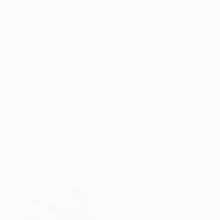
Acrylic on Canvas
Acrylic on Canvas
57.1 x 41.3 in
54.3 x 55.1 in
ABOUT THE ARTWORK
DETAILS AND DIMENSI
This painting is inspired by the legendary Form
crash during the race in Imola Italy. Senna wa
down deep that he will end his life on the race 
Year Created:
2017
Subject:
Car
Styles:
Abstract
,
Conceptual
,
Mo
Mediums:
Acrylic
,
Canvas
Need more information?
Contact us.
ABOUT THE ARTIST
Ariel Zachor