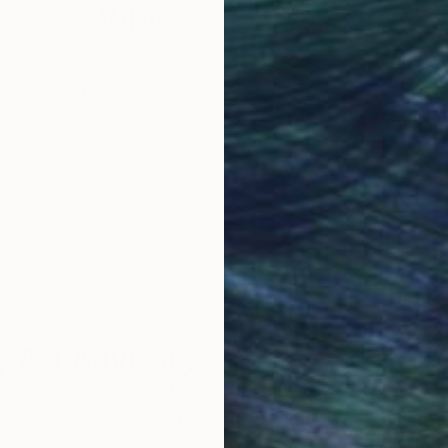
Why Saatchi Art?
obal Selection of
Satisfaction Guara
Original Art
Our 14-day satisfa
ore an unparalleled
guarantee allows y
work selection from
buy with confiden
round the world.
 Art Advisory
rvice pairs you with a knowledgeable curator who
seamless, stress-free process to find artwork that
.