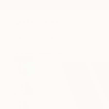
New Arrivals
Paintings
Photography
Sculpture
Drawi
All Artworks
Paintings
Ariel Zachor Works