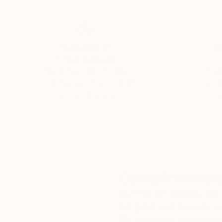
Thousands of
Gl
5-Star Reviews
We deliver world-class
Expl
customer service to all of
art
our art buyers.
a
Complimentary
Our free art advisory se
will guide you through a 
fits your style and needs