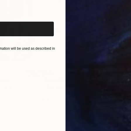
iginal art before?
ation will be used as described in
$820
$42
nting
"Rainy March"
Painting
ed States
Danijela Knezevic
, Serbia
Misa
Acrylic on Canvas
Acry
11.8 x 15.7 in
22.9