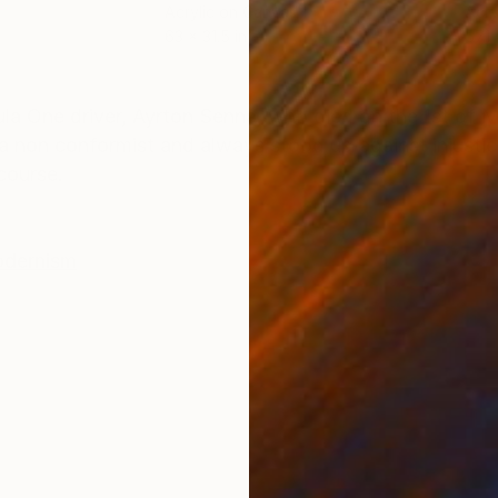
Acrylic on Canvas
Acry
63 x 31.5 in
57.1 
ONS
SHIPPING AND RETURNS
ula One driver, Ayrton Senna, who died on the 1st of M
s a non conformist and always stood up against injust
course.
dernism