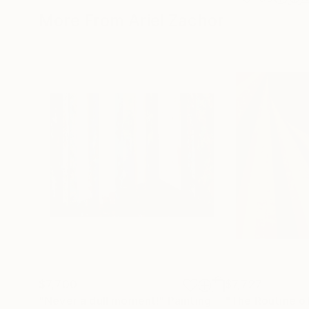
More From Ariel Zachor
$7,700
$7,727
"Never a dull moment!"
Painting