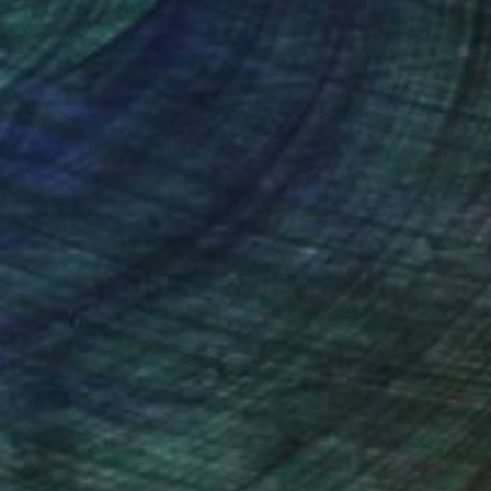
nteed
Support Emerging Artists
ction
We pay our artists more
ou to
on every sale than other
ce.
galleries.