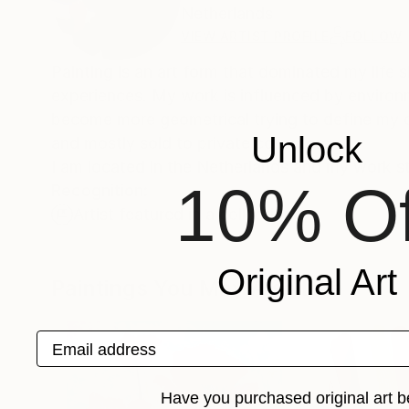
Netherlands
VIEW ARTIST PROFILE
FOLLOW
Painting is an art form that dominated my life
experiences. My work is influenced by environm
become more geometrical trying to define my op
Unlock
and mostly sold to private collectors.
I am located in the Netherlands and my work st
10% Of
Recognition:
Artist featured in a collection
Original Art
Paintings You May Also Like
Email address
Have you purchased original art b