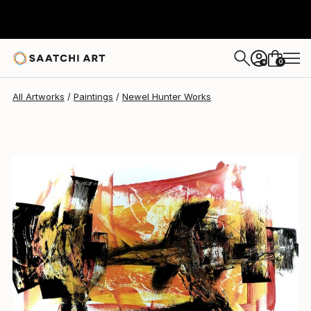
Newel Hunter
$5,025
0
+
All Artworks
Paintings
Newel Hunter Works