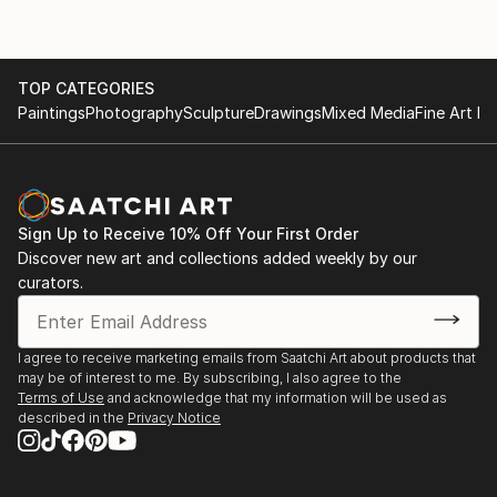
TOP CATEGORIES
Paintings
Photography
Sculpture
Drawings
Mixed Media
Fine Art Pr
Sign Up to Receive 10% Off Your First Order
Discover new art and collections added weekly by our
curators.
I agree to receive marketing emails from Saatchi Art about products that
may be of interest to me. By subscribing, I also agree to the
Terms of Use
and acknowledge that my information will be used as
described in the
Privacy Notice