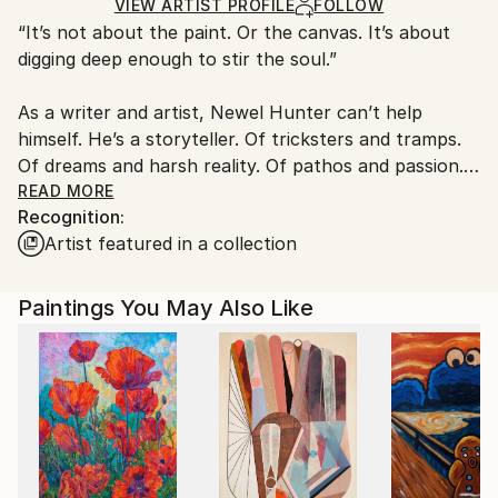
Acrylic
,
Other
Ships in a Box
Ships From:
VIEW ARTIST PROFILE
FOLLOW
“It’s not about the paint. Or the canvas. It’s about
United States.
digging deep enough to stir the soul.”
As a writer and artist, Newel Hunter can’t help
himself. He’s a storyteller. Of tricksters and tramps.
Of dreams and harsh reality. Of pathos and passion.
Of unbidden energy and unwholesome vibrations. In
READ MORE
Recognition:
his portfolio, you’ll find stories of love and death
Artist featured in a collection
amid amazing landscapes. You’ll find translucent
forms with only hints of substance and color. His
black and white images dance and vibrate with a fluid
Paintings You May Also Like
calligraphic style wholly his own.
Highly physical, gestural, exhilarating and
interpretive, Hunter’s art is a whole body exercise in
storytelling. Even in its most abstract.
He paints mainly in black and white -- inspired by any