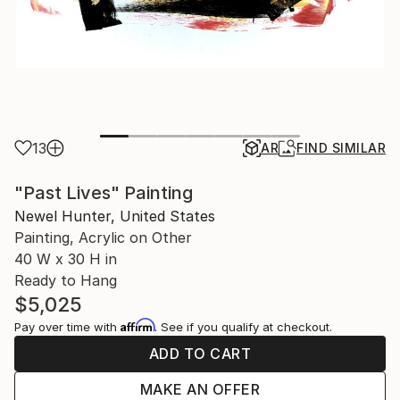
13
AR
FIND SIMILAR
"Past Lives" Painting
Newel Hunter, United States
Painting, Acrylic on Other
40 W x 30 H in
Ready to Hang
$5,025
Affirm
Pay over time with
. See if you qualify at checkout.
ADD TO CART
MAKE AN OFFER