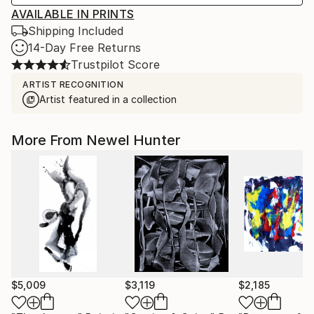
AVAILABLE IN PRINTS
Shipping Included
14-Day Free Returns
Trustpilot Score
ARTIST RECOGNITION
Artist featured in a collection
More From Newel Hunter
$5,009
$3,119
$2,185