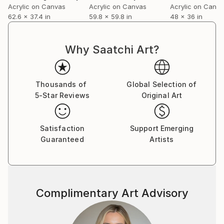
Acrylic on Canvas
Acrylic on Canvas
Acrylic on Canv
volume on the role of chance in contemporary fine
62.6 x 37.4 in
59.8 x 59.8 in
48 x 36 in
art.
For a complete CV, please visit his website: .
Why Saatchi Art?
Thousands of
Global Selection of
5-Star Reviews
Original Art
Satisfaction
Support Emerging
Guaranteed
Artists
Complimentary Art Advisory