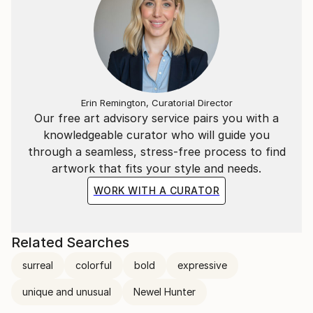
Erin Remington, Curatorial Director
Our free art advisory service pairs you with a
knowledgeable curator who will guide you
through a seamless, stress-free process to find
artwork that fits your style and needs.
WORK WITH A CURATOR
Related Searches
surreal
colorful
bold
expressive
unique and unusual
Newel Hunter