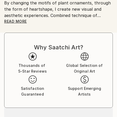
By changing the motifs of plant ornaments, through
country's regulations for exporting valuable
the form of heartshape, I create new visual and
artworks.
aesthetic experiences. Combined technique of
watercolor and embroidery on japan paper and egg
READ MORE
tempera on canvas are the media I transpose my
creative idea and the consistency of "women's
artistic disciplines" that are distinguished by patience
Why Saatchi Art?
and perseverance.
Thousands of
Global Selection of
5-Star Reviews
Original Art
Satisfaction
Support Emerging
Guaranteed
Artists