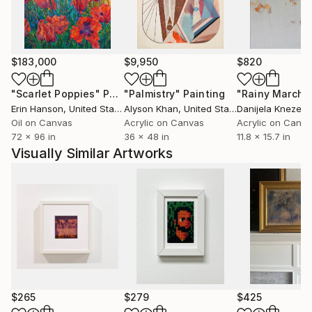
$183,000
$9,950
$820
"Scarlet Poppies"
Painting
"Palmistry"
Painting
"Rainy March"
Erin Hanson
, United States
Alyson Khan
, United States
Danijela Knezevi
Oil on Canvas
Acrylic on Canvas
Acrylic on Canv
72 x 96 in
36 x 48 in
11.8 x 15.7 in
Visually Similar Artworks
$265
$279
$425