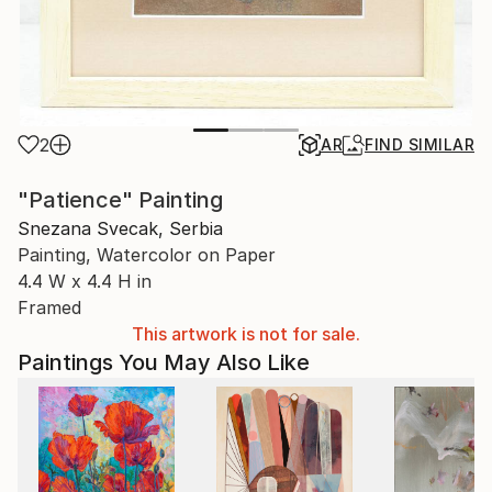
2
AR
FIND SIMILAR
"Patience" Painting
Snezana Svecak, Serbia
Painting, Watercolor on Paper
4.4 W x 4.4 H in
Framed
This artwork is not for sale.
Paintings You May Also Like