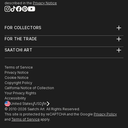
described in the
Privacy Notice
FOR COLLECTORS
Art Advisory
FOR THE TRADE
Help Center
About
Returns
SAATCHI ART
Trade Program
Commissions
About
Hospitality
Curated Collections
Saatchi Art Stories
Commercial
How to Buy Art
The Other Art Fair
Terms of Service
Healthcare
Gift Card
Privacy Notice
Sell on Saatchi Art
Multi Family & Residential
Cookie Notice
Affiliate Program
Contact Art Consultant
Copyright Policy
Careers
California Notice of Collection
Contact Support
Your Privacy Rights
Accessibility
/
/
United States
USD
In
© 2010-
2026
Saatchi Art. All Rights Reserved.
This site is protected by reCAPTCHA and the Google
Privacy Policy
and
Terms of Service
apply.