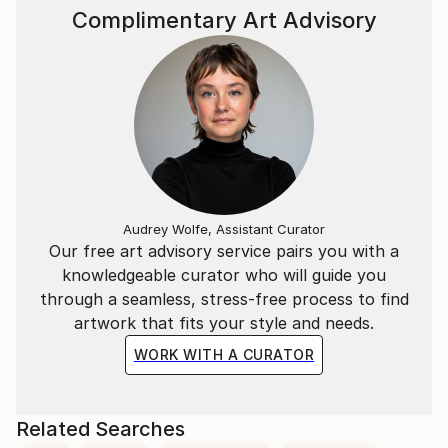
Complimentary Art Advisory
Audrey Wolfe, Assistant Curator
Our free art advisory service pairs you with a
knowledgeable curator who will guide you
through a seamless, stress-free process to find
artwork that fits your style and needs.
WORK WITH A CURATOR
Related Searches