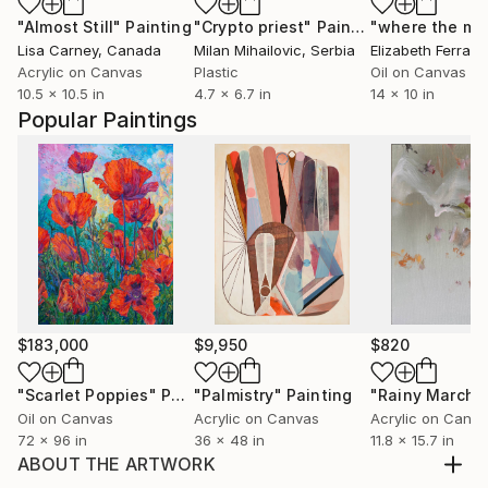
"Almost Still"
Painting
"Crypto priest"
Painting
Lisa Carney
, Canada
Milan Mihailovic
, Serbia
Elizabeth Ferran
, 
Acrylic on Canvas
Plastic
Oil on Canvas
10.5 x 10.5 in
4.7 x 6.7 in
14 x 10 in
Popular Paintings
$183,000
$9,950
$820
"Scarlet Poppies"
Painting
"Palmistry"
Painting
"Rainy March"
Oil on Canvas
Acrylic on Canvas
Acrylic on Canv
72 x 96 in
36 x 48 in
11.8 x 15.7 in
ABOUT THE ARTWORK