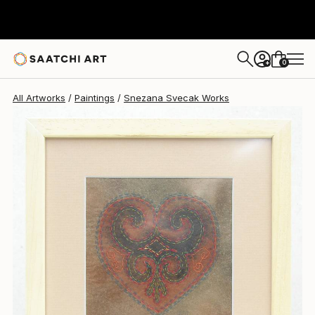
0
+
All Artworks
Paintings
Snezana Svecak Works