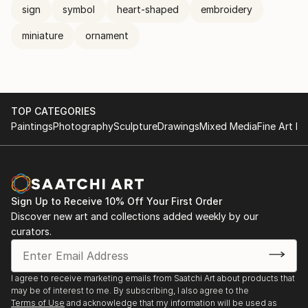
sign
symbol
heart-shaped
embroidery
miniature
ornament
TOP CATEGORIES
Paintings
Photography
Sculpture
Drawings
Mixed Media
Fine Art Pr
Sign Up to Receive 10% Off Your First Order
Discover new art and collections added weekly by our
curators.
I agree to receive marketing emails from Saatchi Art about products that
may be of interest to me. By subscribing, I also agree to the
Terms of Use
and acknowledge that my information will be used as