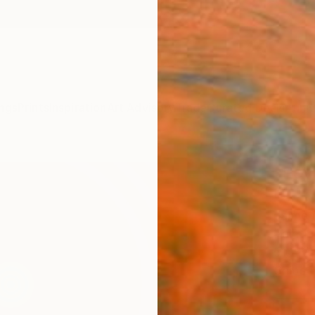
ngs
Prints
Inspiration
Art Advisory
Trade
Curated Deals
Anniv
"Pey
UP"."
Jaime 
Paintin
51.2 W
Ships i