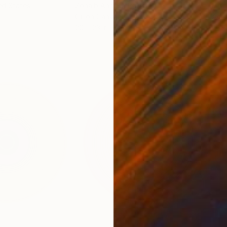
ed States
Zohaib Ahmed
, Pakistan
Misa
Oil on Canvas
Acry
20 x 23 in
22.9