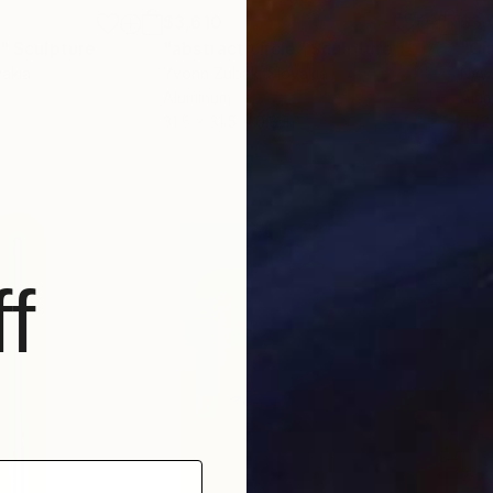
$3,610
$3,
e"
Sculpture
"abstract circle"
Sculpture
vakia
Yvonn Zubak
, Slovakia
Nywa
Aluminum
Alu
31.5 x 31.5 x 0.8 in
47.2 
f