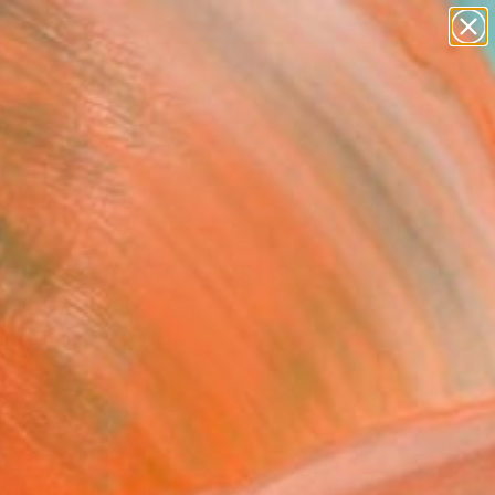
figurative art
landscapes
wall sculpture
artist name
Search for
anything
+
0
paintings
ersary Picks
ote Core No.2 "CLOSE
 Painting
Domínguez, Mexico
g, Acrylic on Canvas
 x 68.9 H in
n a Crate
This artwork is not for sale.