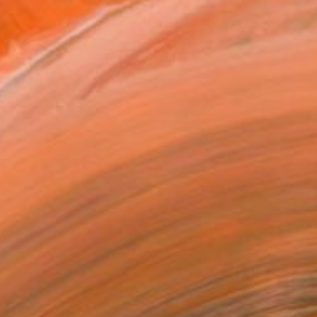
VIEW PRINTS
T RECOGNITION
atured in the Catalog
owed at the The Other Art Fair
tist featured in a collection