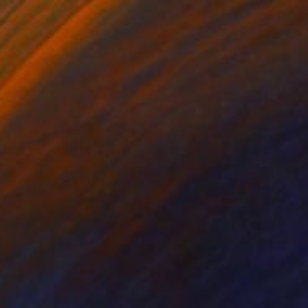
ko Chida
, China
Jie Song
, China
lic on Canvas
Oil on Canvas
 x 32.5 in
19.7 x 23.6 in