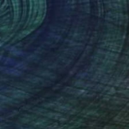
elements such as
n my most recent
nness" contributes to
al crafts and textiles,
onal observation. I
architectural space on
nteed
Support Emerging Artists
ction
We pay our artists more
ou to
on every sale than other
ce.
galleries.