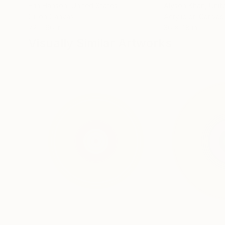
Erin Hanson
, United States
Alyson Khan
, Unit
Oil on Canvas
Acrylic on Canvas
72 x 96 in
36 x 48 in
Visually Similar Artworks