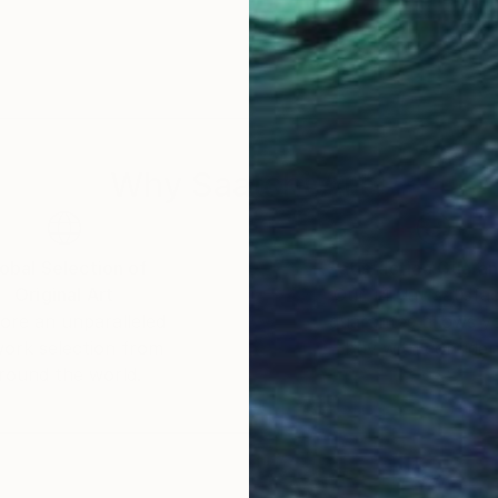
ecome a natural expression of Mexican culture. I use 
 geometric abstraction in Mexico's organic identity. I
ence of cultural clash (the conquest) and how "Mexica
trends, I employ a vibrant palette inspired by tradition
and layers that invites the viewer to a close and emoti
ters, but as physiognomic guides and protectors of the 
Why Saatchi Art?
universal abstraction.
obal Selection of
Satisfaction Guara
Original Art
Our 14-day satisfa
ore an unparalleled
guarantee allows y
work selection from
buy with confiden
round the world.