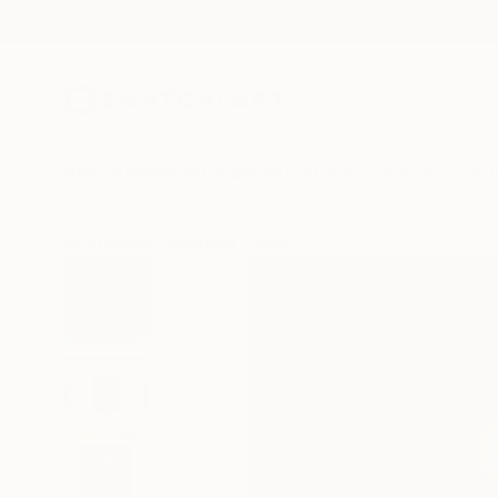
New Arrivals
Paintings
Photography
Sculpture
Drawi
All Artworks
Paintings
Jaime Domínguez Works