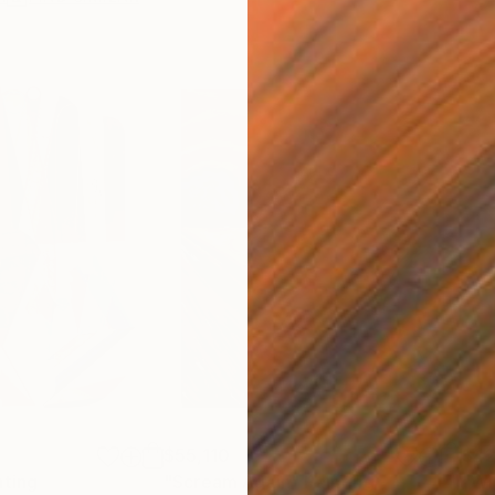
$55,110
$42
nting
"Scream Again"
Painting