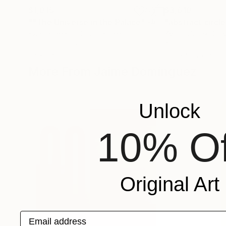
$1,015
$3,610
""The Universe in the Palace" -#09"
"abstract circl
Photograph
Kwanghae Kim
, South Korea
Yvonn Zubak
, Slo
Digital on Paper
Aluminum
20 x 20 in
31.5 x 31.5 x 0.8 in
More From Jaime Domínguez
Unlock
10% Of
Original Art
Email address