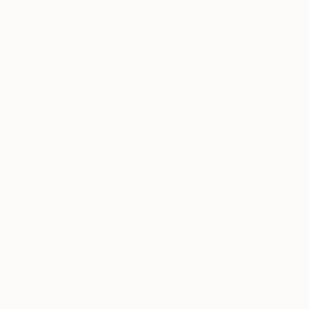
being a "renunciation of representation" and b
Showed at the The Other Art Fair
mamey, huitlacoche, or peyote, etc., to anchor
Artist featured in a collection
series, "Wonderland," I explore the transcend
the current global context. Instead of following 
applying it with a technique of transparencies 
reinterpret figures like alebrijes, not as mons
the canvas, elevating folklore to a category of 
Thousands of
Gl
5-Star Reviews
We deliver world-class
Expl
customer service to all of
art
our art buyers.
a