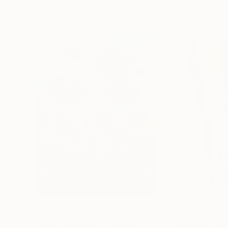
Paintings You May Also Like
$183,000
$9,950
"Scarlet Poppies"
Painting
"Palmistry"
Pai