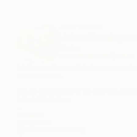
ABOUT THE ARTIST
Jaime Domíngue
Mexico
VIEW ARTIST PROFILE
FOLLOW
I define myself as an artist who uses geometry
deconstructivism.
I am the overall winner of the 2025 VAA Artist
in Saatchi Art history.
Unlike a purely decorative pursuit, I base my s
READ MORE
Recognition:
as to create my own natural pigments using in
Featured in the Catalog
tradition and global modernity, standing out fo