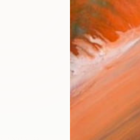
ARTIS
Fe
Sh
Ar
R
FIND SIMILAR