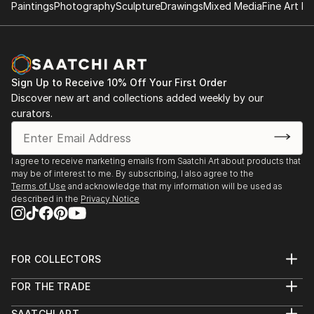
Paintings
Photography
Sculpture
Drawings
Mixed Media
Fine Art Pr
Sign Up to Receive 10% Off Your First Order
Discover new art and collections added weekly by our
curators.
I agree to receive marketing emails from Saatchi Art about products that
may be of interest to me. By subscribing, I also agree to the
Terms of Use
and acknowledge that my information will be used as
described in the
Privacy Notice
FOR COLLECTORS
Art Advisory
FOR THE TRADE
Help Center
About
Returns
SAATCHI ART