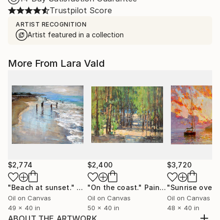
Trustpilot Score
ARTIST RECOGNITION
Artist featured in a collection
More From Lara Vald
$2,774
$2,400
$3,720
"Beach at sunset."
Painting
"On the coast."
Painting
Oil on Canvas
Oil on Canvas
Oil on Canvas
49 x 40 in
50 x 40 in
48 x 40 in
ABOUT THE ARTWORK