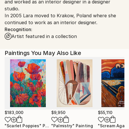
and worked as an interior designer in a designer
Customs:
studio.
Shipments from Ukraine may experience delays due
In 2005 Lara moved to Krakow, Poland where she
to country's regulations for exporting valuable
continued to work as an interior designer.
artworks.
Recognition:
Artist featured in a collection
Paintings You May Also Like
$183,000
$9,950
$55,110
"Scarlet Poppies"
Painting
"Palmistry"
Painting
"Scream Again