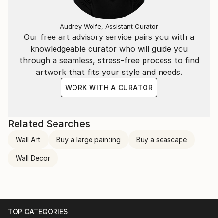
Audrey Wolfe, Assistant Curator
Our free art advisory service pairs you with a
knowledgeable curator who will guide you
through a seamless, stress-free process to find
artwork that fits your style and needs.
WORK WITH A CURATOR
Related Searches
Wall Art
Buy a large painting
Buy a seascape
Wall Decor
TOP CATEGORIES