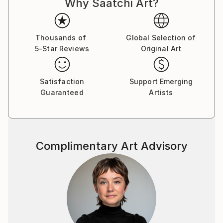
Why Saatchi Art?
Thousands of
Global Selection of
5-Star Reviews
Original Art
Satisfaction
Support Emerging
Guaranteed
Artists
Complimentary Art Advisory