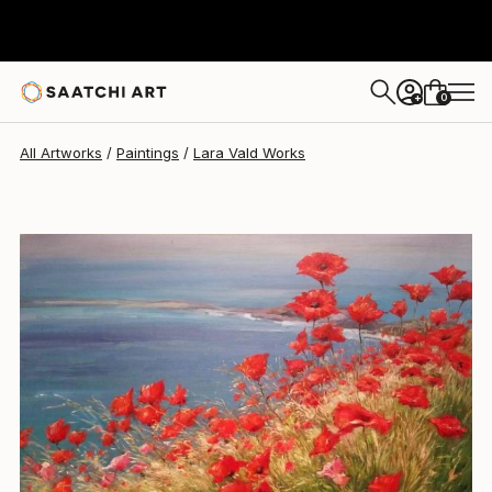
Lara Vald
$3,478
0
+
All Artworks
Paintings
Lara Vald Works