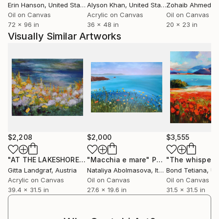
Erin Hanson
, United States
Alyson Khan
, United States
Zohaib Ahmed
, 
Oil on Canvas
Acrylic on Canvas
Oil on Canvas
72 x 96 in
36 x 48 in
20 x 23 in
Visually Similar Artworks
$2,208
$2,000
$3,555
"AT THE LAKESHORE"
Painting
"Macchia e mare"
Painting
Gitta Landgraf
, Austria
Nataliya Abolmasova
, Italy
Bond Tetiana
, Uk
Acrylic on Canvas
Oil on Canvas
Oil on Canvas
39.4 x 31.5 in
27.6 x 19.6 in
31.5 x 31.5 in