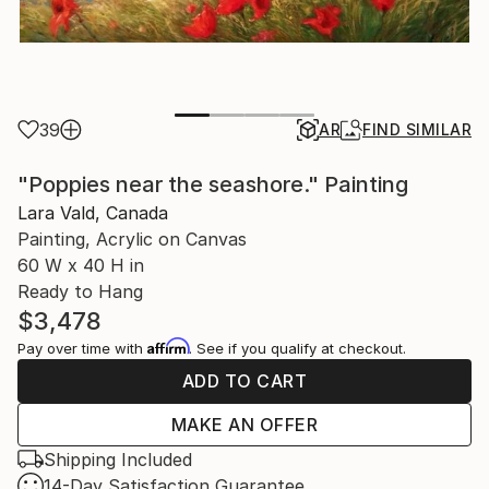
39
AR
FIND SIMILAR
"Poppies near the seashore." Painting
Lara Vald, Canada
Painting, Acrylic on Canvas
60 W x 40 H in
Ready to Hang
$3,478
Affirm
Pay over time with
. See if you qualify at checkout.
ADD TO CART
MAKE AN OFFER
Shipping Included
14-Day Satisfaction Guarantee