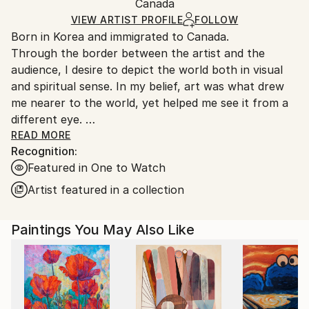
Minimalism
,
Other
Packaging:
Canada
and adhering to Saatchi Art’s
packaging guidelines.
Mediums:
Ships in a Box
Ships From:
VIEW ARTIST PROFILE
FOLLOW
Acrylic
,
Canvas
Born in Korea and immigrated to Canada.
Canada.
Through the border between the artist and the
audience, I desire to depict the world both in visual
and spiritual sense. In my belief, art was what drew
me nearer to the world, yet helped me see it from a
different eye.
My ideology is to express the world’s spiritual
READ MORE
Recognition:
presence through introspection and contemplation.
Featured in One to Watch
The creating progress is based on spontaneity,
resistance, unintentional, and simplification as well. In
Artist featured in a collection
this manner, I continuously develop a relationship
between colors, shapes, portions, lines and mediums
Paintings You May Also Like
and make bold manifestation on the canvas in a
large, gestural, abstract form which opens up to the
infinite possibilities of connection through
exploration of the world surrounding and within us.
The classification of my abstract style can be