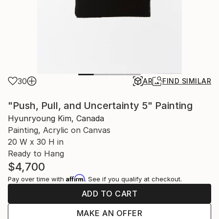
30
AR
FIND SIMILAR
"Push, Pull, and Uncertainty 5" Painting
Hyunryoung Kim, Canada
Painting, Acrylic on Canvas
20 W x 30 H in
Ready to Hang
$4,700
Affirm
Pay over time with
. See if you qualify at checkout.
ADD TO CART
MAKE AN OFFER