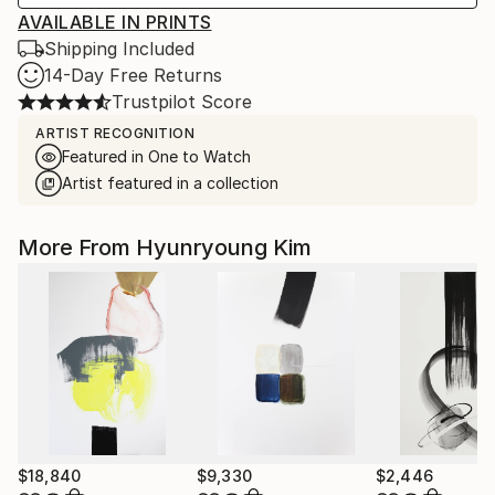
AVAILABLE IN PRINTS
Shipping Included
14-Day Free Returns
Trustpilot Score
ARTIST RECOGNITION
Featured in One to Watch
Artist featured in a collection
More From Hyunryoung Kim
$18,840
$9,330
$2,446