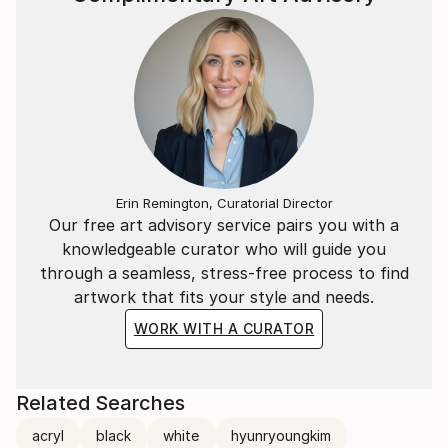
Erin Remington, Curatorial Director
Our free art advisory service pairs you with a
knowledgeable curator who will guide you
through a seamless, stress-free process to find
artwork that fits your style and needs.
WORK WITH A CURATOR
Related Searches
acryl
black
white
hyunryoungkim