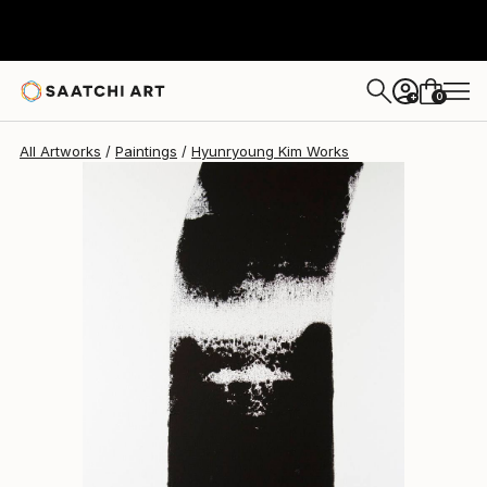
Hyunryoung Kim
$4,700
0
+
All Artworks
Paintings
Hyunryoung Kim Works