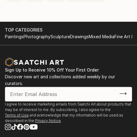
TOP CATEGORIES
Paintings
Photography
Sculpture
Drawings
Mixed Media
Fine Art Pr
Sign Up to Receive 10% Off Your First Order
Discover new art and collections added weekly by our
curators.
I agree to receive marketing emails from Saatchi Art about products that
may be of interest to me. By subscribing, I also agree to the
Terms of Use
and acknowledge that my information will be used as
described in the
Privacy Notice