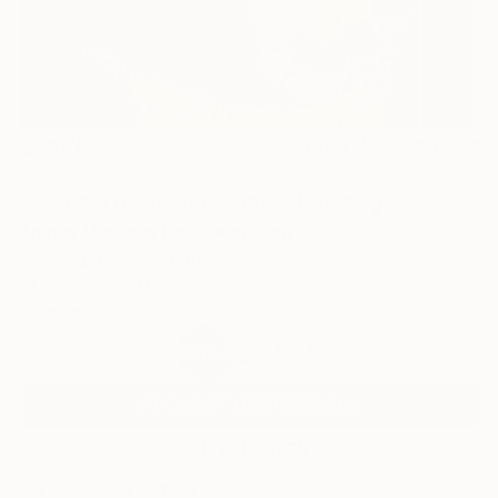
102
AR
FIND SIMILAR
"Ritratto di un mandarino" Painting
Angelo Marcello Corigliano, Italy
Painting, Oil on Wood
15.7 W x 15.7 H in
Framed
$2,595
SOLD
REQUEST COMMISSION
VIEW PRINTS
ARTIST RECOGNITION