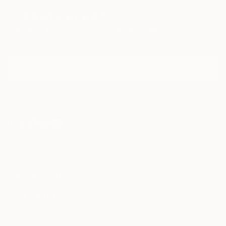
Sign Up to Receive 10% Off Your First Order
Discover new art and collections added weekly by our
curators.
I agree to receive marketing emails from Saatchi Art about products that
may be of interest to me. By subscribing, I also agree to the
Terms of Use
and acknowledge that my information will be used as
described in the
Privacy Notice
FOR COLLECTORS
Art Advisory
FOR THE TRADE
Help Center
About
Returns
SAATCHI ART
Trade Program
Commissions
About
Hospitality
Curated Collections
Saatchi Art Stories
Commercial
How to Buy Art