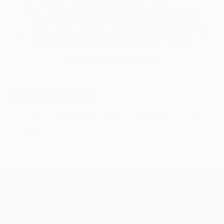
Our free art advisory service pairs you with a
knowledgeable curator who will guide you
through a seamless, stress-free process to find
artwork that fits your style and needs.
WORK WITH A CURATOR
Related Searches
portrait
tangerine
fruit
mandarino
life
orange
TOP CATEGORIES
Paintings
Photography
Sculpture
Drawings
Mixed Media
Fine Art Pr