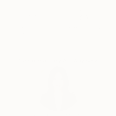
Thousands of
Global Selection of
5-Star Reviews
Original Art
Satisfaction
Support Emerging
Guaranteed
Artists
Complimentary Art Advisory
Siting Wang, Associate Curator