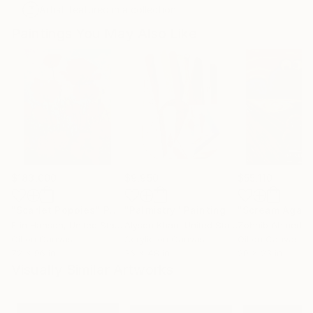
Artist featured in a collection
Paintings You May Also Like
$183,000
$9,950
$55,110
"Scarlet Poppies"
Painting
"Palmistry"
Painting
"Scream Again
Erin Hanson
, United States
Alyson Khan
, United States
Zohaib Ahmed
, 
Oil on Canvas
Acrylic on Canvas
Oil on Canvas
72 x 96 in
36 x 48 in
20 x 23 in
Visually Similar Artworks