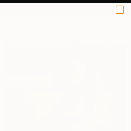
0
+
All Artworks
Paintings
Angelo Marcello Corigliano Works