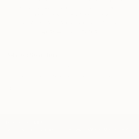
knowledgeable curator who will guide you
through a seamless, stress-free process to find
artwork that fits your style and needs.
WORK WITH A CURATOR
Related Searches
Beach
Breath
Happy
Blue
Sand
Ocean
Sea
Vacation
Pause
Relax
Calm
TOP CATEGORIES
Paintings
Photography
Sculpture
Drawings
Mixed Media
Fine Art Pr