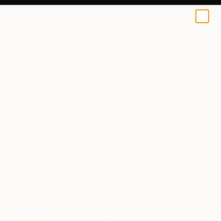
0
+
All Artworks
Paintings
Dominique Steffens Works