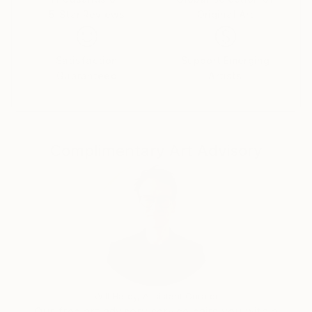
5-Star Reviews
Original Art
Satisfaction
Support Emerging
Guaranteed
Artists
Complimentary Art Advisory
Will Hardy, Assistant Curator
Our free art advisory service pairs you with a