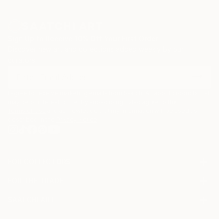
Sign Up to Receive 10% Off Your First Order
Discover new art and collections added weekly by our
curators.
I agree to receive marketing emails from Saatchi Art about products that
may be of interest to me. By subscribing, I also agree to the
Terms of Use
and acknowledge that my information will be used as
described in the
Privacy Notice
FOR COLLECTORS
Art Advisory
FOR THE TRADE
Help Center
About
Returns
SAATCHI ART
Trade Program
Commissions
About
Hospitality
Curated Collections