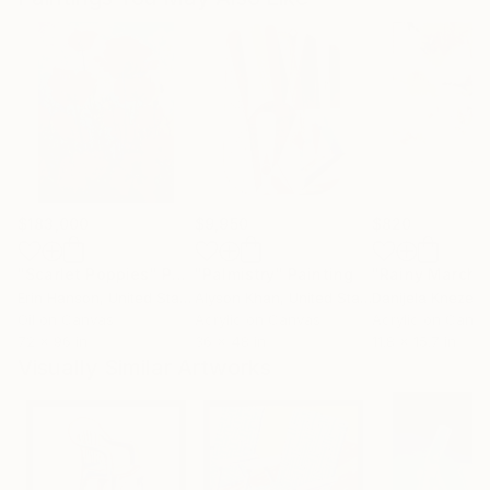
$183,000
$9,950
$820
"Scarlet Poppies"
Painting
"Palmistry"
Painting
"Rainy March"
Erin Hanson
, United States
Alyson Khan
, United States
Danijela Knezevi
Oil on Canvas
Acrylic on Canvas
Acrylic on Canv
72 x 96 in
36 x 48 in
11.8 x 15.7 in
Visually Similar Artworks