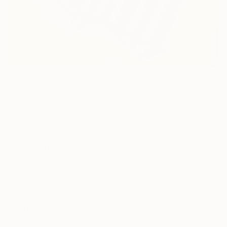
16
AR
FIND SIMILAR
"SALE - INTO THE BLUE" Painting
Dominique Steffens, Germany
Painting, Acrylic on Canvas
11.8 W x 11.8 H in
Ready to Hang
This artwork is not for sale.
ARTIST RECOGNITION
Featured in the Catalog
Artist featured in a collection
Paintings You May Also Like