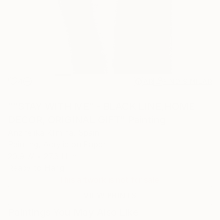
4
AR
FIND SIMILAR
""STAY WITH ME" - BLACK LINE,HOME
DECOR, ORIGINAL GIFT" Painting
Anzhelika Klimina, Spain
Painting, Acrylic on Paper
20.9 W x 27.6 H in
Ready to Hang
This artwork is not for sale.
VIEW PRINTS
Paintings You May Also Like