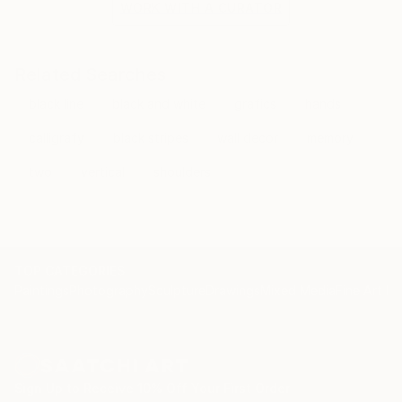
WORK WITH A CURATOR
Related Searches
black line
black and white
grafics
hands
calligrafy
black stripes
wall decor
memory
two
vertical
shoulders
TOP CATEGORIES
Paintings
Photography
Sculpture
Drawings
Mixed Media
Fine Art Pr
Sign Up to Receive 10% Off Your First Order