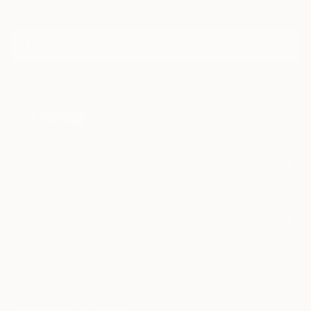
Discover new art and collections added weekly by our
curators.
I agree to receive marketing emails from Saatchi Art about products that
may be of interest to me. By subscribing, I also agree to the
Terms of Use
and acknowledge that my information will be used as
described in the
Privacy Notice
FOR COLLECTORS
Art Advisory
FOR THE TRADE
Help Center
About
Returns
SAATCHI ART
Trade Program
Commissions
About
Hospitality
Curated Collections
Saatchi Art Stories
Commercial
How to Buy Art
The Other Art Fair
Terms of Service
Healthcare
Gift Card
Privacy Notice
Sell on Saatchi Art
Multi Family & Residential
Cookie Notice
Affiliate Program
Contact Art Consultant
Copyright Policy
Careers
California Notice of Collection