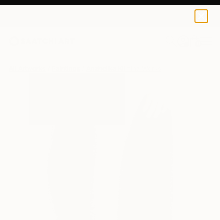
0
+
All Artworks
Paintings
Anzhelika Klimina Works