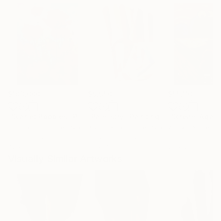
$183,000
$9,950
$55,110
"Scarlet Poppies"
Painting
"Palmistry"
Painting
"Scream Again
Erin Hanson
, United States
Alyson Khan
, United States
Zohaib Ahmed
, 
Oil on Canvas
Acrylic on Canvas
Oil on Canvas
72 x 96 in
36 x 48 in
20 x 23 in
Visually Similar Artworks