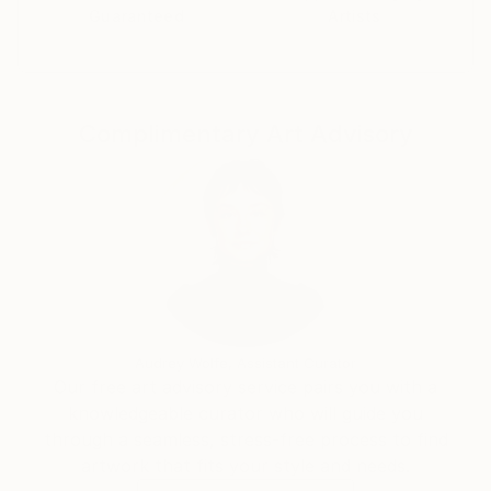
Guaranteed
Artists
In the process of work, she plunges into a "certain"
state of trance, meditation or half-drowsiness, in a
state that fills the paintings with energy and
strength.
Complimentary Art Advisory
Audrey Wolfe, Assistant Curator
Our free art advisory service pairs you with a
knowledgeable curator who will guide you
through a seamless, stress-free process to find
artwork that fits your style and needs.