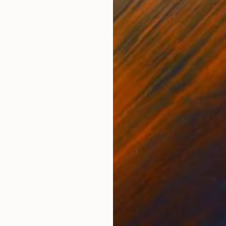
ONS
SHIPPING AND RETURNS
 of bright color tones amongst gray and white. Areas o
hardboard panel, signed and dated on the back, wired 
ssionism