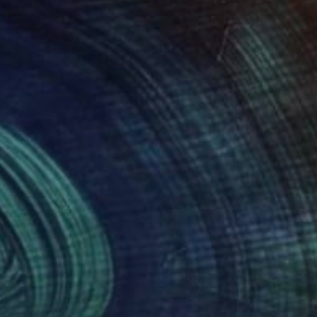
28
$489
al Slice"
Painting
"Near Space"
Painting
e Wynn
, Spain
Vadim Shamanov
, Canada
lic on Canvas
Oil on Canvas
x 19.7 in
15 x 20 in