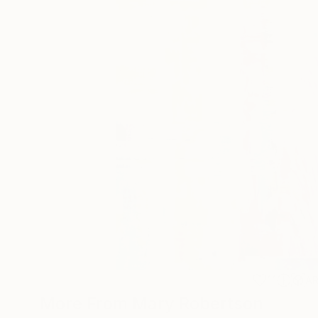
11
A
More From Mary Robertson