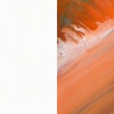
Ship
14-
ARTIS
Ar
2
P
R
FIND SIMILAR