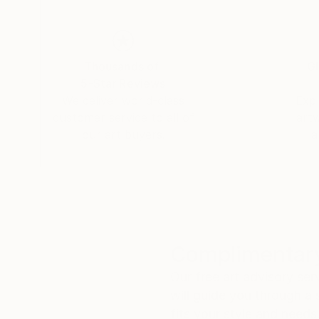
Thousands of
Gl
5-Star Reviews
We deliver world-class
Expl
customer service to all of
art
our art buyers.
a
Complimentary
Our free art advisory se
will guide you through a 
fits your style and needs