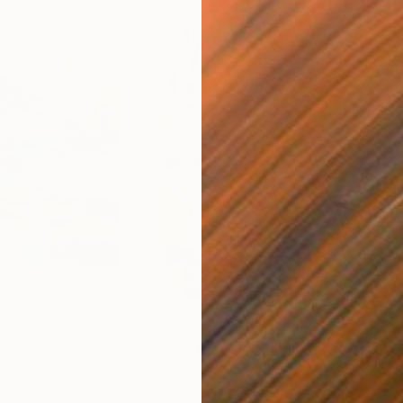
$2,035
$4
ions"
Painting
"Quantum Garden"
Painting
"We
Acrylic on Canvas
Acry
24 x 36 in
16 x