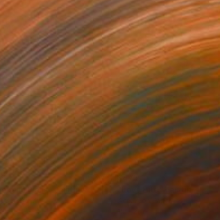
49
$475
ekend Plans"
Painting
"Love Bite"
Painting
lic on Paper
Acrylic on Paper
 22 in
15 x 21 in