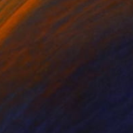
f varied textures with
and ready for