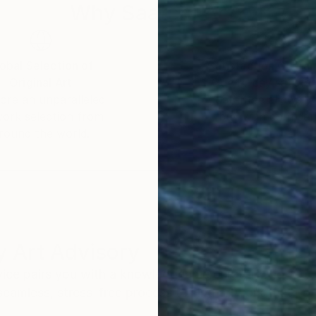
Why Saatchi Art?
obal Selection of
Satisfaction Guara
Original Art
Our 14-day satisfa
ore an unparalleled
guarantee allows y
work selection from
buy with confiden
round the world.
 Art Advisory
rvice pairs you with a knowledgeable curator who
seamless, stress-free process to find artwork that
.