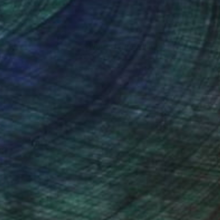
nteed
Support Emerging Artists
ction
We pay our artists more
ou to
on every sale than other
ce.
galleries.