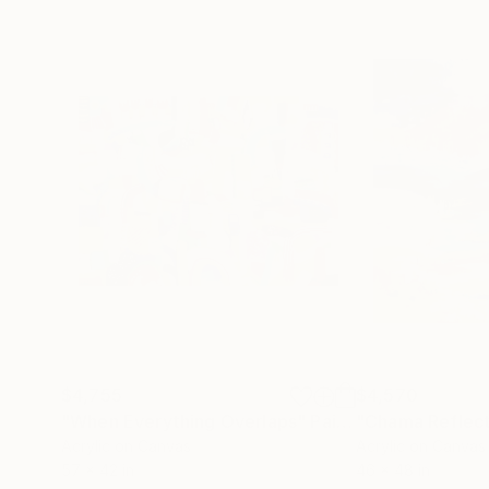
$4,755
$4,570
"When Everything Overlaps"
Painting
"Chama Reflect
Acrylic on Canvas
Acrylic on Canvas
57 x 42 in
46 x 48 in