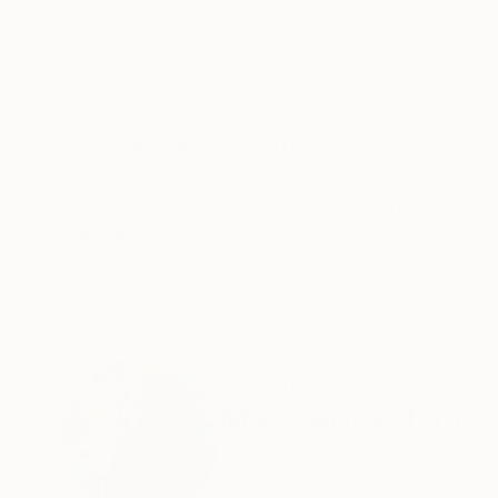
ABOUT THE ARTWORK
DETAILS AND DIMENSI
Abstract expressive painting with subtle areas
soft blending and impasto. Acrylic on cradled 
installation.
Year Created:
2014
Subject:
Abstract
Styles:
Abstract
,
Abstract Expre
Mediums:
Acrylic
,
Wood
Need more information?
Contact us.
ABOUT THE ARTIST
Mary Robertson
United States
VIEW ARTIST PROFILE
FOLLOW