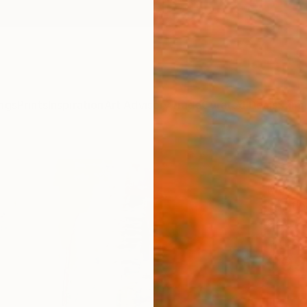
ngs
Prints
Inspiration
Art Advisory
Trade
Curated Deals
Summ
"Salt
Mary R
Painti
24 W x
Ships i
$99