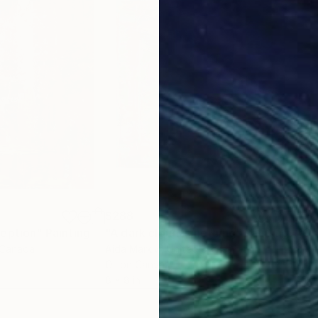
$288
$5
ception"
Painting
"A dark cloud is nothing"
Painting
"Op
 Canada
Aida Markiw
, United States
Juli
Oil on Canvas
Acry
8 x 8 in
15.7 