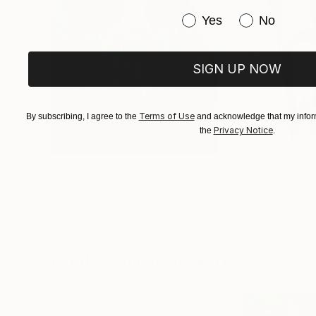
Have you purchased or
Yes
No
SIGN UP NOW
Terms of Use
By subscribing, I agree to the
and acknowledge that my inform
Privacy Notice
the
.
$183,000
$9,950
"Scarlet Poppies"
Painting
"Palmistry"
Pai
Erin Hanson
, United States
Alyson Khan
, Unit
Oil on Canvas
Acrylic on Canvas
72 x 96 in
36 x 48 in
Visually Similar Artworks