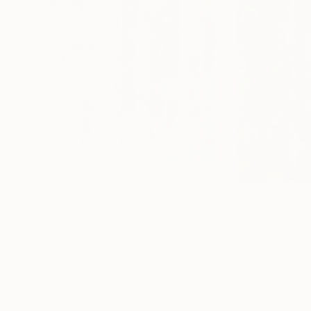
$445
$555
"Inspiration Series"
Painting
"Facets of Per
Syed Ahmed
, United States
Vadim Shamanov
,
Acrylic on Canvas
Oil on Canvas
24 x 24 in
16 x 20 in