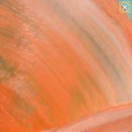
paintings
abstracts
figurative art
landscapes
Search for
wall sculpture
+
0
artist name
anything
er Must-Haves
paintings
water" Painting
obertson, United States
ng, Acrylic on Wood
 24 H in
n a Box
5
ADD TO CART