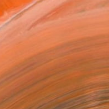
MAKE AN OFFER
ping Included
Day Free Returns
Trustpilot Score
T RECOGNITION
tist featured in a collection
EOPLE
ADDED THIS ARTWORK TO CART