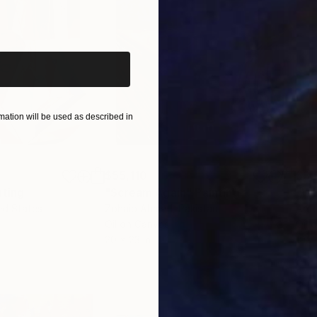
iginal art before?
ation will be used as described in
$55,110
$3,
nting
"Scream Again"
Painting
"Wh
ed States
Zohaib Ahmed
, Pakistan
Anto
Oil on Canvas
Oil 
20 x 23 in
19.7