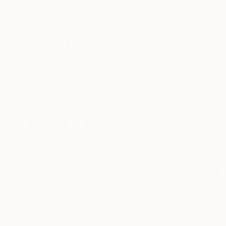
New Arrivals
Paintings
Photography
Sculpture
Drawi
All Artworks
Paintings
Mary Robertson Works