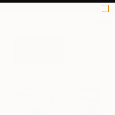
0
+
All Artworks
Paintings
Juhasz Tunde Works