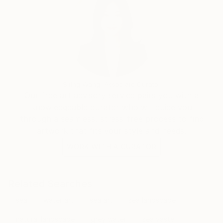
Siting Wang, Associate Curator
Our free art advisory service pairs you with a
knowledgeable curator who will guide you
through a seamless, stress-free process to find
artwork that fits your style and needs.
WORK WITH A CURATOR
Related Searches
sea
water art
sea art
sea landscape
natural landscape
grey water
sea vaste