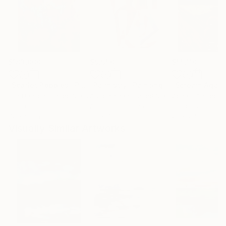
$183,000
$9,950
$55,110
"Scarlet Poppies"
Painting
"Palmistry"
Painting
"Scream Again
Erin Hanson
, United States
Alyson Khan
, United States
Zohaib Ahmed
, 
Oil on Canvas
Acrylic on Canvas
Oil on Canvas
72 x 96 in
36 x 48 in
20 x 23 in
Visually Similar Artworks