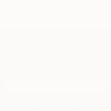
dawn sea
grey sea
TOP CATEGORIES
Paintings
Photography
Sculpture
Drawings
Mixed Media
Fine Art Pr
Sign Up to Receive 10% Off Your First Order
Discover new art and collections added weekly by our
curators.
I agree to receive marketing emails from Saatchi Art about products that
may be of interest to me. By subscribing, I also agree to the
Terms of Use
and acknowledge that my information will be used as
described in the
Privacy Notice