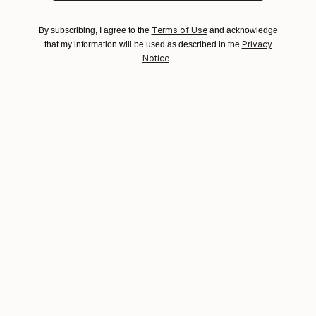
years.
Terms of Use
By subscribing, I agree to the
and acknowledge
Privacy
that my information will be used as described in the
Notice
.
Why Saatchi Art?
Thousands of
Global Selection of
5-Star Reviews
Original Art
Satisfaction
Support Emerging
Guaranteed
Artists
Complimentary Art Advisory