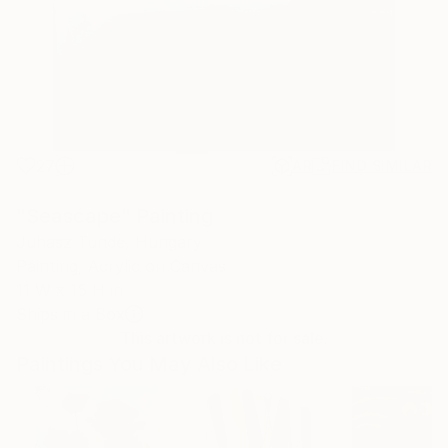
27
AR
FIND SIMILAR
"Seascape" Painting
Juhasz Tunde, Hungary
Painting, Acrylic on Canvas
11 W x 15 H in
Ships in a Box
This artwork is not for sale.
Paintings You May Also Like