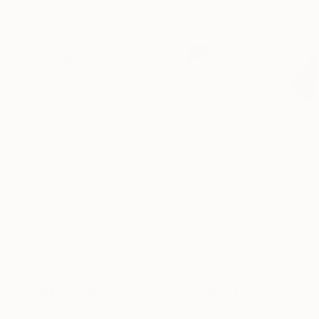
88
A
More From Annabel Andrews