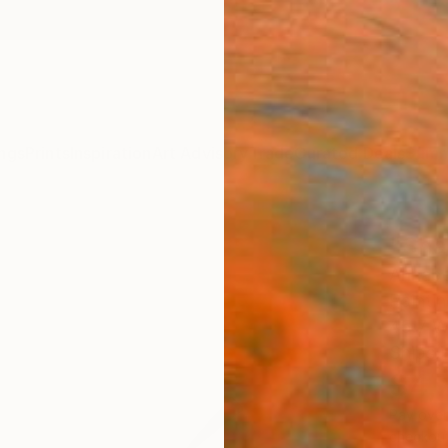
ngs
Prints
Inspiration
Art Advisory
Trade
Curated Deals
Summ
"Sha
Annabe
Paintin
45.7 W
Ships i
$4,
Pay over
checkout