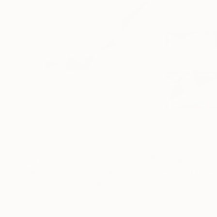
$3,130
$2,730
"Ice Shadows"
Painting
"* REGATTA *"
Annabel Andrews
, Spain
Rudy Schneeweis
Acrylic on Canvas
Oil on Canvas
25.6 x 31.9 in
36 x 24 in