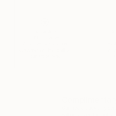
Thousands of
Gl
5-Star Reviews
We deliver world-class
Expl
customer service to all of
art
our art buyers.
a
Complimentary
Our free art advisory se
will guide you through a 