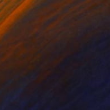
 garden of the monks
ched on a wooden frame