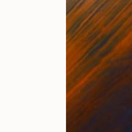
ONS
SHIPPING AND RETURNS
 the ice that forms in winter in the fountains of the
f minimalist and geometric style. The canvas is stret
uired. ...
ssionism
,
Expressionism
,
Minimalism
,
Modernism