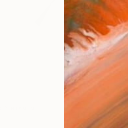
AVAILA
Ship
14-
ARTIS
Fe
Ar
R
FIND SIMILAR