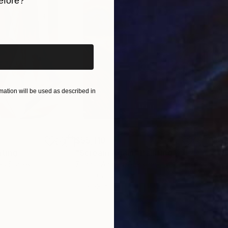
efore?
iginal art before?
ation will be used as described in
$55,110
$42
nting
"Scream Again"
Painting
ed States
Zohaib Ahmed
, Pakistan
Misa
Oil on Canvas
Acry
20 x 23 in
22.9