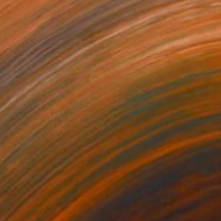
170
$914
elo Onírico 26"
Painting
"Tracks 7"
Painting
lic on Canvas
Acrylic on Paper
 x 49.2 in
17.3 x 17.3 in