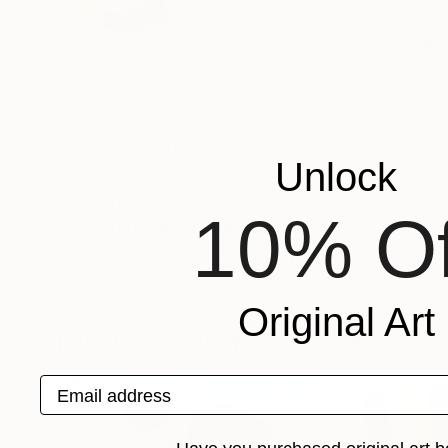
VIEW ARTIST PROFILE
FOLLOW
Annabel Andrews was born in the Isle of Wight
colour, light and volumes of the mountains insp
Palazuelo and Jose Guerrero.
By preparing her own canvases with home made 
Unlock
applying acrylic colours.
Recognition:
10% Of
Featured in the Catalog
Artist featured in a collection
Original Art
Paintings You May Also Like
Email address