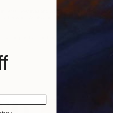
 in 1940 now lives and works in El Escorial near Madr
ire her work. As also her friendship with the late Span
casein glue base and zinc white the work is light an
f