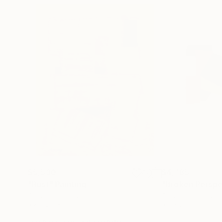
$5,530
$4,785
"Rust"
Painting
"Broken Perspe
Acrylic on Canvas
Acrylic on Canvas
44.9 x 57.5 in
45.7 x 35 in