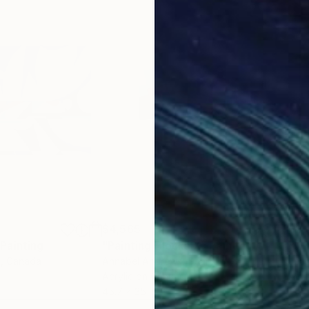
$4,565
$2,
Painting
"Painting Blocks X"
Painting
"“S
s
, Canada
Annabel Andrews
, Spain
Jean
Acrylic on Canvas
Acry
45.7 x 35 in
31.5