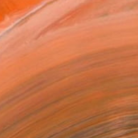
ADD TO CART
MAKE AN OFFER
BLE IN PRINTS
ping Included
Day Free Returns
Trustpilot Score
T RECOGNITION
atured in the Catalog
tist featured in a collection