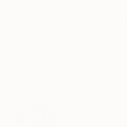
ABOUT THE ARTWORK
DETAILS AND DIMENSI
This work "Shadows" is based on the shadow of
of El Monasterio de El Escorial. It is a work o
and artwork is ready to hang. Framing is not req
READ MORE
Year Created:
2017
Subject:
Abstract
Styles:
Abstract
,
Abstract Expre
Mediums:
Acrylic
,
Other
,
Canvas
Need more information?
Contact us.
ABOUT THE ARTIST
Annabel Andrews
Spain