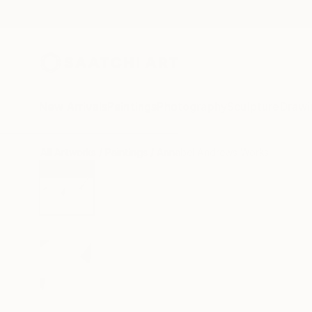
New Arrivals
Paintings
Photography
Sculpture
Drawi
All Artworks
Paintings
Annabel Andrews Works