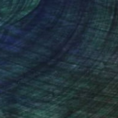
nteed
Support Emerging Artists
ction
We pay our artists more
ou to
on every sale than other
ce.
galleries.