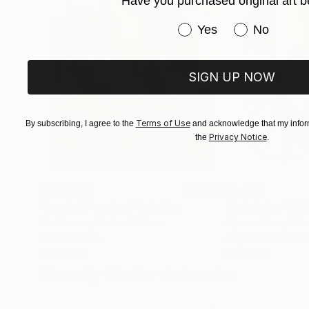
Have you purchased original art b
Have you purchased or
Yes
No
SIGN UP NOW
Terms of Use
By subscribing, I agree to the
and acknowledge that my inform
Privacy Notice
the
.
$183,000
$9,950
"Scarlet Poppies"
Painting
"Palmistry"
Pai
Erin Hanson
, United States
Alyson Khan
, Unit
Oil on Canvas
Acrylic on Canvas
72 x 96 in
36 x 48 in
Visually Similar Artworks