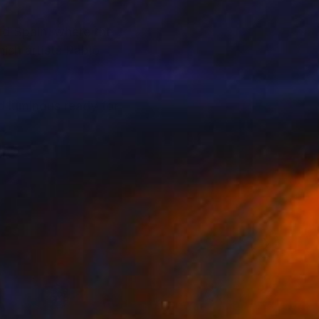
id Spain, where the
ish artists Pablo
d luminous ready for