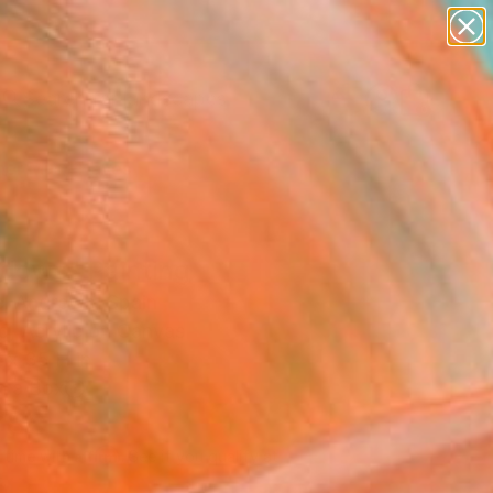
paintings
abstracts
figurative art
landscapes
wall sculpture
Search for
+
0
artist name
anything
er Must-Haves
paintings
dows" Painting
l Andrews, Spain
g, Acrylic on Canvas
 x 35 H in
n a Box
780
Affirm
 time with
. See if you qualify at
.