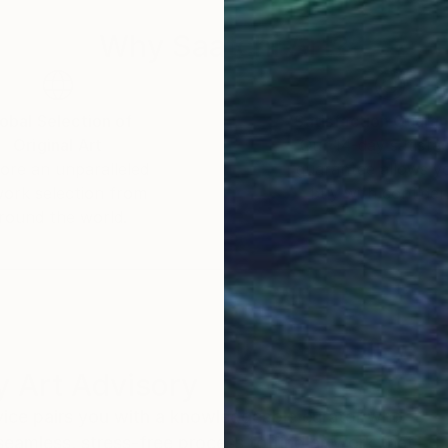
Why Saatchi Art?
obal Selection of
Satisfaction Guara
Original Art
Our 14-day satisfa
ore an unparalleled
guarantee allows y
work selection from
buy with confiden
round the world.
 Art Advisory
rvice pairs you with a knowledgeable curator who
seamless, stress-free process to find artwork that