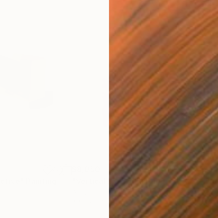
$8,050
$6,
ctive"
Painting
"Vertical Black"
Painting
"Vu
Acrylic on Canvas
Acry
44.9 x 57.5 in
49.2