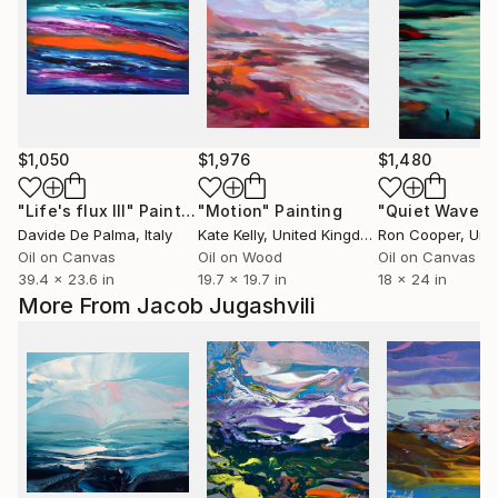
$1,050
$1,976
$1,480
"Life's flux III"
Painting
"Motion"
Painting
"Quiet Waves"
Davide De Palma
, Italy
Kate Kelly
, United Kingdom
Ron Cooper
, Unit
Oil on Canvas
Oil on Wood
Oil on Canvas
39.4 x 23.6 in
19.7 x 19.7 in
18 x 24 in
More From Jacob Jugashvili