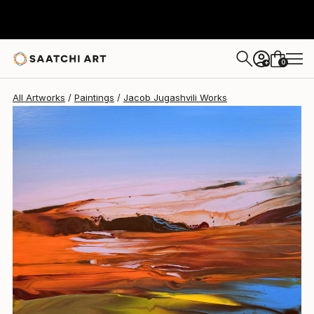
0
+
All Artworks
Paintings
Jacob Jugashvili Works