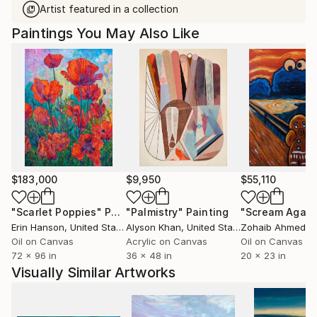
Artist featured in a collection
Paintings You May Also Like
$183,000
$9,950
$55,110
"Scarlet Poppies"
Painting
"Palmistry"
Painting
"Scream Again
Erin Hanson
, United States
Alyson Khan
, United States
Zohaib Ahmed
, 
Oil on Canvas
Acrylic on Canvas
Oil on Canvas
72 x 96 in
36 x 48 in
20 x 23 in
Visually Similar Artworks