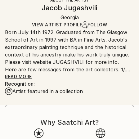
Authenticity:
Handling:
Jacob Jugashvili
Certificate is Included
Ships in a wooden crate for additional protection of
Packaging:
Georgia
heavy or oversized artworks. Artists are responsible
Ships in a Crate
for packaging and adhering to Saatchi Art’s
VIEW ARTIST PROFILE
FOLLOW
Born July 14th 1972. Graduated from The Glasgow
packaging guidelines.
School of Art in 1997 with BA in Fine Arts. Jacob's
Ships From:
extraordinary painting technique and the historical
Russia.
context of his ancestry make his work truly unique.
Customs:
Please visit website JUGASHVILI for more info.
Shipments from Russia may experience delays due to
Here are few messages from the art collectors. 1/.
country's regulations for exporting valuable
Mr. Jugashvili,
READ MORE
artworks.
Recognition:
Hello! My name is Jeff, and I'm a 30 year old
Artist featured in a collection
architect living inSacramento, California. Just writing
to you to say how much I admireyour artwork! Your
paintings are so unique and detailed, and I've never
seen anything like them before. What I enjoy most is
Why Saatchi Art?
that the closer you look,
the more interesting patterns and textures you can
discover. I