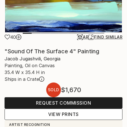
40
AR
FIND SIMILAR
"Sound Of The Surface 4" Painting
Jacob Jugashvili, Georgia
Painting, Oil on Canvas
35.4 W x 35.4 H in
Ships in a Crate
$1,670
SOLD
REQUEST COMMISSION
VIEW PRINTS
ARTIST RECOGNITION