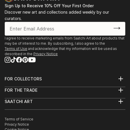
Sign Up to Receive 10% Off Your First Order
Discover new art and collections added weekly by our
curators.
I agree to receive marketing emails from Saatchi Art about products that
may be of interest to me. By subscribing, I also agree to the
Terms of Use
and acknowledge that my information will be used as
described in the
Privacy Notice
FOR COLLECTORS
Art Advisory
FOR THE TRADE
Help Center
About
Returns
SAATCHI ART
Trade Program
Commissions
About
Hospitality
Curated Collections
Saatchi Art Stories
Commercial
How to Buy Art
The Other Art Fair
Terms of Service
Healthcare
Gift Card
Privacy Notice
Sell on Saatchi Art
Multi Family & Residential
Cookie Notice