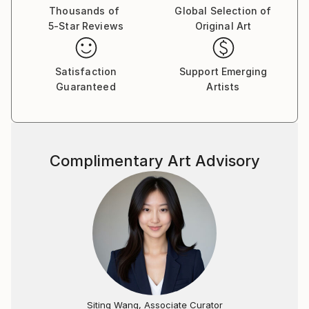
first saw "New Day I" on "butdoesitfloat", and was
Thousands of
Global Selection of
5-Star Reviews
Original Art
so impressed
that I searched for your SaatchiArt page
and looked at all the paintings. When I saw that this
Satisfaction
Support Emerging
one was for sale,
Guaranteed
Artists
I knew it was a once in a lifetime opportunity to
collect an inspiring piece of art.
I am honored to have it here on the wall in my house,
where it is enjoyed by the family,
Complimentary Art Advisory
and friends who come to visit. Wishing you continued
success with your artistic pursuits!
Sincerely,
Jeff Walker.
2/.Jacob, of your "Dangerous Waters" series, this
almost biblical rendering of "the fountains of the
deep and the floodgates of heaven" (Genesis 8:2)
seems the most terrifying... the brushwork is
fabulous!. Joseph Levine Philadelphia, PA - United
Siting Wang, Associate Curator
States.