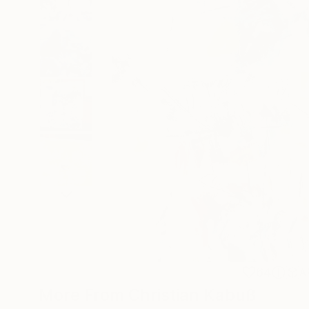
64
A
More From Christian Kabuß