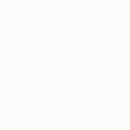
39.4 x 39.4 in
31.5 x 27.6 in
Thousands of
Gl
5-Star Reviews
We deliver world-class
Expl
customer service to all of
art
our art buyers.
a
Complimentary