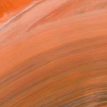
ADD TO CART
MAKE AN OFFER
BLE IN PRINTS
ping Included
Day Free Returns
Trustpilot Score
T RECOGNITION
atured in the Catalog
tist featured in a collection
EOPLE
ADDED THIS ARTWORK TO CART