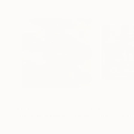
$1,210
$1,370
"Woodland Wanderer"
Painting
"The City from 
Oil on Canvas
Chalk on Fine Art
15.7 x 15.7 in
25 x 18.9 in