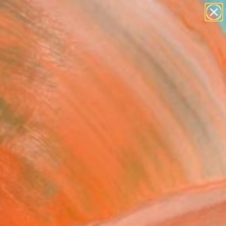
paintings
abstracts
figurative art
landscapes
Search for
wall sculpture
+
0
artist name
anything
ersary Picks
paintings
nd's Source" Painting
ian Kabuß, Germany
ng, Oil on Wood
 x 27.4 H in
to Hang
860
Affirm
 time with
. See if you qualify at
.