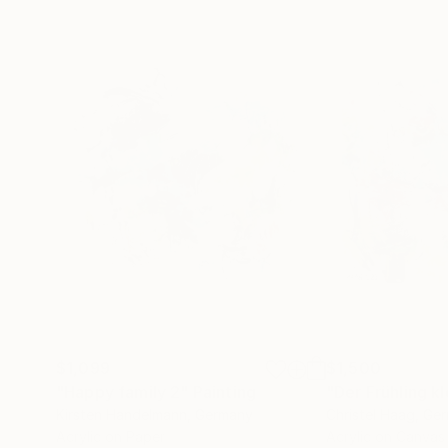
$1,099
$1,500
"Happy family 2"
Painting
"Der Frühling kl
Kirsten Handelmann
, Germany
Christel Haag
, Ge
Acrylic on Paper
Acrylic on Canvas