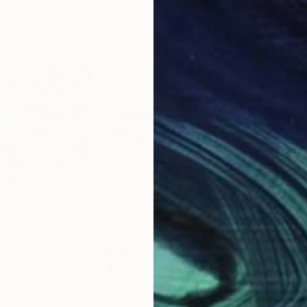
$1,310
$1,
opft an"
Painting
"The Enchanting"
Painting
"Re
rmany
Kylie Sams
, Australia
Dani
Acrylic on Canvas
Acry