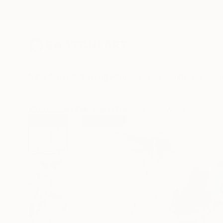
New Arrivals
Paintings
Photography
Sculpture
Drawi
All Artworks
Paintings
Christian Kabuß Works