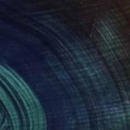
590
$1,130
flecting blues"
Painting
jela Knezevic
, Serbia
Christian Kabuß
, Germany
lic on Canvas
Acrylic on Wood