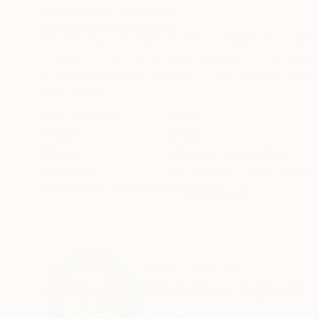
ABOUT THE ARTWORK
DETAILS AND DIMENSI
Inspired by the work of Frank Zappa as a compo
emergence. It's an artistic experiment, of cou
or near their place of origin. This location is t
READ MORE
Year Created:
2023
Subject:
Music
Styles:
Abstract
,
Figurative
Mediums:
Oil
,
Acrylic
,
Chalk
,
Graphi
Need more information?
Contact us.
ABOUT THE ARTIST
Christian Kabuß
Germany