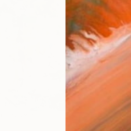
AVAILA
Ship
14-
ARTIS
Fe
Ar
2
P
R
FIND SIMILAR