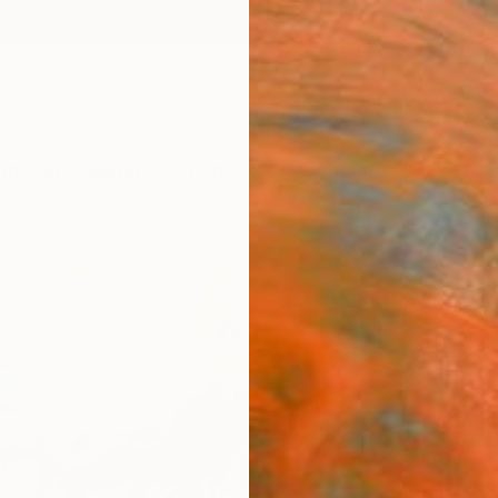
ngs
Prints
Inspiration
Art Advisory
Trade
Curated Deals
Anniv
"Sou
Christ
Painti
27.4 W
Ready 
$1,
Pay over
checkout