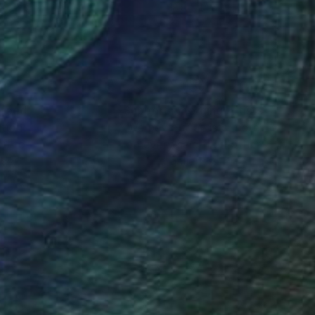
 x 23.6 in
18.9 x 14.6 in
nteed
Support Emerging Artists
ction
We pay our artists more
ou to
on every sale than other
ce.
galleries.