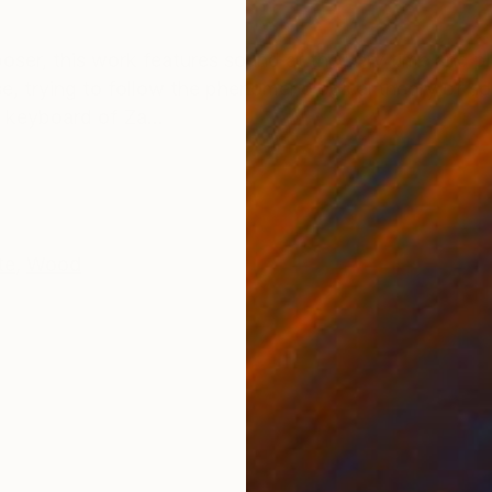
ONS
SHIPPING AND RETURNS
ser, this work features sound at the very time and pla
rse, trying to follow the phenomenological theory of s
he keyboard of Za...
te
,
Wood