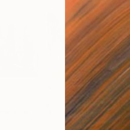
$4,250
$4,
Dusk till Dawn"
Mixed Media
"Heavens Open. There Is a Light"
Pain
 Paper
Oil on Wood
Oil 
37.2 x 41.1 in
33.5