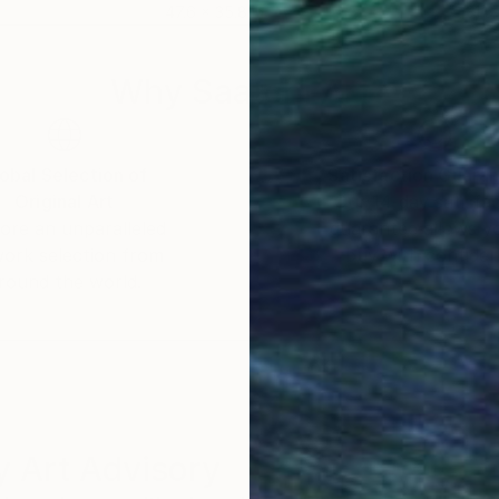
47.6 x 35.8 in
31.5
Why Saatchi Art?
obal Selection of
Satisfaction Guara
Original Art
Our 14-day satisfa
ore an unparalleled
guarantee allows y
work selection from
buy with confiden
round the world.
 Art Advisory