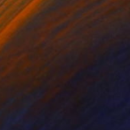
ce of it's
ounds being located at