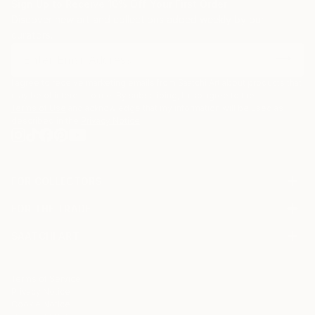
Sign Up to Receive 10% Off Your First Order
Discover new art and collections added weekly by our
curators.
I agree to receive marketing emails from Saatchi Art about products that
may be of interest to me. By subscribing, I also agree to the
Terms of Use
and acknowledge that my information will be used as
described in the
Privacy Notice
FOR COLLECTORS
Art Advisory
FOR THE TRADE
Help Center
About
Returns
SAATCHI ART
Trade Program
Commissions
About
Hospitality
Curated Collections
Saatchi Art Stories
Commercial
How to Buy Art
The Other Art Fair
Terms of Service
Healthcare
Gift Card
Privacy Notice
Sell on Saatchi Art
Multi Family & Residential
Cookie Notice
Affiliate Program
Contact Art Consultant