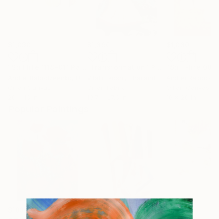
$1,030
$1,390
$1,030
"Still life 1118-01"
Painting
"Transformation"
Painting
"Still -life 08
Andrei Rabodzeenko
, United States
Vitalii Fedshi
, Thailand
Andrei Rabodze
Oil on Canvas
Oil on Fabric
Oil on Canvas
20 x 16 in
19.7 x 27.6 in
16 x 20 in
Popular Paintings
$183,000
$9,950
$820