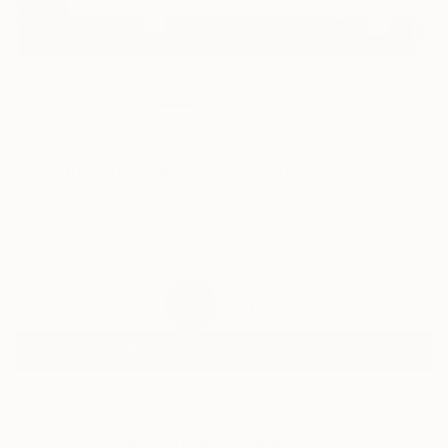
4
AR
FIND SIMILAR
"Still life with vase and bowls" Painting
Sophie Walraven, Netherlands
Painting, Acrylic on Canvas
27.6 W x 19.7 H in
Ships in a Box
$1,120
SOLD
REQUEST COMMISSION
ARTIST RECOGNITION
Artist featured in a collection
Paintings You May Also Like