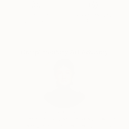
exhibitions. One of those is at the Amsterdam
Museum, that has five pieces by me: they acquired
Satisfaction
Support Emerging
two from my project ‘Art at the Scrapyard’, and they
Guaranteed
Artists
have two pieces of street art in their collection which
they 'stole'. (They also bought the ticket she
received for illegally posting her work through
Amsterdam.)
Complimentary Art Advisory
Audrey Wolfe, Assistant Curator
Our free art advisory service pairs you with a
knowledgeable curator who will guide you