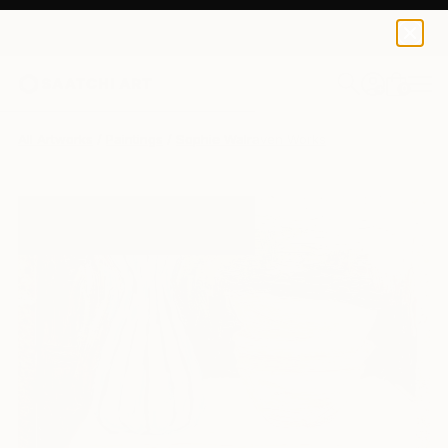
0
+
All Artworks
Paintings
Sophie Walraven Works