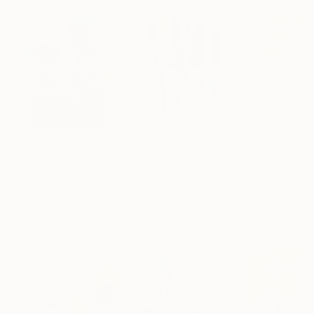
$183,000
$9,950
$820
"Scarlet Poppies"
Painting
"Palmistry"
Painting
"Rainy March"
Erin Hanson
, United States
Alyson Khan
, United States
Danijela Knezevi
Oil on Canvas
Acrylic on Canvas
Acrylic on Canv
72 x 96 in
36 x 48 in
11.8 x 15.7 in
Visually Similar Artworks