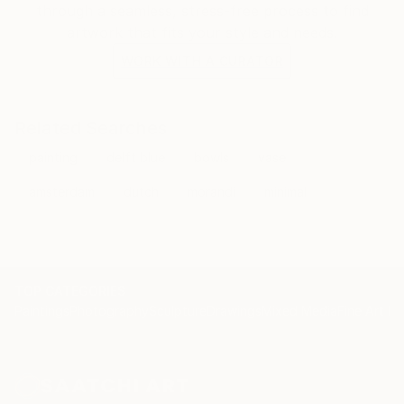
through a seamless, stress-free process to find
artwork that fits your style and needs.
WORK WITH A CURATOR
Related Searches
painting
delft blue
bowls
vase
amsterdam
dutch
morandi
minimal
TOP CATEGORIES
Paintings
Photography
Sculpture
Drawings
Mixed Media
Fine Art Pr