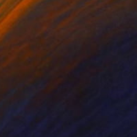
nal grade acrylics