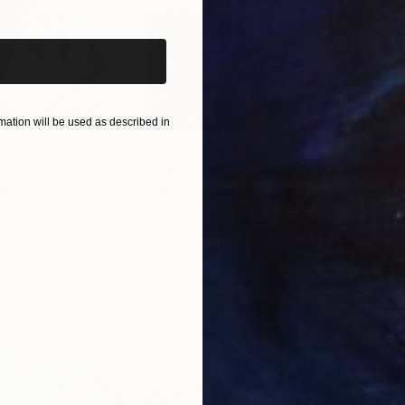
ation will be used as described in
$55,110
$42
nting
"Scream Again"
Painting
ed States
Zohaib Ahmed
, Pakistan
Misa
Oil on Canvas
Acry
20 x 23 in
22.9