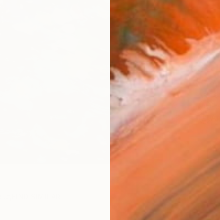
Ship
14-
ARTIS
Fe
Ar
R
FIND SIMILAR