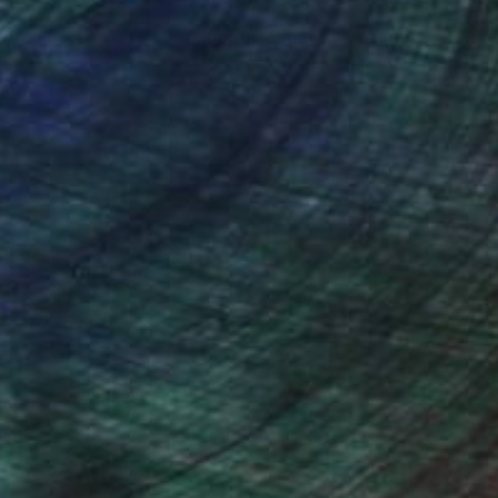
nteed
Support Emerging Artists
ction
We pay our artists more
ou to
on every sale than other
ce.
galleries.