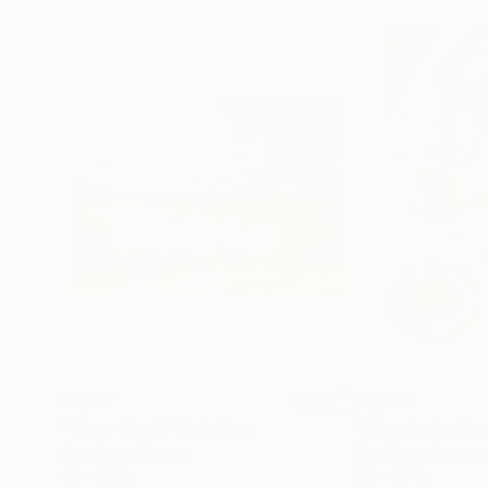
$1,317
$1,054
"Cape North"
Painting
"Morning in th
Acrylic on Canvas
Acrylic on Canvas
48 x 36 in
24 x 36 in