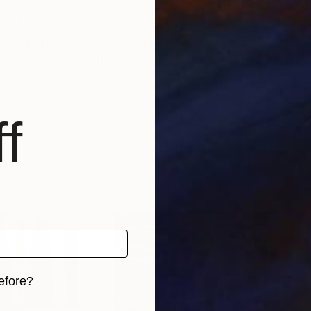
ores emotion, memory, and movement through layered 
ith a focus on atmosphere, my paintings often merge s
 media on canvas, creating large-scale pieces that invi
rs on capturing fleeting moments of energy, stillness
f
efore?
iginal art before?