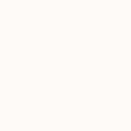
ABOUT THE ARTWORK
DETAILS AND DIMENSI
Acrylic on canvas -TITLE:Surf 3 -SIZE: 36x3
on 100% cotton canvas over wooden stretcher
Year Created:
2023
Subject:
Beach
Styles:
Abstract
,
Contemporary
,
Mediums:
Acrylic
,
Canvas
Need more information?
Contact us.
ABOUT THE ARTIST
Heun Oak Kim
Canada
VIEW ARTIST PROFILE
FOLLOW