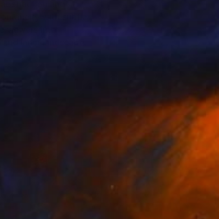
abstraction and
pontaneity with subtle
te viewers into
, and inner landscape.