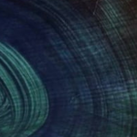
505
$1,926
liage Heartstrings"
Painting
"Follow your joy"
Painting
uel Miller
, United States
Natalia Nosek Natxa
, Germany
lic on Canvas
Acrylic on Canvas
 36 in
31.5 x 31.5 in