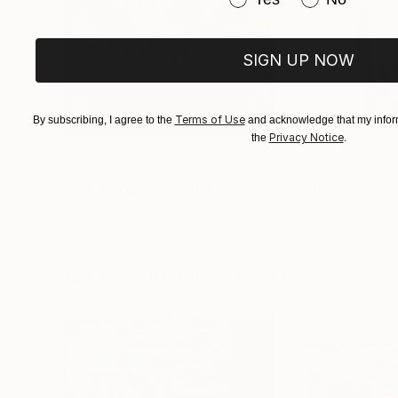
SIGN UP NOW
Terms of Use
By subscribing, I agree to the
and acknowledge that my inform
Privacy Notice
the
.
$183,000
$9,950
"Scarlet Poppies"
Painting
"Palmistry"
Pai
Erin Hanson
, United States
Alyson Khan
, Unit
Oil on Canvas
Acrylic on Canvas
72 x 96 in
36 x 48 in
Visually Similar Artworks