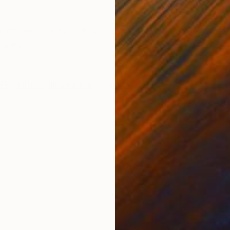
ONS
SHIPPING AND RETURNS
6x inch(91,44cmcmx91,44cmcm) -MEDIUM: ....Professio
 bars
Figurative
,
Illustration
,
Pop Art