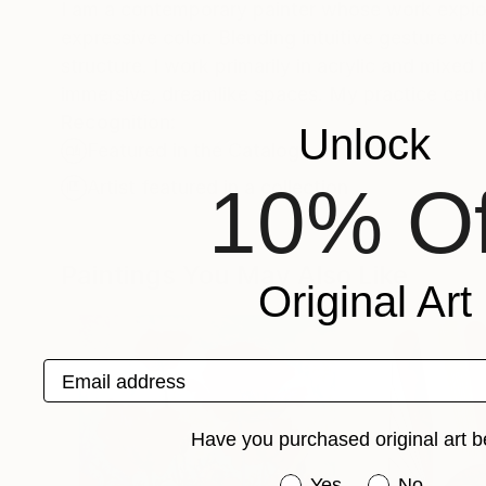
I am a contemporary painter whose work expl
expressive color. Blending intuitive gesture w
structure. I work primarily in acrylic and mixed
immersive, dreamlike spaces. My practice cente
Recognition:
Unlock
Featured in the Catalog
10% Of
Artist featured in a collection
Paintings You May Also Like
Original Art
Email address
Have you purchased original art b
Have you purchased or
Yes
No