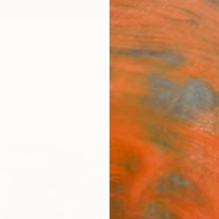
ngs
Prints
Inspiration
Art Advisory
Trade
Curated Deals
Anniv
"Surf
Heun O
Paintin
36 W x
Ships i
$1,
Pay over
checkout