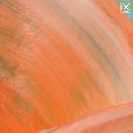
paintings
abstracts
figurative art
landscapes
Search for
wall sculpture
+
0
artist name
anything
ersary Picks
paintings
er series 3" Painting
ak Kim, Canada
g, Acrylic on Canvas
 36 H in
n a Box
398
Affirm
 time with
. See if you qualify at
.