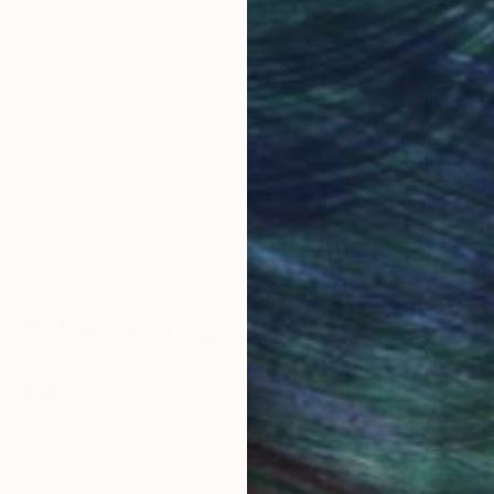
obal Selection of
Satisfaction Guara
Original Art
Our 14-day satisfa
ore an unparalleled
guarantee allows y
work selection from
buy with confiden
round the world.
 Art Advisory
rvice pairs you with a knowledgeable curator who
seamless, stress-free process to find artwork that
.