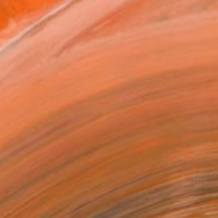
ADD TO CART
MAKE AN OFFER
ping Included
Day Free Returns
Trustpilot Score
T RECOGNITION
atured in the Catalog
tist featured in a collection