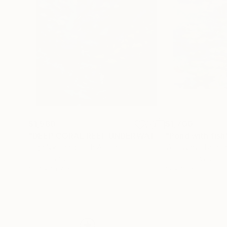
$1,580
$1,700
"DEEP CORAL REEF UNDERWATER Art was made underwater"
"Pond with fish
Olga Nikitina
, South Africa
Volodymyr Tarab
Oil on Canvas
Oil on Canvas
15.7 x 19.7 in
12 x 12 in