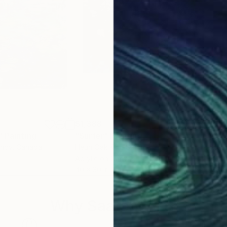
$1,388
$1,
"
Painting
Painting
"Surfer"
Painting
"Fo
anov
, Canada
Heun Oak Kim
, Canada
Racq
Acrylic on Canvas
Acry
40 x 30 in
36 x
Why Saatchi Art?