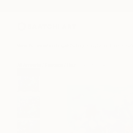
New Arrivals
Paintings
Photography
Sculpture
Drawi
All Artworks
Paintings
Heun Oak Kim Works