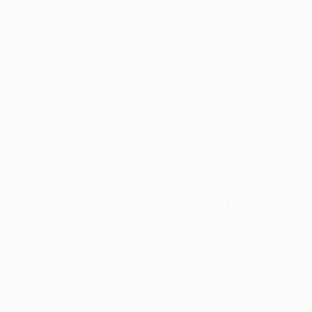
Thousands of
Gl
5-Star Reviews
We deliver world-class
Expl
customer service to all of
art
our art buyers.
a
Complimentary
Our free art advisory se
will guide you through a 
fits your style and needs
WORK WITH A CURATOR