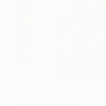
19
A
More From Heun Oak Kim