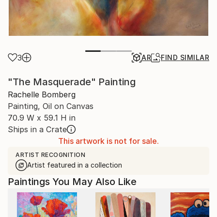
3
AR
FIND SIMILAR
"The Masquerade" Painting
Rachelle Bomberg
Painting, Oil on Canvas
70.9 W x 59.1 H in
Ships in a Crate
This artwork is not for sale.
ARTIST RECOGNITION
Artist featured in a collection
Paintings You May Also Like