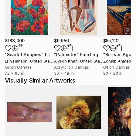
$183,000
$9,950
$55,110
"Scarlet Poppies"
Painting
"Palmistry"
Painting
"Scream Again
Erin Hanson
, United States
Alyson Khan
, United States
Zohaib Ahmed
, 
Oil on Canvas
Acrylic on Canvas
Oil on Canvas
72 x 96 in
36 x 48 in
20 x 23 in
Visually Similar Artworks