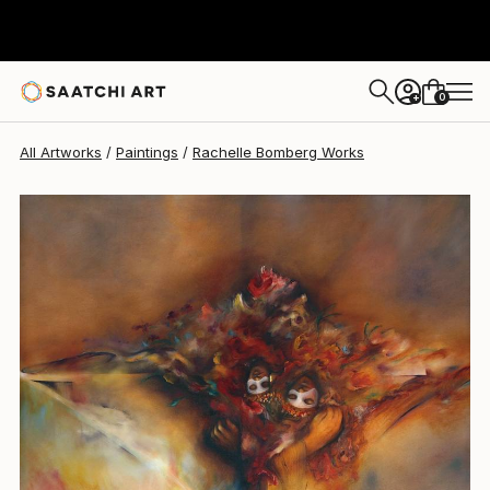
0
+
All Artworks
Paintings
Rachelle Bomberg Works