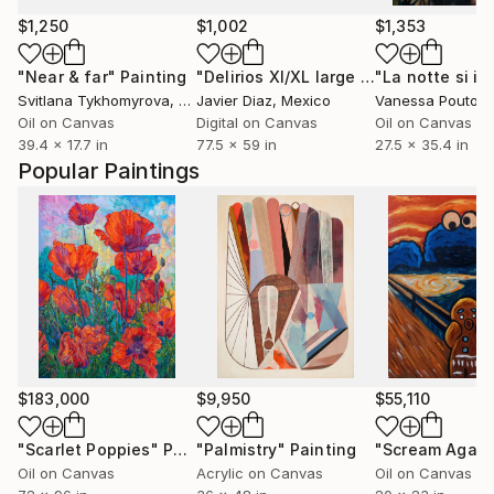
$1,250
$1,002
$1,353
"Near & far"
Painting
"Delirios XI/XL large original artwork"
Svitlana Tykhomyrova
, Belgium
Javier Diaz
, Mexico
Vanessa Poutou
Oil on Canvas
Digital on Canvas
Oil on Canvas
39.4 x 17.7 in
77.5 x 59 in
27.5 x 35.4 in
Popular Paintings
$183,000
$9,950
$55,110
"Scarlet Poppies"
Painting
"Palmistry"
Painting
"Scream Again
Oil on Canvas
Acrylic on Canvas
Oil on Canvas