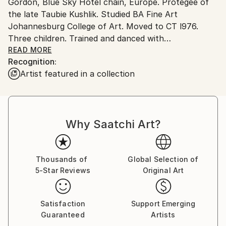
Gordon, Blue Sky Hotel chain, Europe. Protegee of
Ships From:
the late Taubie Kushlik. Studied BA Fine Art
South Africa.
Johannesburg College of Art. Moved to CT l976.
Three children. Trained and danced with
Jazzart.After recent years of extensive life changes,
READ MORE
Recognition:
travels of self discovery and International exhibitions
Artist featured in a collection
Rachelle Bomberg-Lipschitz has opened her own
Museum Gallery Studio in rediscovered Muizenberg,
Cape Town - South Africa. She has personally
renovated this unique 1940's Art Deco house known
Why Saatchi Art?
as 'The Castle'. This is probably one of the most
beautiful unspoilt coastlines in the World."I am
inspired by the everchanging moods of light, sun and
mists over mountain and sea."
Thousands of
Global Selection of
5-Star Reviews
Original Art
Satisfaction
Support Emerging
Guaranteed
Artists