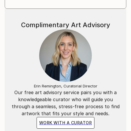
Complimentary Art Advisory
Erin Remington, Curatorial Director
Our free art advisory service pairs you with a
knowledgeable curator who will guide you
through a seamless, stress-free process to find
artwork that fits your style and needs.
WORK WITH A CURATOR