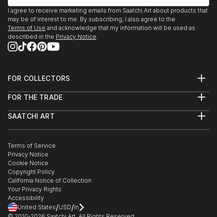
I agree to receive marketing emails from Saatchi Art about products that
may be of interest to me. By subscribing, I also agree to the
Terms of Use
and acknowledge that my information will be used as
described in the
Privacy Notice
FOR COLLECTORS
Art Advisory
FOR THE TRADE
Help Center
About
Returns
SAATCHI ART
Trade Program
Commissions
About
Hospitality
Curated Collections
Saatchi Art Stories
Commercial
How to Buy Art
The Other Art Fair
Terms of Service
Healthcare
Gift Card
Privacy Notice
Sell on Saatchi Art
Multi Family & Residential
Cookie Notice
Affiliate Program
Contact Art Consultant
Copyright Policy
Careers
California Notice of Collection
Contact Support
Your Privacy Rights
Accessibility
/
/
United States
USD
In
© 2010-
2026
Saatchi Art. All Rights Reserved.