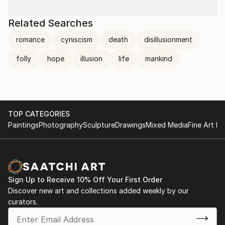
Related Searches
romance
cyniscism
death
disillusionment
folly
hope
illusion
life
mankind
TOP CATEGORIES
Paintings
Photography
Sculpture
Drawings
Mixed Media
Fine Art Pr
Sign Up to Receive 10% Off Your First Order
Discover new art and collections added weekly by our
curators.