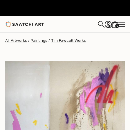
Tim Fawcett
$3,468
0
+
All Artworks
Paintings
Tim Fawcett Works