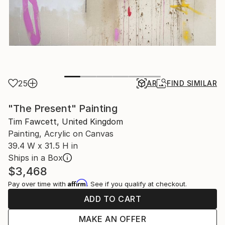
25
AR
FIND SIMILAR
"The Present" Painting
Tim Fawcett, United Kingdom
Painting, Acrylic on Canvas
39.4 W x 31.5 H in
Ships in a Box
$3,468
Affirm
Pay over time with
. See if you qualify at checkout.
ADD TO CART
MAKE AN OFFER