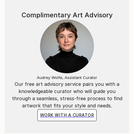
Complimentary Art Advisory
Audrey Wolfe, Assistant Curator
Our free art advisory service pairs you with a
knowledgeable curator who will guide you
through a seamless, stress-free process to find
artwork that fits your style and needs.
WORK WITH A CURATOR