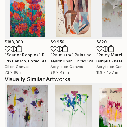
resulting image is one that appears familiar but
resists recognition. At first glance, his paintings
introduce new forms of communication between
irregular lines, naive marks offset by regular forms.
His work is characterised by immediacy of a painting
process, working with the urgency of decision making
$183,000
$9,950
$820
along with more considered composition.
"Scarlet Poppies"
Painting
"Palmistry"
Painting
"Rainy March"
Erin Hanson
, United States
Alyson Khan
, United States
Danijela Knezevi
Oil on Canvas
Acrylic on Canvas
Acrylic on Canv
72 x 96 in
36 x 48 in
11.8 x 15.7 in
Visually Similar Artworks