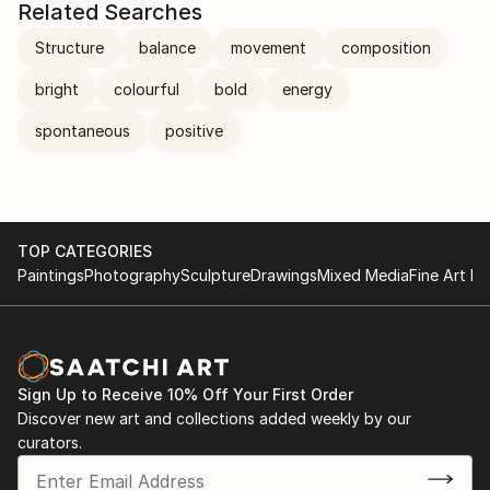
Related Searches
Structure
balance
movement
composition
bright
colourful
bold
energy
spontaneous
positive
TOP CATEGORIES
Paintings
Photography
Sculpture
Drawings
Mixed Media
Fine Art Pr
Sign Up to Receive 10% Off Your First Order
Discover new art and collections added weekly by our
curators.