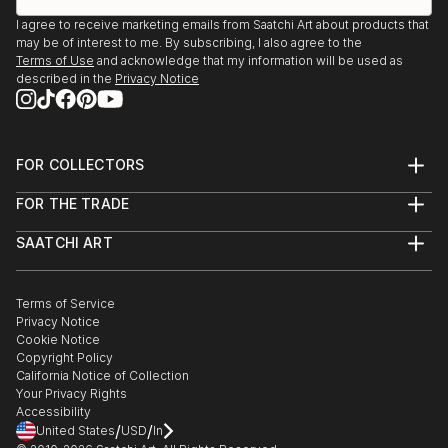
I agree to receive marketing emails from Saatchi Art about products that
may be of interest to me. By subscribing, I also agree to the
Terms of Use
and acknowledge that my information will be used as
described in the
Privacy Notice
FOR COLLECTORS
Art Advisory
FOR THE TRADE
Help Center
About
Returns
SAATCHI ART
Trade Program
Commissions
About
Hospitality
Curated Collections
Saatchi Art Stories
Commercial
How to Buy Art
The Other Art Fair
Terms of Service
Healthcare
Gift Card
Privacy Notice
Sell on Saatchi Art
Multi Family & Residential
Cookie Notice
Affiliate Program
Contact Art Consultant
Copyright Policy
Careers
California Notice of Collection
Contact Support
Your Privacy Rights
Accessibility
/
/
United States
USD
In