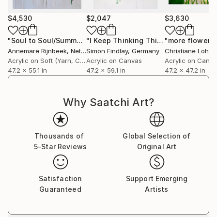
$4,530
$2,047
$3,630
"Soul to Soul/Summer"
Painting
"I Keep Thinking This Is Over, This Is Not Over / Red Green Purple"
Annemare Rijnbeek
, Netherlands
Simon Findlay
, Germany
Christiane Lohrig
Acrylic on Soft (Yarn, Cotton, Fabric)
Acrylic on Canvas
Acrylic on Canv
47.2 x 55.1 in
47.2 x 59.1 in
47.2 x 47.2 in
Why Saatchi Art?
Thousands of
Global Selection of
5-Star Reviews
Original Art
Satisfaction
Support Emerging
Guaranteed
Artists