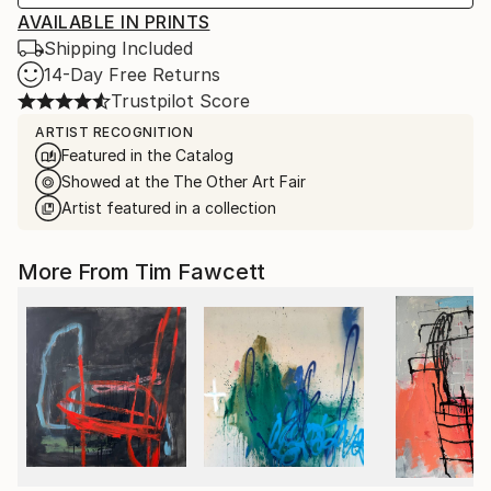
AVAILABLE IN PRINTS
Shipping Included
14-Day Free Returns
Trustpilot Score
ARTIST RECOGNITION
Featured in the Catalog
Showed at the The Other Art Fair
Artist featured in a collection
More From Tim Fawcett