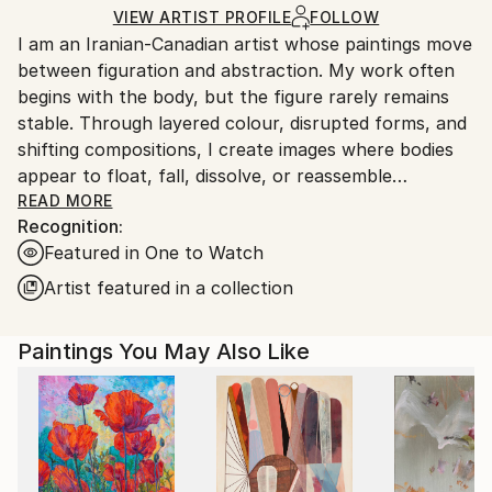
Ships in a Box
Ships From:
VIEW ARTIST PROFILE
FOLLOW
I am an Iranian-Canadian artist whose paintings move
Canada.
between figuration and abstraction. My work often
begins with the body, but the figure rarely remains
stable. Through layered colour, disrupted forms, and
shifting compositions, I create images where bodies
appear to float, fall, dissolve, or reassemble
themselves.
READ MORE
Recognition:
Featured in One to Watch
My paintings explore motherhood, memory, doubt,
care, and the emotional weight of inherited histories.
Artist featured in a collection
Drawing from my experience as an immigrant woman
and mother, I approach painting as a space where
Paintings You May Also Like
personal and collective narratives can be reworked
rather than fixed. Older marks, unfinished surfaces,
and previous images often remain visible, allowing
each painting to carry its own history while becoming
something new.