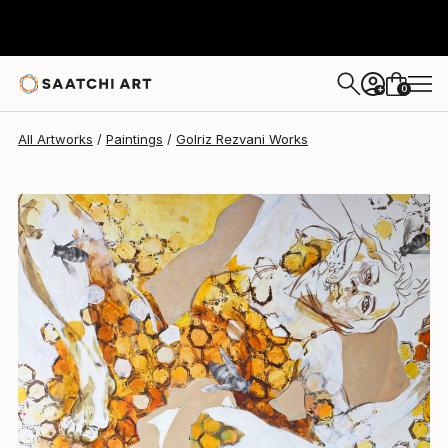
Golriz Rezvani
$2,290
0
+
All Artworks
Paintings
Golriz Rezvani Works