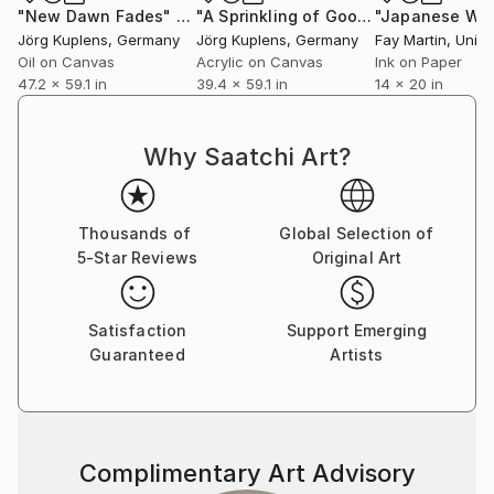
"New Dawn Fades"
Painting
"A Sprinkling of Good Energy"
Painti
Jörg Kuplens
, Germany
Jörg Kuplens
, Germany
Fay Martin
, United
Oil on Canvas
Acrylic on Canvas
Ink on Paper
47.2 x 59.1 in
39.4 x 59.1 in
14 x 20 in
Why Saatchi Art?
Thousands of
Global Selection of
5-Star Reviews
Original Art
Satisfaction
Support Emerging
Guaranteed
Artists
Complimentary Art Advisory