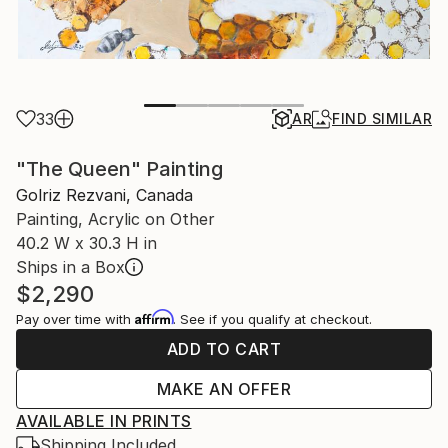
33
AR
FIND SIMILAR
"The Queen" Painting
Golriz Rezvani, Canada
Painting, Acrylic on Other
40.2 W x 30.3 H in
Ships in a Box
$2,290
Affirm
Pay over time with
. See if you qualify at checkout.
ADD TO CART
MAKE AN OFFER
AVAILABLE IN PRINTS
Shipping Included