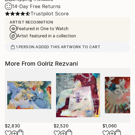
14-Day Free Returns
Trustpilot Score
ARTIST RECOGNITION
Featured in One to Watch
Artist featured in a collection
1
PERSON
ADDED THIS ARTWORK TO CART
More From Golriz Rezvani
$2,830
$2,520
$1,060