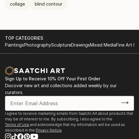
collage
blind contour
TOP CATEGORIES
Paintings
Photography
Sculpture
Drawings
Mixed Media
Fine Art Pr
Sign Up to Receive 10% Off Your First Order
Discover new art and collections added weekly by our
curators.
I agree to receive marketing emails from Saatchi Art about products that
may be of interest to me. By subscribing, I also agree to the
Terms of Use
and acknowledge that my information will be used as
described in the
Privacy Notice