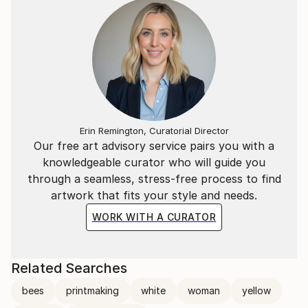
Erin Remington, Curatorial Director
Our free art advisory service pairs you with a
knowledgeable curator who will guide you
through a seamless, stress-free process to find
artwork that fits your style and needs.
WORK WITH A CURATOR
Related Searches
bees
printmaking
white
woman
yellow