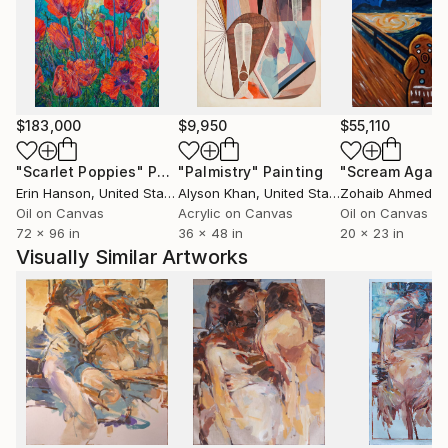
Tony's artwork demonstrates distinct freedom using
spontaneous brushstrokes and vivid colours. He
combines layered figuration of human forms put in
abstract situations.
$183,000
$9,950
$55,110
"Scarlet Poppies"
Painting
"Palmistry"
Painting
"Scream Again
Erin Hanson
, United States
Alyson Khan
, United States
Zohaib Ahmed
, 
Oil on Canvas
Acrylic on Canvas
Oil on Canvas
72 x 96 in
36 x 48 in
20 x 23 in
Visually Similar Artworks