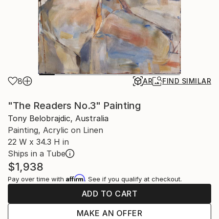
8
AR
FIND SIMILAR
"The Readers No.3" Painting
Tony Belobrajdic, Australia
Painting, Acrylic on Linen
22 W x 34.3 H in
Ships in a Tube
$1,938
Affirm
Pay over time with
. See if you qualify at checkout.
ADD TO CART
MAKE AN OFFER