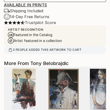
AVAILABLE IN PRINTS
Shipping Included
14-Day Free Returns
Trustpilot Score
ARTIST RECOGNITION
Featured in the Catalog
Artist featured in a collection
2
PEOPLE
ADDED THIS ARTWORK TO CART
More From Tony Belobrajdic