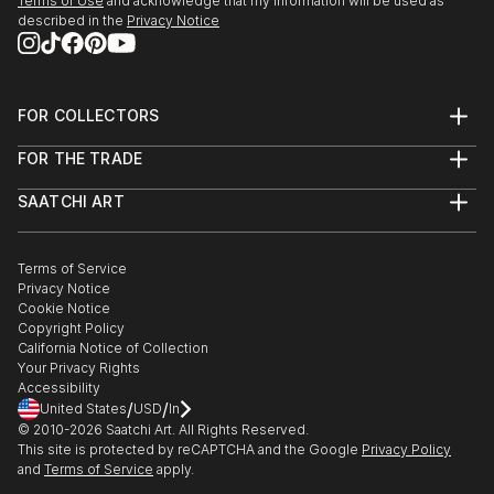
Terms of Use
and acknowledge that my information will be used as
described in the
Privacy Notice
FOR COLLECTORS
Art Advisory
FOR THE TRADE
Help Center
About
Returns
SAATCHI ART
Trade Program
Commissions
About
Hospitality
Curated Collections
Saatchi Art Stories
Commercial
How to Buy Art
The Other Art Fair
Terms of Service
Healthcare
Gift Card
Privacy Notice
Sell on Saatchi Art
Multi Family & Residential
Cookie Notice
Affiliate Program
Contact Art Consultant
Copyright Policy
Careers
California Notice of Collection
Contact Support
Your Privacy Rights
Accessibility
/
/
United States
USD
In
© 2010-
2026
Saatchi Art. All Rights Reserved.
This site is protected by reCAPTCHA and the Google
Privacy Policy
and
Terms of Service
apply.