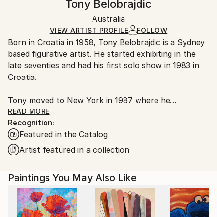
Tony Belobrajdic
Figurative
,
Surrealism
Certificate is Included
Ships rolled in a tube. Artists are responsible for
Mediums:
Packaging:
Australia
packaging and adhering to Saatchi Art’s
packaging
Acrylic
,
Linen
Ships Rolled in a Tube
guidelines.
VIEW ARTIST PROFILE
FOLLOW
Born in Croatia in 1958, Tony Belobrajdic is a Sydney
Ships From:
based figurative artist. He started exhibiting in the
Australia.
late seventies and had his first solo show in 1983 in
Croatia.
Tony moved to New York in 1987 where he
continued his art practice. He exhibits both in Sydney
READ MORE
Recognition:
and Europe regularly.
Featured in the Catalog
Acrylics, watercolours and oils have been the
Artist featured in a collection
mediums of choice. Etchings is the latest medium
being explored and studied with a great passion.
Paintings You May Also Like
His style could be described as contemporary
impressionism, mostly portraits and figures.