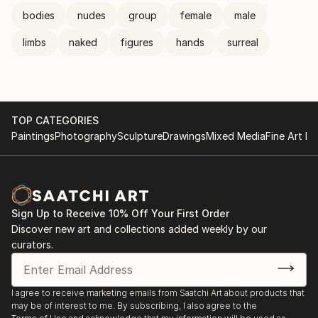
bodies
nudes
group
female
male
limbs
naked
figures
hands
surreal
TOP CATEGORIES
Paintings
Photography
Sculpture
Drawings
Mixed Media
Fine Art Pr
Sign Up to Receive 10% Off Your First Order
Discover new art and collections added weekly by our
curators.
I agree to receive marketing emails from Saatchi Art about products that
may be of interest to me. By subscribing, I also agree to the