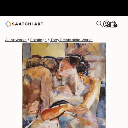
Tony Belobrajdic
$1,938
0
+
All Artworks
Paintings
Tony Belobrajdic Works