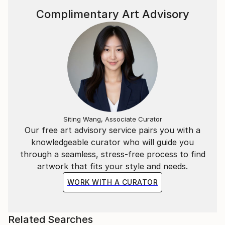
Complimentary Art Advisory
Siting Wang, Associate Curator
Our free art advisory service pairs you with a
knowledgeable curator who will guide you
through a seamless, stress-free process to find
artwork that fits your style and needs.
WORK WITH A CURATOR
Related Searches