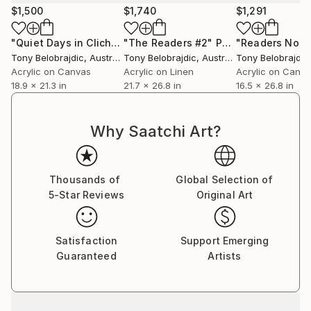
$1,500
$1,740
$1,291
"Quiet Days in Clichy #5"
"The Readers #2"
Painting
Painting
"Readers No 6
Tony Belobrajdic
, Australia
Tony Belobrajdic
, Australia
Tony Belobrajdic
Acrylic on Canvas
Acrylic on Linen
Acrylic on Canv
18.9 x 21.3 in
21.7 x 26.8 in
16.5 x 26.8 in
Why Saatchi Art?
Thousands of
Global Selection of
5-Star Reviews
Original Art
Satisfaction
Support Emerging
Guaranteed
Artists