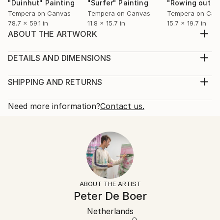
"Duinhut"
Painting
"Surfer"
Painting
Tempera on Canvas
Tempera on Canvas
Tempera on Can
78.7 x 59.1 in
11.8 x 15.7 in
15.7 x 19.7 in
ABOUT THE ARTWORK
This painting is part of the 'To the Sea' series. The
path shows the way to the sea which stands for
DETAILS AND DIMENSIONS
freedom, sight, joy, waves and surf. The cabin would
Mediums:
be an ideal place to be. Close to the sea, between
Painting, Oil on Canvas
SHIPPING AND RETURNS
cultivation and nature. Cultivation is always close by,
Rarity:
Delivery Cost:
you can see this by the road in front o...
One-of-a-kind Artwork
Shipping is included in price.
Need more information?
Contact us.
READ MORE
Size:
Delivery Time:
Year Created:
66.9 W x 47.2 H x 0.8 D in
Typically 5-7 business days for domestic shipments,
2017
Ready To Hang:
10-14 business days for international shipments.
Subject:
Not Applicable
Returns:
Nature
Frame:
Free returns within 14 days of delivery.
Visit our
help
Styles:
Not Framed
section
for more information.
ABOUT THE ARTIST
Expressionism
,
Figurative
,
Impressionism
,
Modernism
Authenticity:
Handling:
Peter De Boer
Mediums:
Certificate is Included
Ships rolled in a tube. Artists are responsible for
Oil
,
Tempera
,
Canvas
Packaging:
Netherlands
packaging and adhering to Saatchi Art’s
packaging