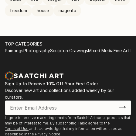
freedom
house
magenta
TOP CATEGORIES
Paintings
Photography
Sculpture
Drawings
Mixed Media
Fine Art Pr
Sign Up to Receive 10% Off Your First Order
Discover new art and collections added weekly by our
curators.
I agree to receive marketing emails from Saatchi Art about products that
may be of interest to me. By subscribing, I also agree to the
Terms of Use
and acknowledge that my information will be used as
described in the
Privacy Notice