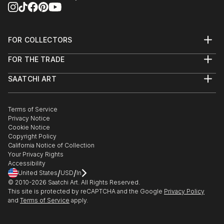
FOR COLLECTORS
Art Advisory
FOR THE TRADE
Help Center
About
Returns
SAATCHI ART
Trade Program
Commissions
About
Hospitality
Curated Collections
Saatchi Art Stories
Commercial
How to Buy Art
The Other Art Fair
Terms of Service
Healthcare
Gift Card
Privacy Notice
Sell on Saatchi Art
Multi Family & Residential
Cookie Notice
Affiliate Program
Contact Art Consultant
Copyright Policy
Careers
California Notice of Collection
Contact Support
Your Privacy Rights
Accessibility
/
/
United States
USD
In
© 2010-
2026
Saatchi Art. All Rights Reserved.
This site is protected by reCAPTCHA and the Google
Privacy Policy
and
Terms of Service
apply.