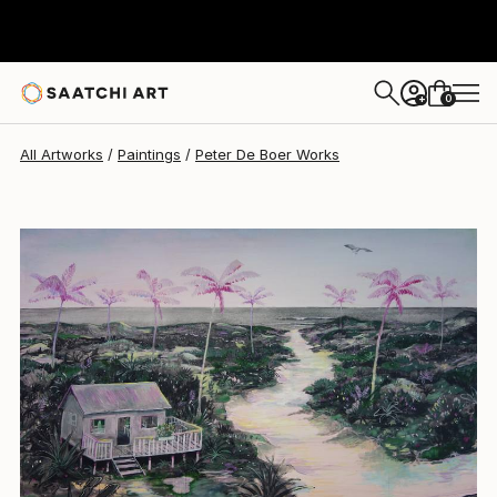
Peter De Boer
$6,210
0
+
All Artworks
Paintings
Peter De Boer Works