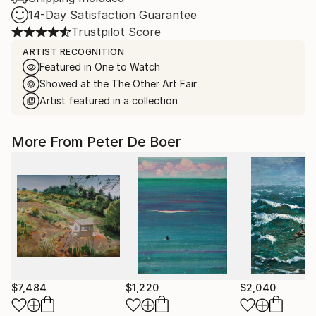
14-Day Satisfaction Guarantee
Trustpilot Score
ARTIST RECOGNITION
Featured in One to Watch
Showed at the The Other Art Fair
Artist featured in a collection
More From Peter De Boer
$7,484
$1,220
$2,040