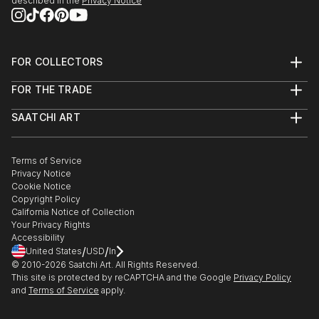
described in the
Privacy Notice
FOR COLLECTORS
Art Advisory
FOR THE TRADE
Help Center
About
Returns
SAATCHI ART
Trade Program
Commissions
About
Hospitality
Curated Collections
Saatchi Art Stories
Commercial
How to Buy Art
The Other Art Fair
Terms of Service
Healthcare
Gift Card
Privacy Notice
Sell on Saatchi Art
Multi Family & Residential
Cookie Notice
Affiliate Program
Contact Art Consultant
Copyright Policy
Careers
California Notice of Collection
Contact Support
Your Privacy Rights
Accessibility
/
/
United States
USD
In
© 2010-
2026
Saatchi Art. All Rights Reserved.
This site is protected by reCAPTCHA and the Google
Privacy Policy
and
Terms of Service
apply.