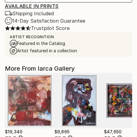
AVAILABLE IN PRINTS
Shipping Included
14-Day Satisfaction Guarantee
Trustpilot Score
ARTIST RECOGNITION
Featured in the Catalog
Artist featured in a collection
More From Iarca Gallery
$19,340
$9,865
$47,650