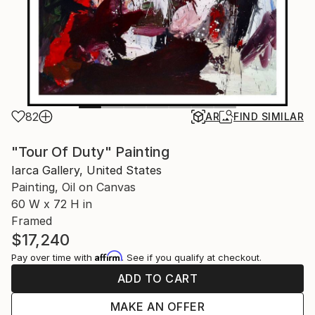
82
AR
FIND SIMILAR
"Tour Of Duty" Painting
Iarca Gallery, United States
Painting, Oil on Canvas
60 W x 72 H in
Framed
$17,240
Affirm
Pay over time with
. See if you qualify at checkout.
ADD TO CART
MAKE AN OFFER