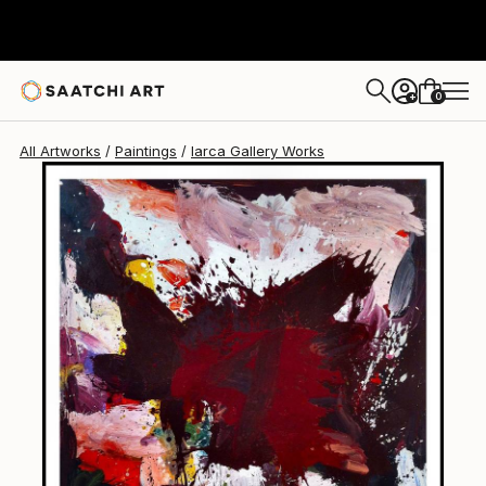
Iarca Gallery
$17,240
0
+
All Artworks
Paintings
Iarca Gallery Works