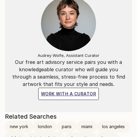
Audrey Wolfe, Assistant Curator
Our free art advisory service pairs you with a
knowledgeable curator who will guide you
through a seamless, stress-free process to find
artwork that fits your style and needs.
WORK WITH A CURATOR
Related Searches
new york
london
paris
miami
los angeles