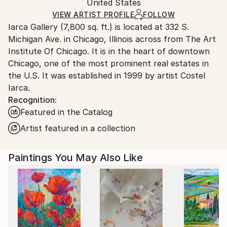
Packaging:
United States
heavy or oversized artworks. Artists are responsible
Ships in a Crate
for packaging and adhering to Saatchi Art’s
VIEW ARTIST PROFILE
FOLLOW
Iarca Gallery (7,800 sq. ft.) is located at 332 S.
packaging guidelines.
Michigan Ave. in Chicago, Illinois across from The Art
Ships From:
Institute Of Chicago. It is in the heart of downtown
United States.
Chicago, one of the most prominent real estates in
the U.S. It was established in 1999 by artist Costel
Iarca.
Recognition:
Featured in the Catalog
Artist featured in a collection
Paintings You May Also Like