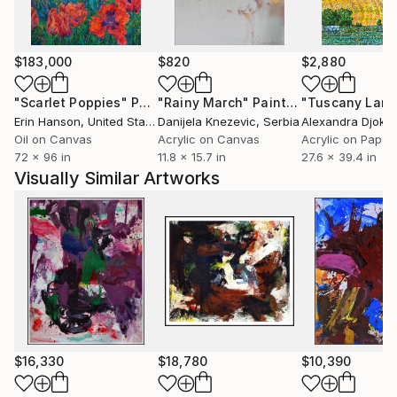
$183,000
$820
$2,880
"Scarlet Poppies"
Painting
"Rainy March"
Painting
Erin Hanson
, United States
Danijela Knezevic
, Serbia
Alexandra Djokic
Oil on Canvas
Acrylic on Canvas
Acrylic on Paper
72 x 96 in
11.8 x 15.7 in
27.6 x 39.4 in
Visually Similar Artworks
$16,330
$18,780
$10,390