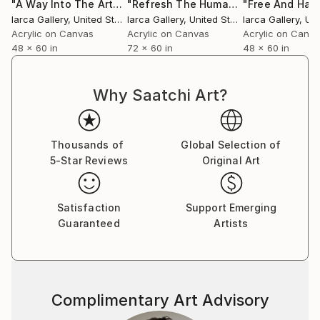
"A Way Into The Art"
Painting
"Refresh The Human Spirit"
"Free And Hap
Painting
Iarca Gallery
, United States
Iarca Gallery
, United States
Iarca Gallery
, Unit
Acrylic on Canvas
Acrylic on Canvas
Acrylic on Canv
48 x 60 in
72 x 60 in
48 x 60 in
Why Saatchi Art?
Thousands of
Global Selection of
5-Star Reviews
Original Art
Satisfaction
Support Emerging
Guaranteed
Artists
Complimentary Art Advisory