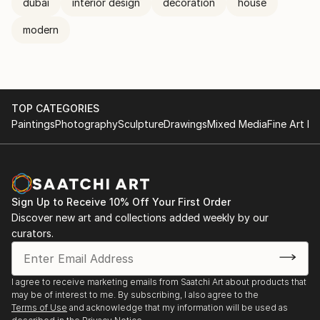
dubai
interior design
decoration
house
modern
TOP CATEGORIES
Paintings
Photography
Sculpture
Drawings
Mixed Media
Fine Art Pr
Sign Up to Receive 10% Off Your First Order
Discover new art and collections added weekly by our
curators.
I agree to receive marketing emails from Saatchi Art about products that
may be of interest to me. By subscribing, I also agree to the
Terms of Use
and acknowledge that my information will be used as