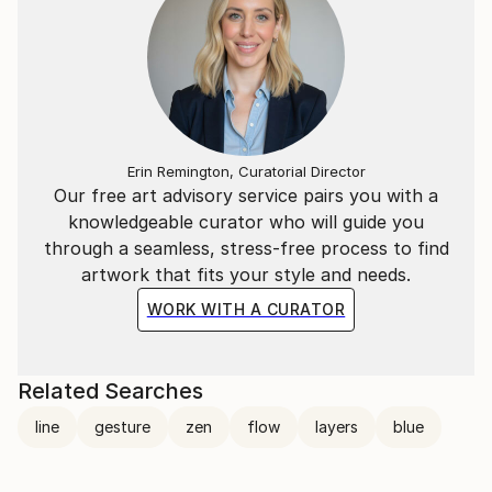
Erin Remington, Curatorial Director
Our free art advisory service pairs you with a
knowledgeable curator who will guide you
through a seamless, stress-free process to find
artwork that fits your style and needs.
WORK WITH A CURATOR
Related Searches
line
gesture
zen
flow
layers
blue