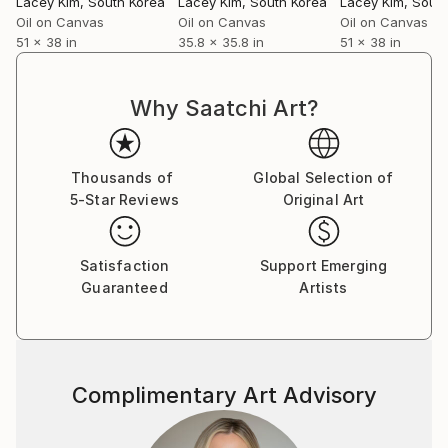
Lacey Kim
, South Korea
Lacey Kim
, South Korea
Lacey Kim
, Sout
Oil on Canvas
Oil on Canvas
Oil on Canvas
51 x 38 in
35.8 x 35.8 in
51 x 38 in
Why Saatchi Art?
Thousands of
Global Selection of
5-Star Reviews
Original Art
Satisfaction
Support Emerging
Guaranteed
Artists
Complimentary Art Advisory