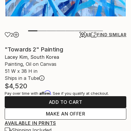
2
AR
FIND SIMILAR
"Towards 2" Painting
Lacey Kim, South Korea
Painting, Oil on Canvas
51 W x 38 H in
Ships in a Tube
$4,520
Affirm
Pay over time with
. See if you qualify at checkout.
ADD TO CART
MAKE AN OFFER
AVAILABLE IN PRINTS
Shipping Included