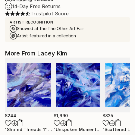
14-Day Free Returns
Trustpilot Score
ARTIST RECOGNITION
Showed at the The Other Art Fair
Artist featured in a collection
More From Lacey Kim
$244
$1,690
$825
"Shared Threads 1"
Painting
"Unspoken Moments 4"
Painting