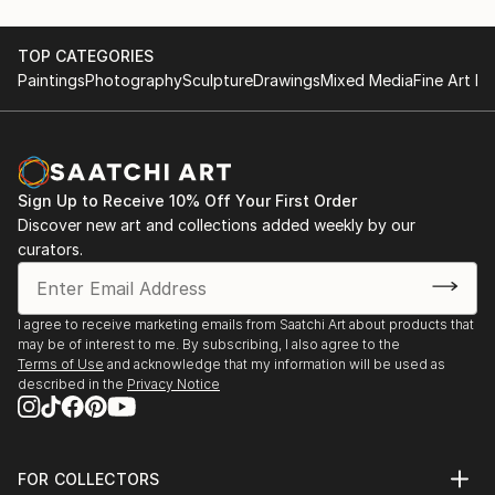
TOP CATEGORIES
Paintings
Photography
Sculpture
Drawings
Mixed Media
Fine Art Pr
Sign Up to Receive 10% Off Your First Order
Discover new art and collections added weekly by our
curators.
I agree to receive marketing emails from Saatchi Art about products that
may be of interest to me. By subscribing, I also agree to the
Terms of Use
and acknowledge that my information will be used as
described in the
Privacy Notice
FOR COLLECTORS