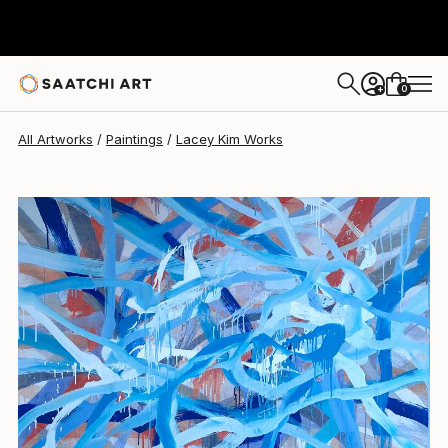
Lacey Kim
$4,520
0
+
All Artworks
Paintings
Lacey Kim Works