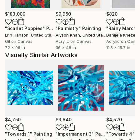
$183,000
$9,950
$820
"Scarlet Poppies"
Painting
"Palmistry"
Painting
"Rainy March"
Erin Hanson
, United States
Alyson Khan
, United States
Danijela Knezevi
Oil on Canvas
Acrylic on Canvas
Acrylic on Canv
72 x 96 in
36 x 48 in
11.8 x 15.7 in
Visually Similar Artworks
$4,750
$3,640
$4,520
"Towards 1"
Painting
"Impermanent 3"
Painting
"Towards 4"
P