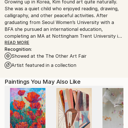
Growing up in Korea, Kim found art quite naturally.
Ships From:
She was a quiet child who enjoyed reading, drawing,
South Korea.
calligraphy, and other peaceful activities. After
graduating from Seoul Women’s University with a
BFA she pursued an international education,
completing an MA at Nottingham Trent University in
the UK, then an MFA at New York’s Pratt Institute.
READ MORE
Recognition:
Each place and experience has informed her creative
Showed at the The Other Art Fair
process. Kim’s work, which is made up of lines that
follow the flow of her unconscious mind, has been
Artist featured in a collection
shown in cities like New York, Chicago, Miami, and
Seoul.
Paintings You May Also Like