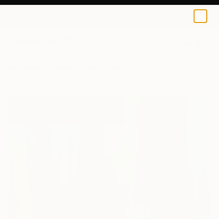
0
+
All Artworks
Paintings
Mike X Works