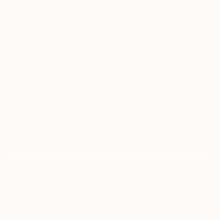
art
green
modern
orange
TOP CATEGORIES
Paintings
Photography
Sculpture
Drawings
Mixed Media
Fine Art Pr
Sign Up to Receive 10% Off Your First Order
Discover new art and collections added weekly by our
curators.
I agree to receive marketing emails from Saatchi Art about products that
may be of interest to me. By subscribing, I also agree to the
Terms of Use
and acknowledge that my information will be used as
described in the
Privacy Notice