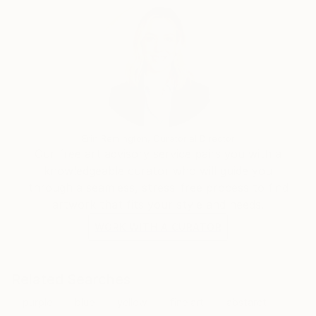
Erin Remington, Curatorial Director
Our free art advisory service pairs you with a
knowledgeable curator who will guide you
through a seamless, stress-free process to find
artwork that fits your style and needs.
WORK WITH A CURATOR
Related Searches
purple
blue
yellow
fine art
abstarct