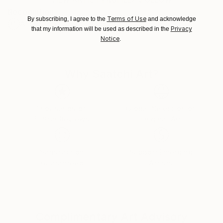
for packaging and adhering to Saatchi Art’s
Recognition:
packaging guidelines.
Terms of Use
By subscribing, I agree to the
and acknowledge
Artist featured in a collection
Ships From:
Privacy
that my information will be used as described in the
United States.
Notice
.
Why Saatchi Art?
Thousands of
Global Selection of
5-Star Reviews
Original Art
Satisfaction
Support Emerging
Guaranteed
Artists
Complimentary Art Advisory