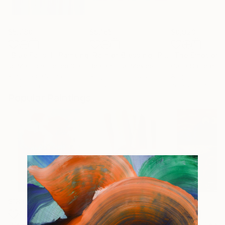
$5,780
$9,165
$8,923
"Blue Falls II"
Painting
"Rain of Blessing"
Painting
Jo Mattison
, United States
Beata Kmita
, Mexico
Carla Sa Fernan
Acrylic on Canvas
Acrylic on Canvas
Acrylic on Canv
60 x 56 in
53.1 x 33.5 in
70.9 x 35.4 in
Popular Paintings
$183,000
$9,950
$55,110
"Scarlet Poppies"
Painting
"Palmistry"
Painting
"Scream Again