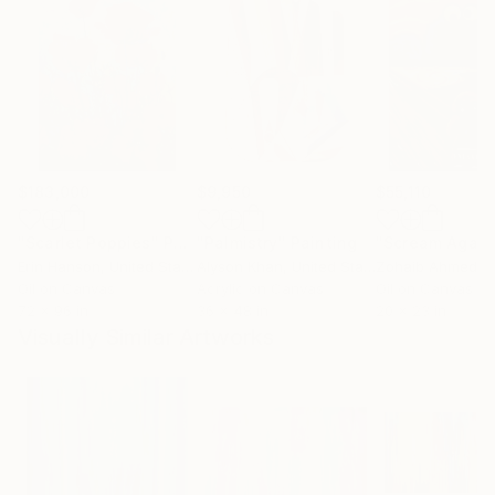
$183,000
$9,950
$55,110
"Scarlet Poppies"
Painting
"Palmistry"
Painting
"Scream Again
Erin Hanson
, United States
Alyson Khan
, United States
Zohaib Ahmed
, 
Oil on Canvas
Acrylic on Canvas
Oil on Canvas
72 x 96 in
36 x 48 in
20 x 23 in
Visually Similar Artworks