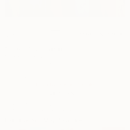
0
AR
FIND SIMILAR
"True to You" Painting
Mike X, United States
Painting, Oil on Canvas
48 W x 36 H in
Ships in a Crate
This artwork is not for sale.
VIEW PRINTS
ARTIST RECOGNITION
Artist featured in a collection
Paintings You May Also Like