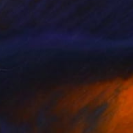
hey are in the
hat captivates
d, Saudí Arabia,