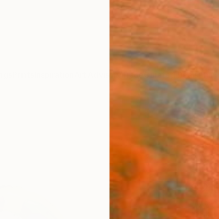
ngs
Prints
Inspiration
Art Advisory
Trade
Curated Deals
Anniv
"Uni
Marcel
Paintin
31.5 W 
Ships i
$2,
Pay over
checkout