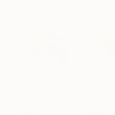
$2,600
$3,193
"Wishing star"
Painting
"Yellow dog"
P
Oil on Canvas
Oil on Canvas
31.5 x 23.6 in
39.4 x 19.7 in