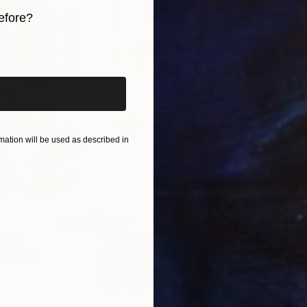
efore?
iginal art before?
ation will be used as described in
$820
$42
nting
"Rainy March"
Painting
ed States
Danijela Knezevic
, Serbia
Misa
Acrylic on Canvas
Acry
11.8 x 15.7 in
22.9