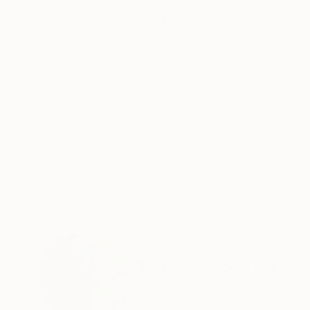
ABOUT THE ARTWORK
DETAILS AND DIMENSI
*Circle canvas* ''Unicorn'' is part of a series 
wrappers and sweets which are in the collectiv
painting images that captivates people.
Year Created:
2022
Subject:
Fantasy
Styles:
Figurative
,
Other
,
Photor
Mediums:
Oil
,
Acrylic
,
Canvas
Need more information?
Contact us.
ABOUT THE ARTIST
Marcela Montem
Mexico
VIEW ARTIST PROFILE
FOLLOW