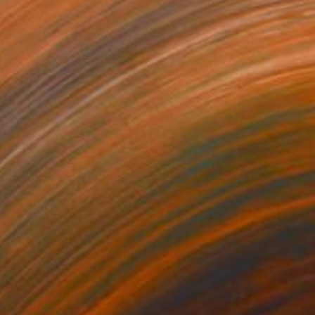
610
$1,170
lloon #7"
Painting
"Vintage rocket"
Painting
on Canvas
Acrylic on Canvas
x 31.5 in
23.6 x 23.6 in