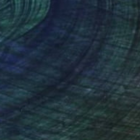
lic on Canvas
Oil on Canvas
 36 in
25.6 x 35.8 in
nteed
Support Emerging Artists
ction
We pay our artists more
ou to
on every sale than other
ce.
galleries.