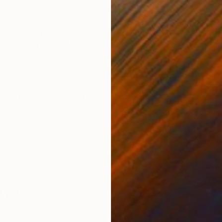
ONS
SHIPPING AND RETURNS
of paintings focused in painting daily life elements as 
e memory that bring us pleasant emotions. I feel alwa
ealism
,
Pop Art
,
Realism
ayor