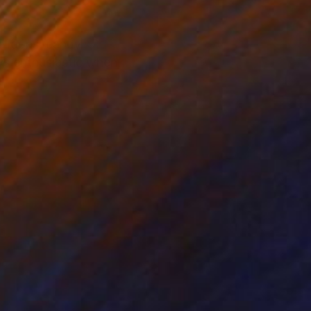
balloons, candy
ys enthusiastic when