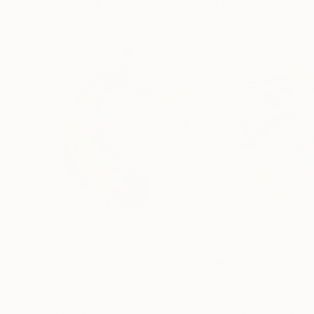
$2,375
$2,090
"Unicorn"
Painting
"Sparkle"
Paint
Szilvia Nemeth
, Hungary
Elizabeth Elkin
, C