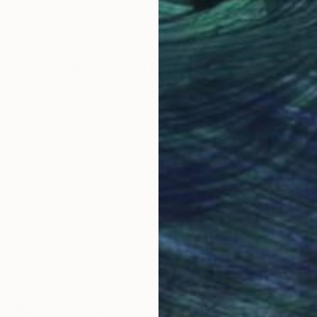
Acrylic on Canvas
Acry
31.5 x 39.4 in
36 x
Why Saatchi Art?
obal Selection of
Satisfaction Guara
Original Art
Our 14-day satisfa
ore an unparalleled
guarantee allows y
work selection from
buy with confiden
round the world.
 Art Advisory