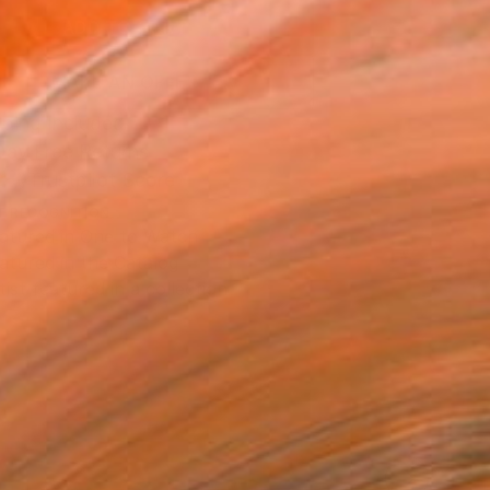
ADD TO CART
MAKE AN OFFER
ping Included
Day Free Returns
Trustpilot Score
T RECOGNITION
atured in One to Watch
atured in the Catalog
tist featured in a collection