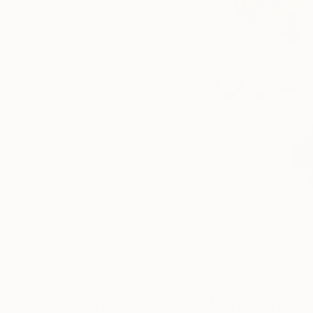
31
A
More From Marcela Montemayor