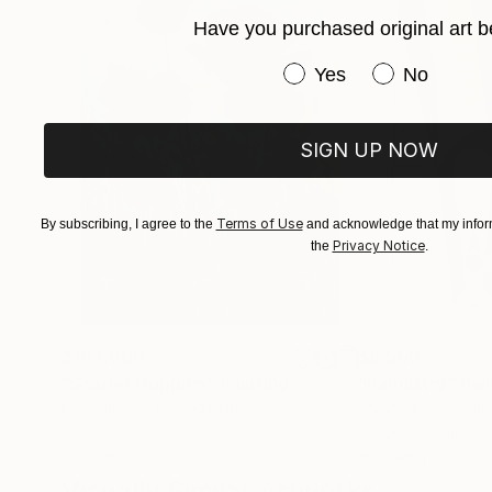
Have you purchased original art b
Have you purchased or
Yes
No
SIGN UP NOW
Terms of Use
By subscribing, I agree to the
and acknowledge that my inform
Privacy Notice
the
.
$183,000
$9,950
"Scarlet Poppies"
Painting
"Palmistry"
Pai
Erin Hanson
, United States
Alyson Khan
, Unit
Oil on Canvas
Acrylic on Canvas
72 x 96 in
36 x 48 in
Visually Similar Artworks