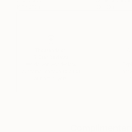
Oil on Canvas
Acrylic on Canvas
19.7 x 27.6 in
30 x 30 in
Thousands of
Gl
5-Star Reviews
We deliver world-class
Expl
customer service to all of
art
our art buyers.
a
Complimentary