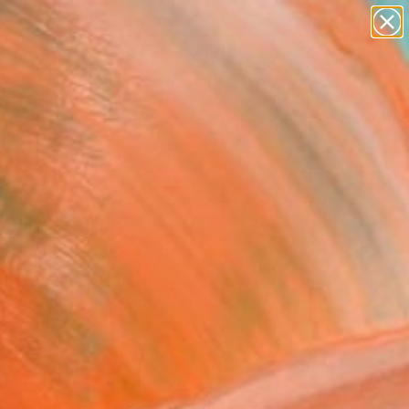
paintings
abstracts
figurative art
landscapes
Search for
wall sculpture
+
0
artist name
anything
ersary Picks
paintings
corn" Painting
a Montemayor, Mexico
g, Oil on Canvas
x 31.5 H in
n a Crate
060
Affirm
 time with
. See if you qualify at
.