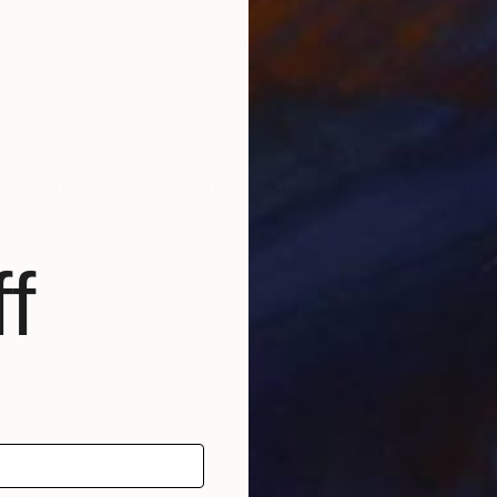
ents as balloons, candy wrappers and sweets same as t
ons. I feel always enthusiastic when painting images t
Hong Kong, Switzerland, Australia, Germany, Finlan
f