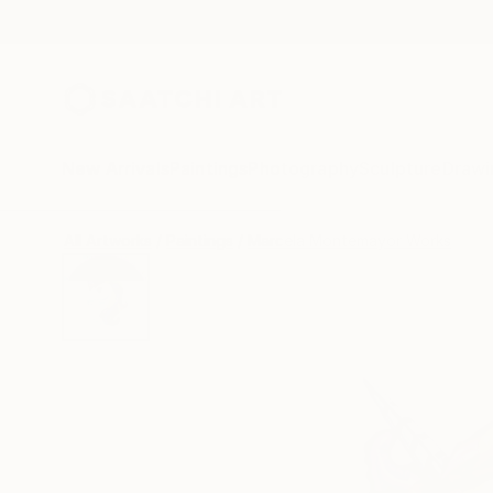
New Arrivals
Paintings
Photography
Sculpture
Drawi
All Artworks
Paintings
Marcela Montemayor Works