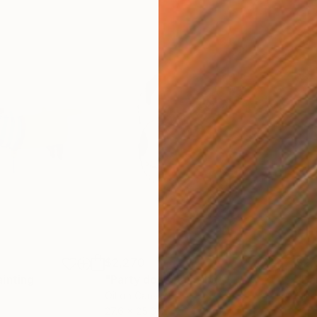
$2,270
$2,
ainting
"Party dog"
Painting
"Ba
Oil on Canvas
Oil 
27.6 x 25.6 in
31.5 