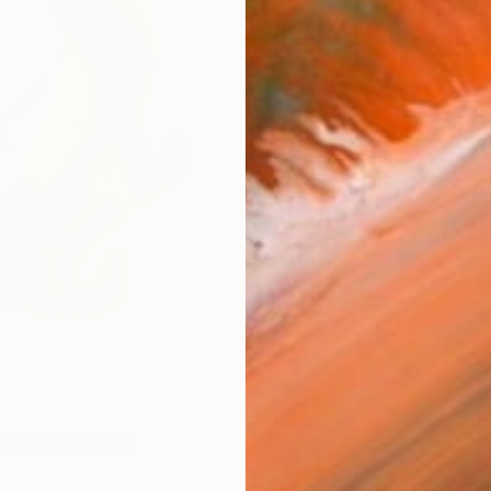
Ship
14-
ARTIS
Fe
Fe
Ar
R
FIND SIMILAR