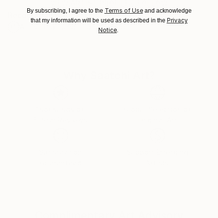
Ships Rolled in a Tube
guidelines.
VIEW ARTIST PROFILE
FOLLOW
Terms of Use
By subscribing, I agree to the
and acknowledge
Recognition:
Ships From:
Privacy
that my information will be used as described in the
Artist featured in a collection
Cambodia.
Notice
.
Why Saatchi Art?
Thousands of
Global Selection of
5-Star Reviews
Original Art
Satisfaction
Support Emerging
Guaranteed
Artists
Complimentary Art Advisory