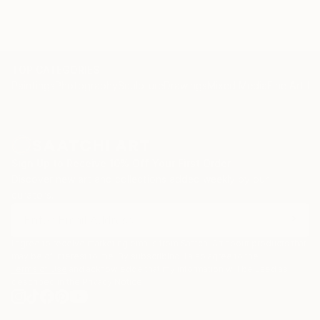
TOP CATEGORIES
Paintings
Photography
Sculpture
Drawings
Mixed Media
Fine Art Pr
Sign Up to Receive 10% Off Your First Order
Discover new art and collections added weekly by our
curators.
I agree to receive marketing emails from Saatchi Art about products that
may be of interest to me. By subscribing, I also agree to the
Terms of Use
and acknowledge that my information will be used as
described in the
Privacy Notice