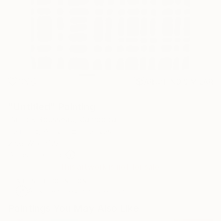
10
AR
FIND SIMILAR
"Untitled" Painting
Patrick Rousseau, Cambodia
Painting, Acrylic on Canvas
23.6 W x 31.5 H in
Ships in a Tube
This artwork is not for sale.
ARTIST RECOGNITION
Artist featured in a collection
Paintings You May Also Like