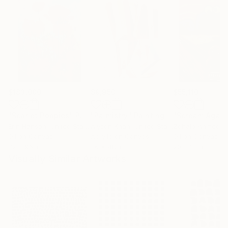
$183,000
$9,950
$55,110
"Scarlet Poppies"
Painting
"Palmistry"
Painting
"Scream Again
Erin Hanson
, United States
Alyson Khan
, United States
Zohaib Ahmed
, 
Oil on Canvas
Acrylic on Canvas
Oil on Canvas
72 x 96 in
36 x 48 in
20 x 23 in
Visually Similar Artworks