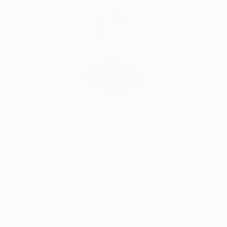
Audrey Wolfe, Assistant Curator
Our free art advisory service pairs you with a
knowledgeable curator who will guide you
through a seamless, stress-free process to find
artwork that fits your style and needs.
WORK WITH A CURATOR
Related Searches
shape
space
oil paint
form
minimal