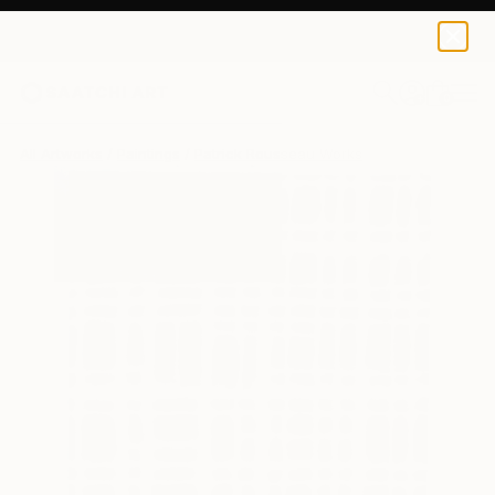
0
+
All Artworks
Paintings
Patrick Rousseau Works