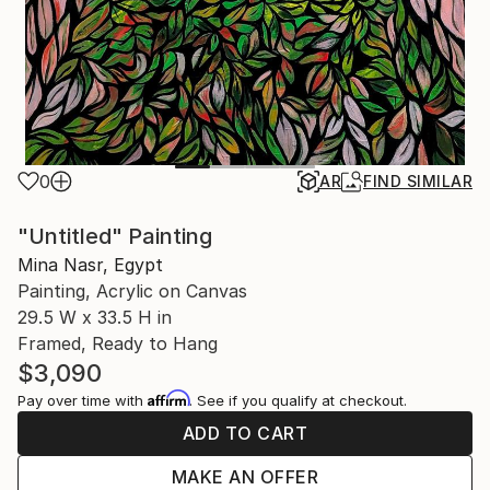
0
AR
FIND SIMILAR
"Untitled" Painting
Mina Nasr, Egypt
Painting, Acrylic on Canvas
29.5 W x 33.5 H in
Framed, Ready to Hang
$3,090
Affirm
Pay over time with
. See if you qualify at checkout.
ADD TO CART
MAKE AN OFFER