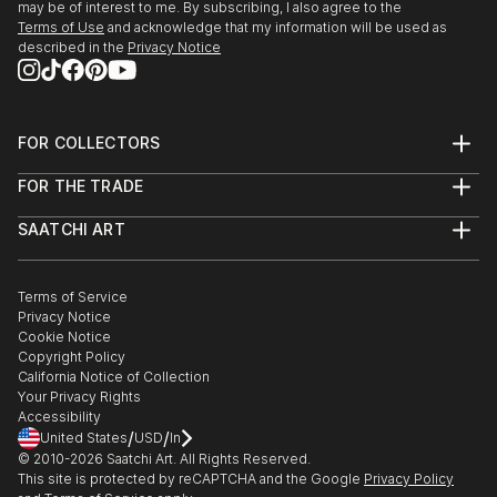
may be of interest to me. By subscribing, I also agree to the
Terms of Use
and acknowledge that my information will be used as
described in the
Privacy Notice
FOR COLLECTORS
Art Advisory
FOR THE TRADE
Help Center
About
Returns
SAATCHI ART
Trade Program
Commissions
About
Hospitality
Curated Collections
Saatchi Art Stories
Commercial
How to Buy Art
The Other Art Fair
Terms of Service
Healthcare
Gift Card
Privacy Notice
Sell on Saatchi Art
Multi Family & Residential
Cookie Notice
Affiliate Program
Contact Art Consultant
Copyright Policy
Careers
California Notice of Collection
Contact Support
Your Privacy Rights
Accessibility
/
/
United States
USD
In
© 2010-
2026
Saatchi Art. All Rights Reserved.
This site is protected by reCAPTCHA and the Google
Privacy Policy