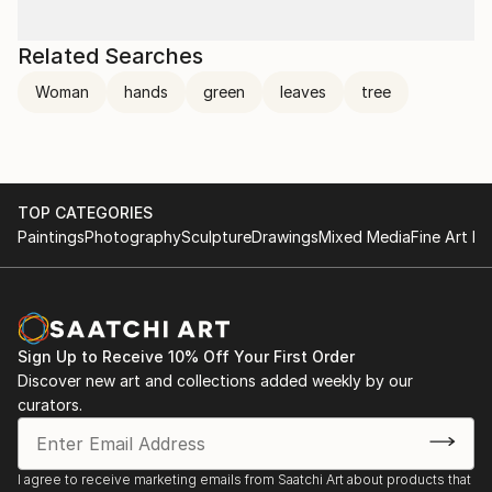
Related Searches
Woman
hands
green
leaves
tree
TOP CATEGORIES
Paintings
Photography
Sculpture
Drawings
Mixed Media
Fine Art Pr
Sign Up to Receive 10% Off Your First Order
Discover new art and collections added weekly by our
curators.
I agree to receive marketing emails from Saatchi Art about products that