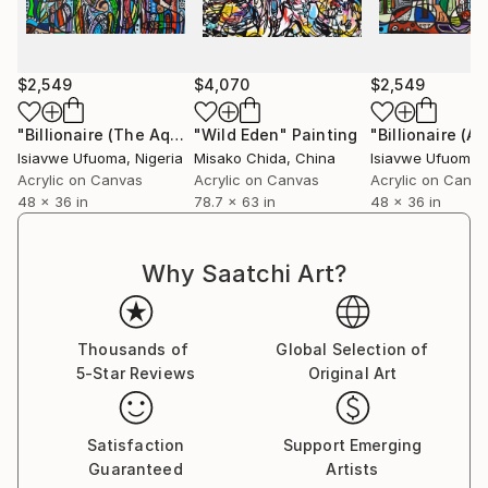
$2,549
$4,070
$2,549
"Billionaire (The Aquarium)"
"Wild Eden"
Painting
Painting
Isiavwe Ufuoma
, Nigeria
Misako Chida
, China
Isiavwe Ufuoma
,
Acrylic on Canvas
Acrylic on Canvas
Acrylic on Canv
48 x 36 in
78.7 x 63 in
48 x 36 in
Why Saatchi Art?
Thousands of
Global Selection of
5-Star Reviews
Original Art
Satisfaction
Support Emerging
Guaranteed
Artists