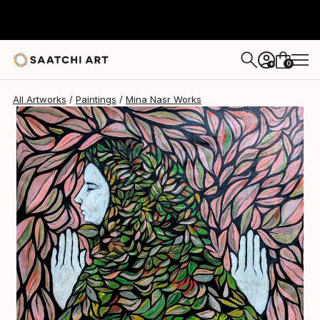
Mina Nasr
$3,090
0
+
All Artworks
Paintings
Mina Nasr Works