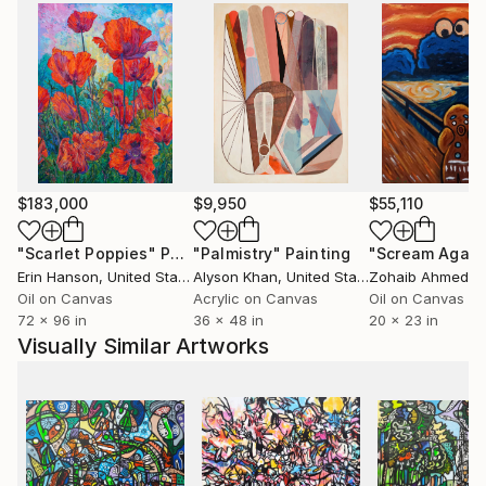
$183,000
$9,950
$55,110
"Scarlet Poppies"
Painting
"Palmistry"
Painting
"Scream Again
Erin Hanson
, United States
Alyson Khan
, United States
Zohaib Ahmed
, 
Oil on Canvas
Acrylic on Canvas
Oil on Canvas
72 x 96 in
36 x 48 in
20 x 23 in
Visually Similar Artworks