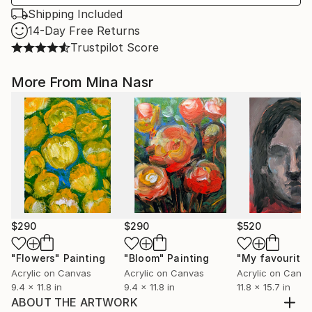
Shipping Included
14-Day Free Returns
Trustpilot Score
More From Mina Nasr
$290
$290
$520
"Flowers"
Painting
"Bloom"
Painting
Acrylic on Canvas
Acrylic on Canvas
Acrylic on Canv
9.4 x 11.8 in
9.4 x 11.8 in
11.8 x 15.7 in
ABOUT THE ARTWORK