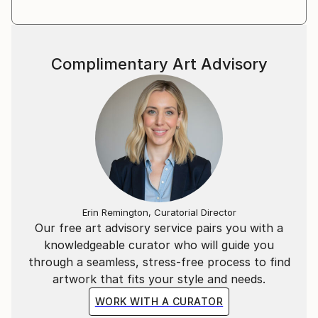
Complimentary Art Advisory
Erin Remington, Curatorial Director
Our free art advisory service pairs you with a
knowledgeable curator who will guide you
through a seamless, stress-free process to find
artwork that fits your style and needs.
WORK WITH A CURATOR