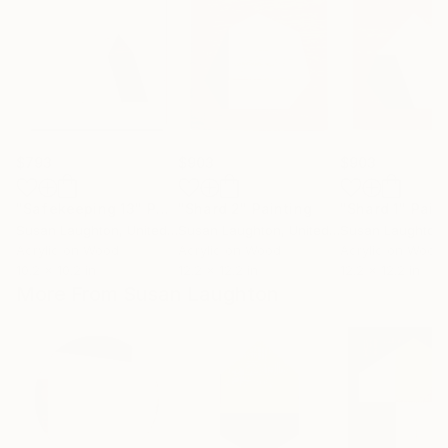
$793
$903
$903
"Safekeeping 13"
Painting
"Shard 2"
Painting
"Shard 1"
Pain
Susan Laughton
, United Kingdom
Susan Laughton
, United Kingdom
Susan Laughton
,
Acrylic on Wood
Acrylic on Wood
Acrylic on Wood
10.2 x 10.2 in
12.2 x 12.2 in
12.2 x 12.2 in
More From Susan Laughton