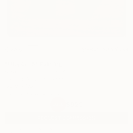
27
AR
FIND SIMILAR
"Utopian 5" Painting
Susan Laughton, United Kingdom
Painting, Acrylic on Wood
12.2 W x 12.2 H in
Framed, Ready to Hang
$925
SOLD
REQUEST COMMISSION
ARTIST RECOGNITION