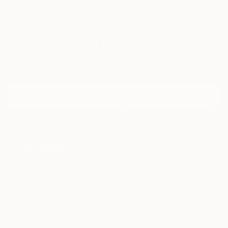
Sign Up to Receive 10% Off Your First Order
Discover new art and collections added weekly by our
curators.
I agree to receive marketing emails from Saatchi Art about products that
may be of interest to me. By subscribing, I also agree to the
Terms of Use
and acknowledge that my information will be used as
described in the
Privacy Notice
FOR COLLECTORS
Art Advisory
FOR THE TRADE
Help Center
About
Returns
SAATCHI ART
Trade Program
Commissions