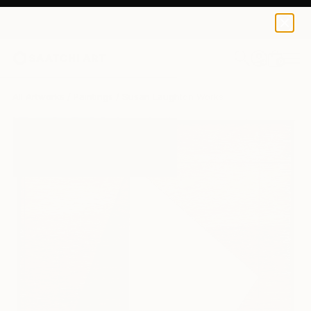
0
+
All Artworks
Paintings
Susan Laughton Works