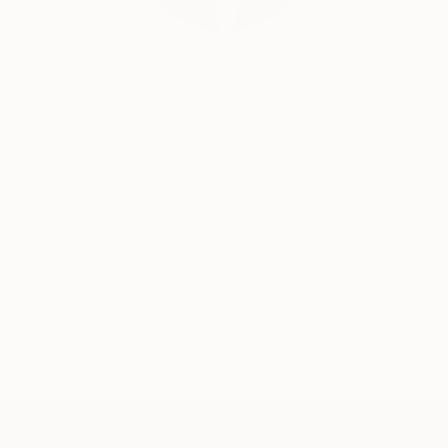
painting to emerge as an object in its own right.
Structured and methodical approaches combined
Siting Wang, Associate Curator
with spontaneous and intuitive reactions allow me to
Our free art advisory service pairs you with a
plan and take risks: to combine control with "˜let's
knowledgeable curator who will guide you
see what happens if...' "
through a seamless, stress-free process to find
artwork that fits your style and needs.
Lichfield Art Prize: Finalist, 2016
WORK WITH A CURATOR
John Moores Painting Prize Walker Gallery Liverpool:
longlisted, 2012
Related Searches
natural
white
brown
calm
bold
selected:
Axis for Artists
modern
TOP CATEGORIES
Paintings
Photography
Sculpture
Drawings
Mixed Media
Fine Art Pr