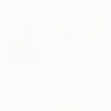
Featured in the Catalog
Artist featured in a collection
Paintings You May Also Like
$183,000
$9,950
$820
"Scarlet Poppies"
Painting
"Palmistry"
Painting
"Rainy March"
Erin Hanson
, United States
Alyson Khan
, United States
Danijela Knezevi
Oil on Canvas
Acrylic on Canvas
Acrylic on Canv
72 x 96 in
36 x 48 in
11.8 x 15.7 in
Visually Similar Artworks