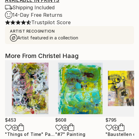
AVAILABLE IN PRINTS
Shipping Included
14-Day Free Returns
Trustpilot Score
ARTIST RECOGNITION
Artist featured in a collection
More From Christel Haag
$453
$608
$795
"Things of Time"
Painting
"#7"
Painting