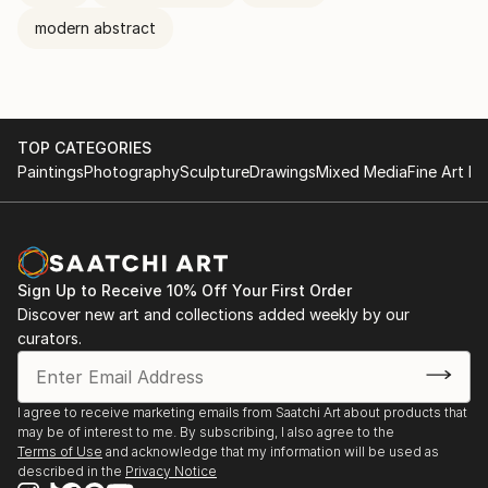
modern abstract
TOP CATEGORIES
Paintings
Photography
Sculpture
Drawings
Mixed Media
Fine Art Pr
Sign Up to Receive 10% Off Your First Order
Discover new art and collections added weekly by our
curators.
I agree to receive marketing emails from Saatchi Art about products that
may be of interest to me. By subscribing, I also agree to the
Terms of Use
and acknowledge that my information will be used as
described in the
Privacy Notice