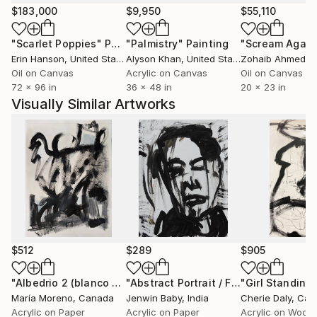
$183,000
$9,950
$55,110
"Scarlet Poppies"
Painting
"Palmistry"
Painting
"Scream Again
Erin Hanson
, United States
Alyson Khan
, United States
Zohaib Ahmed
, 
Oil on Canvas
Acrylic on Canvas
Oil on Canvas
72 x 96 in
36 x 48 in
20 x 23 in
Visually Similar Artworks
$512
$289
$905
"Albedrio 2 (blanco y negro)"
Painting
"Abstract Portrait / Finder 03 /Black & White Painting"
"Girl Standing
María Moreno
, Canada
Jenwin Baby
, India
Cherie Daly
, Ca
Acrylic on Paper
Acrylic on Paper
Acrylic on Wood