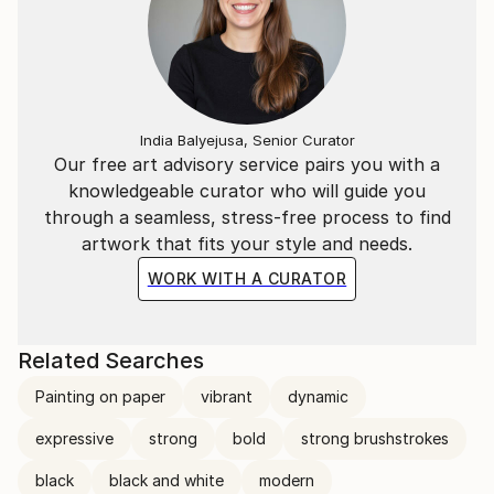
India Balyejusa, Senior Curator
Our free art advisory service pairs you with a
knowledgeable curator who will guide you
through a seamless, stress-free process to find
artwork that fits your style and needs.
WORK WITH A CURATOR
Related Searches
Painting on paper
vibrant
dynamic
expressive
strong
bold
strong brushstrokes
black
black and white
modern