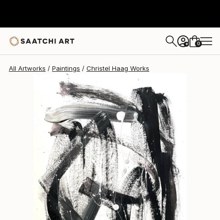
Christel Haag
$753
0
+
All Artworks
Paintings
Christel Haag Works