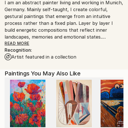
I am an abstract painter living and working in Munich,
Germany.
Germany. Mainly self-taught, I create colorful,
Customs:
gestural paintings that emerge from an intuitive
Shipments from Germany may experience delays due
process rather than a fixed plan. Layer by layer I
to country's regulations for exporting valuable
build energetic compositions that reflect inner
artworks.
landscapes, memories and emotional states.
Working mostly with acrylics a canvas and paper, my
READ MORE
Recognition:
art is characterized by vibrant color, dynamic
Artist featured in a collection
brushwork and a sense of depth and movement.
Instead of depicting literal scenes, my paintings invite
viewers to slow down, feel and interpret - discovering
Paintings You May Also Like
their own associations within the dialogue of color,
texture and line. My works have been exhibited
internationally and are held in private collections in
Europe, the US and Asia.