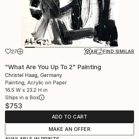
27
AR
FIND SIMILAR
"What Are You Up To 2" Painting
Christel Haag, Germany
Painting, Acrylic on Paper
16.5 W x 23.2 H in
Ships in a Box
$753
ADD TO CART
MAKE AN OFFER