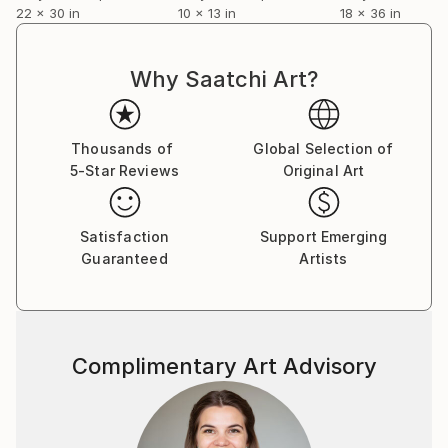
22 x 30 in
10 x 13 in
18 x 36 in
Why Saatchi Art?
Thousands of
Global Selection of
5-Star Reviews
Original Art
Satisfaction
Support Emerging
Guaranteed
Artists
Complimentary Art Advisory