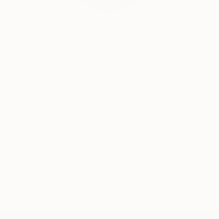
India Balyejusa, Senior Curator
Our free art advisory service pairs you with a
knowledgeable curator who will guide you
through a seamless, stress-free process to find
artwork that fits your style and needs.
WORK WITH A CURATOR
Related Searches
rainbow
whitechocolate
red
surreal
sweet
chocolate
dessert
praline
heart
imaginative