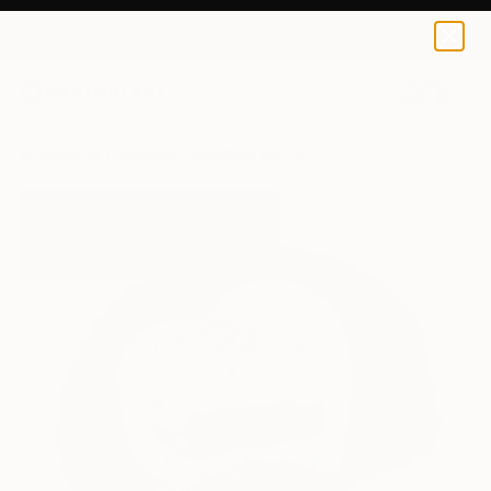
0
+
All Artworks
Paintings
Sanghee Ahn Works