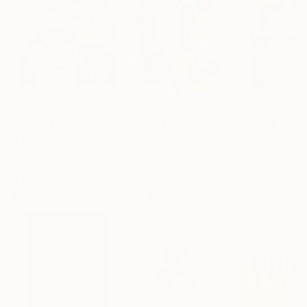
$2,421
$385
$6,239
"First Day of School - st1"
"Two side of her"
Painting
Painting
"Lovisa"
Paint
Sonya Chueva
, Japan
Svitlana Zhuravska
, France
Izzy Winter
Oil on Canvas
Acrylic on Paper
Acrylic on Canv
16.1 x 16.1 in
16 x 20 in
37 x 49.2 in
More From Sanghee Ahn