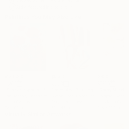
Showed at the The Other Art Fair
Artist featured in a collection
Paintings You May Also Like
$183,000
$9,950
$820
"Scarlet Poppies"
Painting
"Palmistry"
Painting
"Rainy March"
Erin Hanson
, United States
Alyson Khan
, United States
Danijela Knezevi
Oil on Canvas
Acrylic on Canvas
Acrylic on Canv
72 x 96 in
36 x 48 in
11.8 x 15.7 in
Visually Similar Artworks