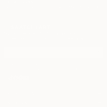
TOP CATEGORIES
Paintings
Photography
Sculpture
Drawings
Mixed Media
Fine Art Pr
Sign Up to Receive 10% Off Your First Order
Discover new art and collections added weekly by our
curators.
I agree to receive marketing emails from Saatchi Art about products that
may be of interest to me. By subscribing, I also agree to the
Terms of Use
and acknowledge that my information will be used as
described in the
Privacy Notice
FOR COLLECTORS
Art Advisory
FOR THE TRADE
Help Center