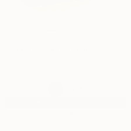
26
AR
FIND SIMILAR
"White Chocolate 483" Painting
Sanghee Ahn, South Korea
Painting, Acrylic on Canvas
20.9 W x 17.9 H in
Ships in a Box
$1,165
SOLD
REQUEST COMMISSION
VIEW PRINTS
ARTIST RECOGNITION