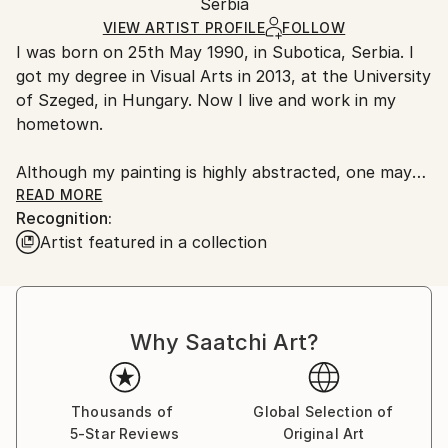
Modernism
Packaging:
Serbia
and adhering to Saatchi Art’s
packaging guidelines.
Mediums:
Ships in a Box
Ships From:
VIEW ARTIST PROFILE
FOLLOW
Acrylic
,
Canvas
I was born on 25th May 1990, in Subotica, Serbia. I
Serbia.
got my degree in Visual Arts in 2013, at the University
Customs:
of Szeged, in Hungary. Now I live and work in my
Shipments from Serbia may experience delays due to
hometown.
country's regulations for exporting valuable
artworks.
Although my painting is highly abstracted, one may
discover worlds in the details – the sun, the moon,
READ MORE
Recognition:
rivers and lakes, skies, dust in the clouds, windows on
Artist featured in a collection
houses. During my studies I started to enjoy painting
landscapes. At the beginning these were classical
landscapes with realistic approach and color palette,
but over time the compositions became more and
Why Saatchi Art?
more abstract. The topic is of a secondary
importance to me; while I paint, I mostly deal with
creating the balance and the composition. One of the
pillars of my painting is the planned, controlled
Thousands of
Global Selection of
5-Star Reviews
Original Art
randomness, the conscious placement of gestures