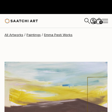
0
+
All Artworks
Paintings
Emma Pesti Works