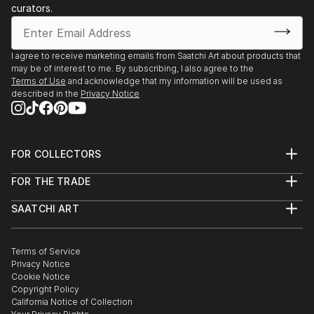
curators.
I agree to receive marketing emails from Saatchi Art about products that
may be of interest to me. By subscribing, I also agree to the
Terms of Use
and acknowledge that my information will be used as
described in the
Privacy Notice
FOR COLLECTORS
Art Advisory
FOR THE TRADE
Help Center
About
Returns
SAATCHI ART
Trade Program
Commissions
About
Hospitality
Curated Collections
Saatchi Art Stories
Commercial
How to Buy Art
The Other Art Fair
Terms of Service
Healthcare
Gift Card
Privacy Notice
Sell on Saatchi Art
Multi Family & Residential
Cookie Notice
Affiliate Program
Contact Art Consultant
Copyright Policy
Careers
California Notice of Collection
Contact Support