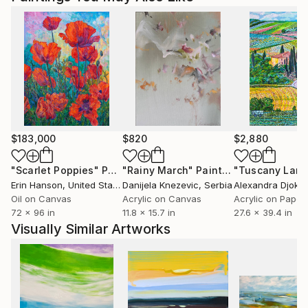
$183,000
$820
$2,880
"Scarlet Poppies"
Painting
"Rainy March"
Painting
Erin Hanson
, United States
Danijela Knezevic
, Serbia
Alexandra Djokic
Oil on Canvas
Acrylic on Canvas
Acrylic on Paper
72 x 96 in
11.8 x 15.7 in
27.6 x 39.4 in
Visually Similar Artworks