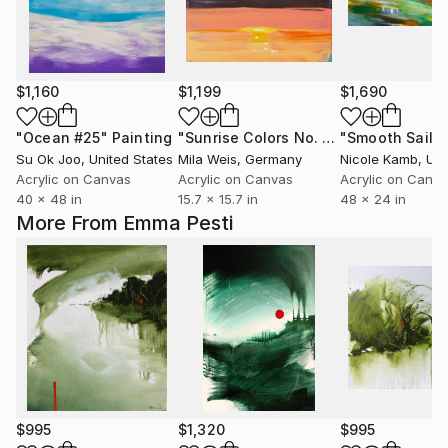
$1,160
$1,199
$1,690
"Ocean #25"
Painting
"Sunrise Colors No. 4"
"Smooth Sailin
Painting
Su Ok Joo
, United States
Mila Weis
, Germany
Nicole Kamb
, Unit
Acrylic on Canvas
Acrylic on Canvas
Acrylic on Canv
40 x 48 in
15.7 x 15.7 in
48 x 24 in
More From Emma Pesti
$995
$1,320
$995