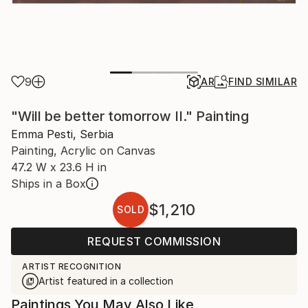
9
AR
FIND SIMILAR
"Will be better tomorrow II." Painting
Emma Pesti, Serbia
Painting, Acrylic on Canvas
47.2 W x 23.6 H in
Ships in a Box
$1,210
SOLD
REQUEST COMMISSION
ARTIST RECOGNITION
Artist featured in a collection
Paintings You May Also Like