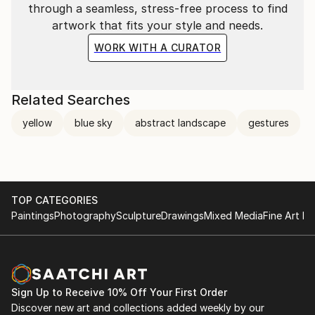
through a seamless, stress-free process to find
artwork that fits your style and needs.
WORK WITH A CURATOR
Related Searches
yellow
blue sky
abstract landscape
gestures
TOP CATEGORIES
Paintings
Photography
Sculpture
Drawings
Mixed Media
Fine Art Pr
Sign Up to Receive 10% Off Your First Order
Discover new art and collections added weekly by our